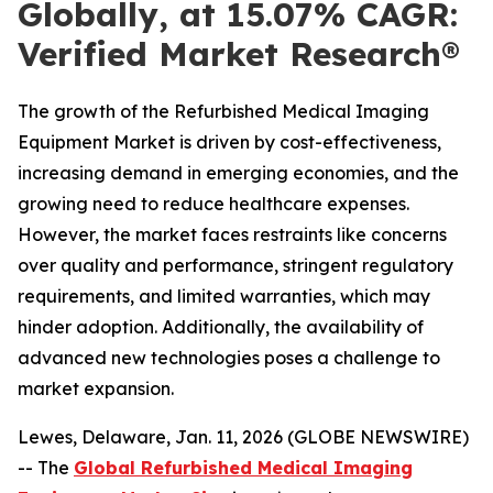
Globally, at 15.07% CAGR:
Verified Market Research®
The growth of the Refurbished Medical Imaging
Equipment Market is driven by cost-effectiveness,
increasing demand in emerging economies, and the
growing need to reduce healthcare expenses.
However, the market faces restraints like concerns
over quality and performance, stringent regulatory
requirements, and limited warranties, which may
hinder adoption. Additionally, the availability of
advanced new technologies poses a challenge to
market expansion.
Lewes, Delaware, Jan. 11, 2026 (GLOBE NEWSWIRE)
-- The
Global Refurbished Medical Imaging