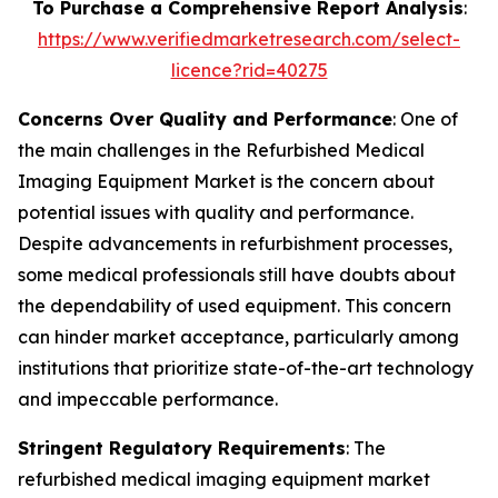
To Purchase a Comprehensive Report Analysis
:
https://www.verifiedmarketresearch.com/select-
licence?rid=40275
Concerns Over Quality and Performance
: One of
the main challenges in the Refurbished Medical
Imaging Equipment Market is the concern about
potential issues with quality and performance.
Despite advancements in refurbishment processes,
some medical professionals still have doubts about
the dependability of used equipment. This concern
can hinder market acceptance, particularly among
institutions that prioritize state-of-the-art technology
and impeccable performance.
Stringent Regulatory Requirements
: The
refurbished medical imaging equipment market