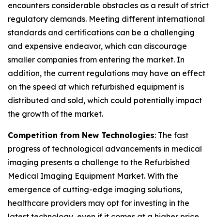
encounters considerable obstacles as a result of strict
regulatory demands. Meeting different international
standards and certifications can be a challenging
and expensive endeavor, which can discourage
smaller companies from entering the market. In
addition, the current regulations may have an effect
on the speed at which refurbished equipment is
distributed and sold, which could potentially impact
the growth of the market.
Competition from New Technologies
: The fast
progress of technological advancements in medical
imaging presents a challenge to the Refurbished
Medical Imaging Equipment Market. With the
emergence of cutting-edge imaging solutions,
healthcare providers may opt for investing in the
latest technology, even if it comes at a higher price.