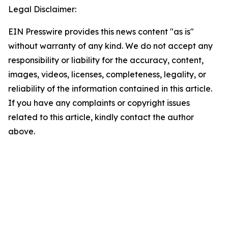
Legal Disclaimer:
EIN Presswire provides this news content "as is"
without warranty of any kind. We do not accept any
responsibility or liability for the accuracy, content,
images, videos, licenses, completeness, legality, or
reliability of the information contained in this article.
If you have any complaints or copyright issues
related to this article, kindly contact the author
above.