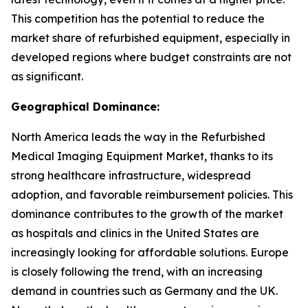
This competition has the potential to reduce the
market share of refurbished equipment, especially in
developed regions where budget constraints are not
as significant.
Geographical Dominance:
North America leads the way in the Refurbished
Medical Imaging Equipment Market, thanks to its
strong healthcare infrastructure, widespread
adoption, and favorable reimbursement policies. This
dominance contributes to the growth of the market
as hospitals and clinics in the United States are
increasingly looking for affordable solutions. Europe
is closely following the trend, with an increasing
demand in countries such as Germany and the UK.