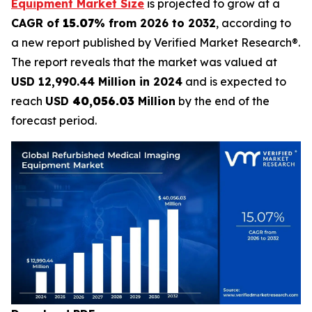
Equipment Market Size
is projected to grow at a
CAGR of
15.07
% from 2026 to 2032
, according to
a new report published by Verified Market Research®.
The report reveals that the market was valued at
USD 12,990.44 Million in 2024
and is expected to
reach
USD
40,056.03
Million
by the end of the
forecast period.