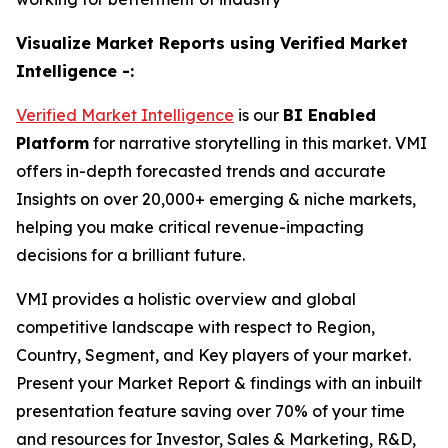
Visualize Market Reports using Verified Market
Intelligence -:
Verified Market Intelligence
is our
BI
Enabled
Platform
for narrative storytelling in this market. VMI
offers in-depth forecasted trends and accurate
Insights on over 20,000+ emerging & niche markets,
helping you make critical revenue-impacting
decisions for a brilliant future.
VMI provides a holistic overview and global
competitive landscape with respect to Region,
Country, Segment, and Key players of your market.
Present your Market Report & findings with an inbuilt
presentation feature saving over 70% of your time
and resources for Investor, Sales & Marketing, R&D,