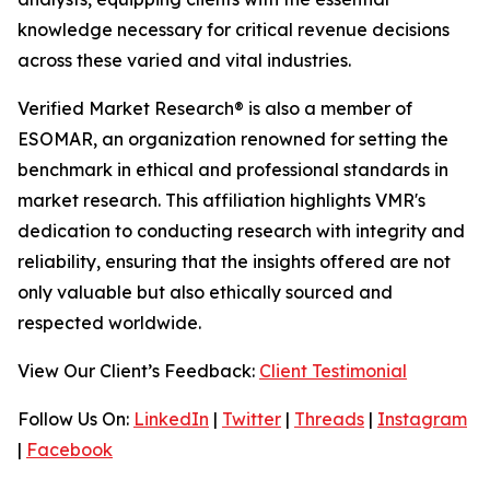
knowledge necessary for critical revenue decisions
across these varied and vital industries.
Verified Market Research® is also a member of
ESOMAR, an organization renowned for setting the
benchmark in ethical and professional standards in
market research. This affiliation highlights VMR's
dedication to conducting research with integrity and
reliability, ensuring that the insights offered are not
only valuable but also ethically sourced and
respected worldwide.
View Our Client’s Feedback:
Client Testimonial
Follow Us On:
LinkedIn
|
Twitter
|
Threads
|
Instagram
|
Facebook