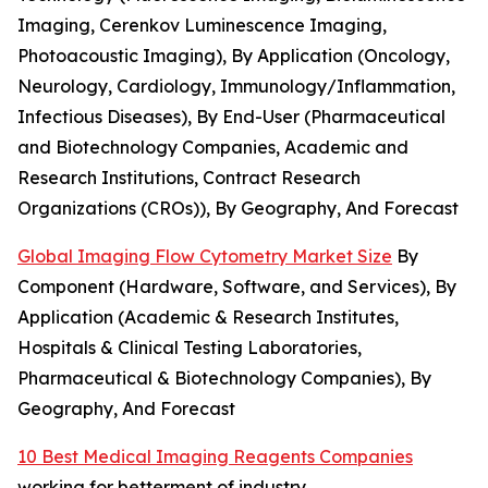
Imaging, Cerenkov Luminescence Imaging,
Photoacoustic Imaging), By Application (Oncology,
Neurology, Cardiology, Immunology/Inflammation,
Infectious Diseases), By End-User (Pharmaceutical
and Biotechnology Companies, Academic and
Research Institutions, Contract Research
Organizations (CROs)), By Geography, And Forecast
Global Imaging Flow Cytometry Market Size
By
Component (Hardware, Software, and Services), By
Application (Academic & Research Institutes,
Hospitals & Clinical Testing Laboratories,
Pharmaceutical & Biotechnology Companies), By
Geography, And Forecast
10 Best Medical Imaging Reagents Companies
working for betterment of industry