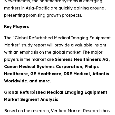
Nevertheless, the healthcare systems in emerging
markets in Asia-Pacific are quickly gaining ground,
presenting promising growth prospects.
Key Players
The “Global Refurbished Medical Imaging Equipment
Market” study report will provide a valuable insight
with an emphasis on the global market. The major
players in the market are
Siemens Healthineers AG,
Canon Medical Systems Corporation, Philips
Healthcare, GE Healthcare, DRE Medical, Atlantis
Worldwide. and more.
Global Refurbished Medical Imaging Equipment
Market Segment Analysis
Based on the research, Verified Market Research has