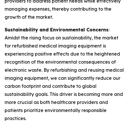
providers to address patient needs while effectively
managing expenses, thereby contributing to the
growth of the market.
Sustainability and Environmental Concerns
:
Amidst the rising focus on sustainability, the market
for refurbished medical imaging equipment is
experiencing positive effects due to the heightened
recognition of the environmental consequences of
electronic waste. By refurbishing and reusing medical
imaging equipment, we can significantly reduce our
carbon footprint and contribute to global
sustainability goals. This driver is becoming more and
more crucial as both healthcare providers and
patients prioritize environmentally responsible
practices.