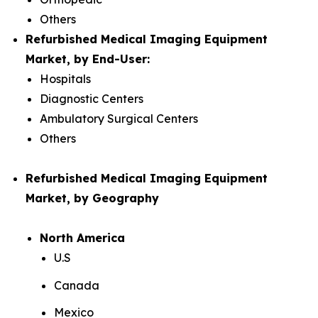
Others
Refurbished Medical Imaging Equipment
Market, by End-User:
Hospitals
Diagnostic Centers
Ambulatory Surgical Centers
Others
Refurbished Medical Imaging Equipment
Market, by Geography
North America
U.S
Canada
Mexico