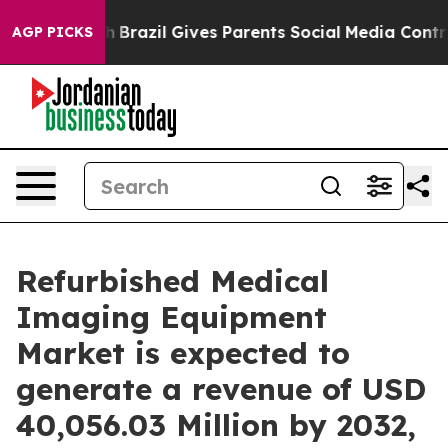
uth
Brazil Gives Parents Social Media Controls for Thei
AGP PICKS
Refurbished Medical
Imaging Equipment
Market is expected to
generate a revenue of USD
40,056.03 Million by 2032,