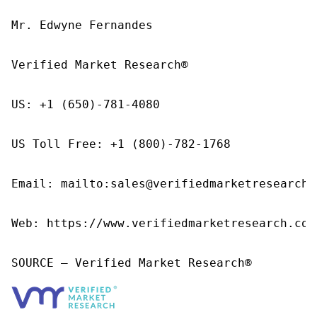
Mr. Edwyne Fernandes

Verified Market Research®

US: +1 (650)-781-4080

US Toll Free: +1 (800)-782-1768

Email: mailto:sales@verifiedmarketresearch.c
Web: https://www.verifiedmarketresearch.com/
SOURCE – Verified Market Research®