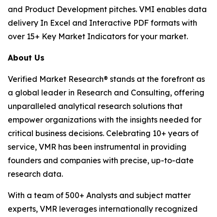
and Product Development pitches. VMI enables data
delivery In Excel and Interactive PDF formats with
over 15+ Key Market Indicators for your market.
About Us
Verified Market Research® stands at the forefront as
a global leader in Research and Consulting, offering
unparalleled analytical research solutions that
empower organizations with the insights needed for
critical business decisions. Celebrating 10+ years of
service, VMR has been instrumental in providing
founders and companies with precise, up-to-date
research data.
With a team of 500+ Analysts and subject matter
experts, VMR leverages internationally recognized