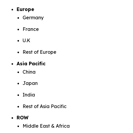
Europe
Germany
France
U.K
Rest of Europe
Asia Pacific
China
Japan
India
Rest of Asia Pacific
ROW
Middle East & Africa