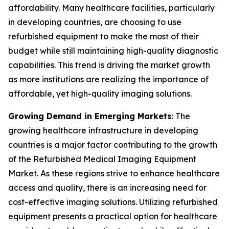
affordability. Many healthcare facilities, particularly
in developing countries, are choosing to use
refurbished equipment to make the most of their
budget while still maintaining high-quality diagnostic
capabilities. This trend is driving the market growth
as more institutions are realizing the importance of
affordable, yet high-quality imaging solutions.
Growing Demand in Emerging Markets
: The
growing healthcare infrastructure in developing
countries is a major factor contributing to the growth
of the Refurbished Medical Imaging Equipment
Market. As these regions strive to enhance healthcare
access and quality, there is an increasing need for
cost-effective imaging solutions. Utilizing refurbished
equipment presents a practical option for healthcare