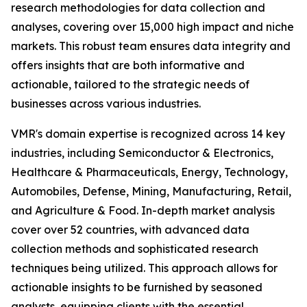
research methodologies for data collection and
analyses, covering over 15,000 high impact and niche
markets. This robust team ensures data integrity and
offers insights that are both informative and
actionable, tailored to the strategic needs of
businesses across various industries.
VMR's domain expertise is recognized across 14 key
industries, including Semiconductor & Electronics,
Healthcare & Pharmaceuticals, Energy, Technology,
Automobiles, Defense, Mining, Manufacturing, Retail,
and Agriculture & Food. In-depth market analysis
cover over 52 countries, with advanced data
collection methods and sophisticated research
techniques being utilized. This approach allows for
actionable insights to be furnished by seasoned
analysts, equipping clients with the essential