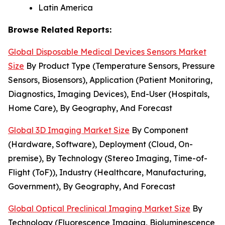
Latin America
Browse Related Reports:
Global Disposable Medical Devices Sensors Market
Size
By Product Type (Temperature Sensors, Pressure
Sensors, Biosensors), Application (Patient Monitoring,
Diagnostics, Imaging Devices), End-User (Hospitals,
Home Care), By Geography, And Forecast
Global 3D Imaging Market Size
By Component
(Hardware, Software), Deployment (Cloud, On-
premise), By Technology (Stereo Imaging, Time-of-
Flight (ToF)), Industry (Healthcare, Manufacturing,
Government), By Geography, And Forecast
Global Optical Preclinical Imaging Market Size
By
Technology (Fluorescence Imaging, Bioluminescence