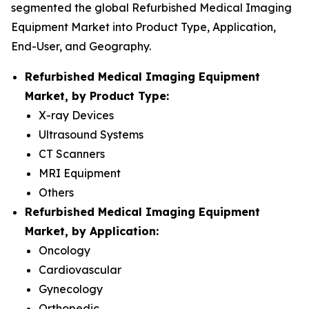
segmented the global Refurbished Medical Imaging
Equipment Market into Product Type, Application,
End-User, and Geography.
Refurbished Medical Imaging Equipment
Market, by Product Type:
X-ray Devices
Ultrasound Systems
CT Scanners
MRI Equipment
Others
Refurbished Medical Imaging Equipment
Market, by Application:
Oncology
Cardiovascular
Gynecology
Orthopedic