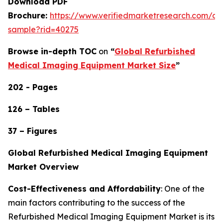
Download PDF
Brochure:
https://www.verifiedmarketresearch.com/d
sample?rid=40275
Browse in-depth TOC
on
“
Global Refurbished
Medical Imaging Equipment Market Size
”
202 - Pages
126 – Tables
37 – Figures
Global Refurbished Medical Imaging Equipment
Market Overview
Cost-Effectiveness and Affordability
: One of the
main factors contributing to the success of the
Refurbished Medical Imaging Equipment Market is its