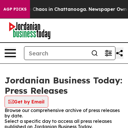
al Collapse
Chaos in Chattanooga. Newspaper Owner Ca
AGP PICKS
Jordanian Business Today:
Press Releases
Get by Email
Browse our comprehensive archive of press releases
by date.
Select a specific day to access all press releases
published on Jordanian Business Today.