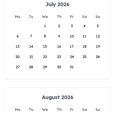
July 2026
Mo
Tu
We
Th
Fr
Sa
Su
1
2
3
4
5
6
7
8
9
10
11
12
13
14
15
16
17
18
19
20
21
22
23
24
25
26
27
28
29
30
31
August 2026
Mo
Tu
We
Th
Fr
Sa
Su