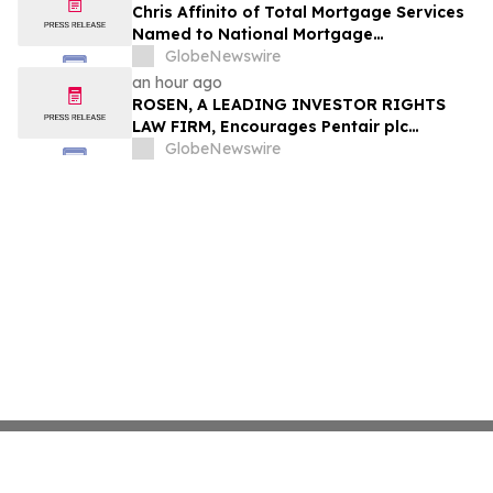
Chris Affinito of Total Mortgage Services
Named to National Mortgage
Professional’s 2025 “40 Under 40”
GlobeNewswire
an hour ago
ROSEN, A LEADING INVESTOR RIGHTS
LAW FIRM, Encourages Pentair plc
Investors to Secure Counsel Before
GlobeNewswire
Important Deadline in Securities Class
Action - PNR