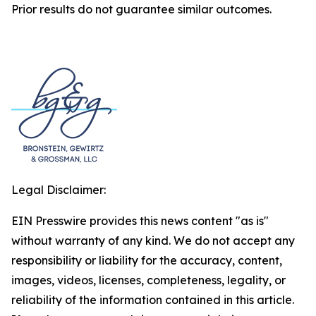
Prior results do not guarantee similar outcomes.
Legal Disclaimer:
EIN Presswire provides this news content "as is"
without warranty of any kind. We do not accept any
responsibility or liability for the accuracy, content,
images, videos, licenses, completeness, legality, or
reliability of the information contained in this article.