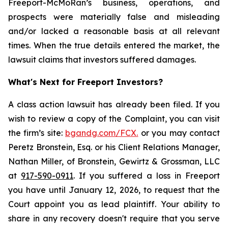
Freeport-McMoRan’s business, operations, and
prospects were materially false and misleading
and/or lacked a reasonable basis at all relevant
times. When the true details entered the market, the
lawsuit claims that investors suffered damages.
What's Next for Freeport Investors?
A class action lawsuit has already been filed. If you
wish to review a copy of the Complaint, you can visit
the firm’s site:
bgandg.com/FCX.
or you may contact
Peretz Bronstein, Esq. or his Client Relations Manager,
Nathan Miller, of Bronstein, Gewirtz & Grossman, LLC
at
917-590-0911
. If you suffered a loss in Freeport
you have until January 12, 2026, to request that the
Court appoint you as lead plaintiff. Your ability to
share in any recovery doesn't require that you serve