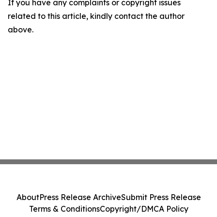
If you have any complaints or copyright issues
related to this article, kindly contact the author
above.
About
Press Release Archive
Submit Press Release
Terms & Conditions
Copyright/DMCA Policy