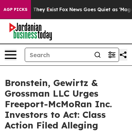
 no Proof They Exist
Fox News Goes Quiet as 'Maga Medi
AGP PICKS
Bronstein, Gewirtz &
Grossman LLC Urges
Freeport-McMoRan Inc.
Investors to Act: Class
Action Filed Alleging