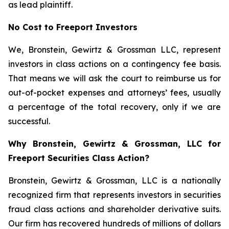
as lead plaintiff.
No Cost to Freeport Investors
We, Bronstein, Gewirtz & Grossman LLC, represent
investors in class actions on a contingency fee basis.
That means we will ask the court to reimburse us for
out-of-pocket expenses and attorneys’ fees, usually
a percentage of the total recovery, only if we are
successful.
Why Bronstein, Gewirtz & Grossman, LLC for
Freeport Securities Class Action?
Bronstein, Gewirtz & Grossman, LLC is a nationally
recognized firm that represents investors in securities
fraud class actions and shareholder derivative suits.
Our firm has recovered hundreds of millions of dollars