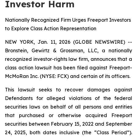
Investor Harm
Nationally Recognized Firm Urges Freeport Investors
to Explore Class Action Representation
NEW YORK, Jan. 11, 2026 (GLOBE NEWSWIRE) --
Bronstein, Gewirtz & Grossman, LLC, a nationally
recognized investor-rights law firm, announces that a
class action lawsuit has been filed against Freeport-
McMoRan Inc. (NYSE: FCX) and certain of its officers.
This lawsuit seeks to recover damages against
Defendants for alleged violations of the federal
securities laws on behalf of all persons and entities
that purchased or otherwise acquired Freeport
securities between February 15, 2022 and September
24, 2025, both dates inclusive (the “Class Period”).