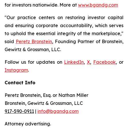
for investors nationwide. More at
www.bgandg.com
"Our practice centers on restoring investor capital
and ensuring corporate accountability, which serves
to uphold the essential integrity of the marketplace,"
said
Peretz Bronstein
, Founding Partner of Bronstein,
Gewirtz & Grossman, LLC.
Follow us for updates on
LinkedIn
,
X
,
Facebook
, or
Instagram
.
Contact Info
Peretz Bronstein, Esq. or Nathan Miller
Bronstein, Gewirtz & Grossman, LLC
917-590-0911
|
info@bgandg.com
Attorney advertising.