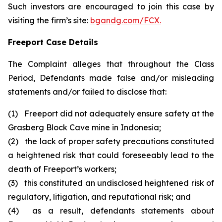
Such investors are encouraged to join this case by
visiting the firm’s site:
bgandg.com/FCX.
Freeport Case Details
The Complaint alleges that throughout the Class
Period, Defendants made false and/or misleading
statements and/or failed to disclose that:
(1) Freeport did not adequately ensure safety at the
Grasberg Block Cave mine in Indonesia;
(2) the lack of proper safety precautions constituted
a heightened risk that could foreseeably lead to the
death of Freeport’s workers;
(3) this constituted an undisclosed heightened risk of
regulatory, litigation, and reputational risk; and
(4) as a result, defendants statements about