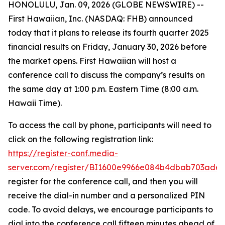
HONOLULU, Jan. 09, 2026 (GLOBE NEWSWIRE) --
First Hawaiian, Inc. (NASDAQ: FHB) announced
today that it plans to release its fourth quarter 2025
financial results on Friday, January 30, 2026 before
the market opens. First Hawaiian will host a
conference call to discuss the company’s results on
the same day at 1:00 p.m. Eastern Time (8:00 a.m.
Hawaii Time).
To access the call by phone, participants will need to
click on the following registration link:
https://register-conf.media-
server.com/register/BI1600e9966e084b4dbab703ade
register for the conference call, and then you will
receive the dial-in number and a personalized PIN
code. To avoid delays, we encourage participants to
dial into the conference call fifteen minutes ahead of