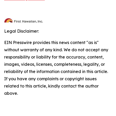
Legal Disclaimer:
EIN Presswire provides this news content "as is"
without warranty of any kind. We do not accept any
responsibility or liability for the accuracy, content,
images, videos, licenses, completeness, legality, or
reliability of the information contained in this article.
If you have any complaints or copyright issues
related to this article, kindly contact the author
above.