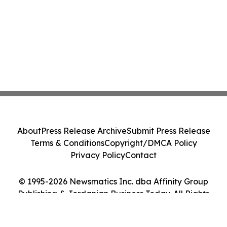
About
Press Release Archive
Submit Press Release
Terms & Conditions
Copyright/DMCA Policy
Privacy Policy
Contact
© 1995-2026 Newsmatics Inc. dba Affinity Group
Publishing & Jordanian Business Today. All Rights
Reserved.