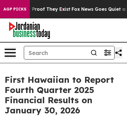
 Offers no Proof They Exist
Fox News Goes Quiet as 'M
AGP PICKS
First Hawaiian to Report
Fourth Quarter 2025
Financial Results on
January 30, 2026