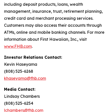
including deposit products, loans, wealth
management, insurance, trust, retirement planning,
credit card and merchant processing services.
Customers may also access their accounts through
ATMs, online and mobile banking channels. For more
information about First Hawaiian, Inc., visit
www.FHB.com
.
Investor Relations Contact:
Kevin Haseyama
(808) 525-6268
khaseyama@fhb.com
Media Contact:
Lindsay Chambers
(808) 525-6254
lchambers@fhb.com