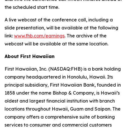
the scheduled start time.
A live webcast of the conference call, including a
slide presentation, will be available at the following
link:
www.fhb.com/earnings
. The archive of the
webcast will be available at the same location.
About First Hawaiian
First Hawaiian, Inc. (NASDAQ:FHB) is a bank holding
company headquartered in Honolulu, Hawaii. Its
principal subsidiary, First Hawaiian Bank, founded in
1858 under the name Bishop & Company, is Hawaii’s
oldest and largest financial institution with branch
locations throughout Hawaii, Guam and Saipan. The
company offers a comprehensive suite of banking
services to consumer and commercial customers