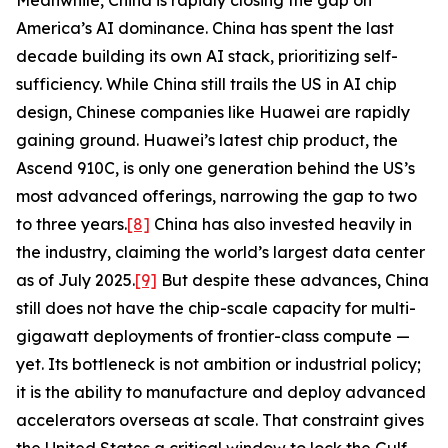
Meanwhile, China is rapidly closing the gap on
America’s AI dominance. China has spent the last
decade building its own AI stack, prioritizing self-
sufficiency. While China still trails the US in AI chip
design, Chinese companies like Huawei are rapidly
gaining ground. Huawei’s latest chip product, the
Ascend 910C, is only one generation behind the US’s
most advanced offerings, narrowing the gap to two
to three years.
[8]
China has also invested heavily in
the industry, claiming the world’s largest data center
as of July 2025.
[9]
But despite these advances, China
still does not have the chip-scale capacity for multi-
gigawatt deployments of frontier-class compute —
yet. Its bottleneck is not ambition or industrial policy;
it is the ability to manufacture and deploy advanced
accelerators overseas at scale. That constraint gives