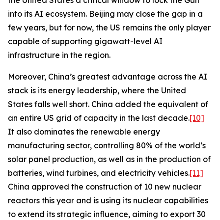
the United States a critical window to lock the Gulf
into its AI ecosystem. Beijing may close the gap in a
few years, but for now, the US remains the only player
capable of supporting gigawatt-level AI
infrastructure in the region.
Moreover, China’s greatest advantage across the AI
stack is its energy leadership, where the United
States falls well short. China added the equivalent of
an entire US grid of capacity in the last decade.
[10]
It also dominates the renewable energy
manufacturing sector, controlling 80% of the world’s
solar panel production, as well as in the production of
batteries, wind turbines, and electricity vehicles.
[11]
China approved the construction of 10 new nuclear
reactors this year and is using its nuclear capabilities
to extend its strategic influence, aiming to export 30