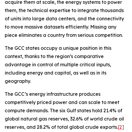
acquire them at scale, the energy systems to power
them, the technical expertise to integrate thousands
of units into large data centers, and the connectivity
to move massive datasets efficiently. Missing any
piece eliminates a country from serious competition.
The GCC states occupy a unique position in this
context, thanks to the region’s comparative
advantage in control of multiple critical inputs,
including energy and capital, as well as in its
geography.
The GCC’s energy infrastructure produces
competitively priced power and can
scale
to meet
compute demands. The six Gulf states hold 21.4% of
global natural gas reserves, 32.6% of world crude oil
reserves, and 28.2% of total global crude exports.
[2]