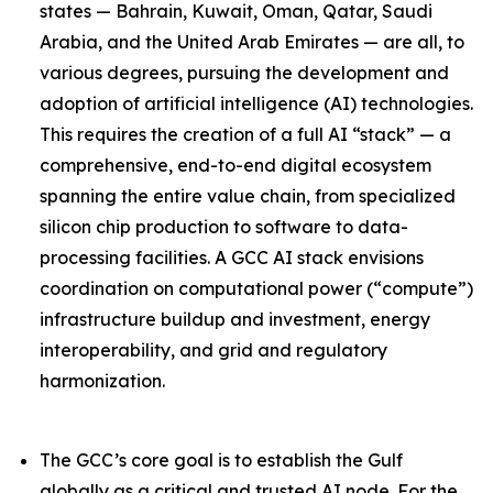
states — Bahrain, Kuwait, Oman, Qatar, Saudi
Arabia, and the United Arab Emirates — are all, to
various degrees, pursuing the development and
adoption of artificial intelligence (AI) technologies.
This requires the creation of a full AI “stack” — a
comprehensive, end-to-end digital ecosystem
spanning the entire value chain, from specialized
silicon chip production to software to data-
processing facilities. A GCC AI stack envisions
coordination on computational power (“compute”)
infrastructure buildup and investment, energy
interoperability, and grid and regulatory
harmonization.
The GCC’s core goal is to establish the Gulf
globally as a critical and trusted AI node. For the