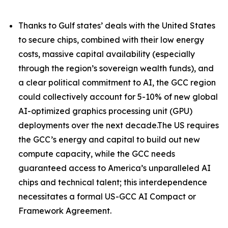
Thanks to Gulf states’ deals with the United States
to secure chips, combined with their low energy
costs, massive capital availability (especially
through the region’s sovereign wealth funds), and
a clear political commitment to AI, the GCC region
could collectively account for 5-10% of new global
AI-optimized graphics processing unit (GPU)
deployments over the next decade.The US requires
the GCC’s energy and capital to build out new
compute capacity, while the GCC needs
guaranteed access to America’s unparalleled AI
chips and technical talent; this interdependence
necessitates a formal US-GCC AI Compact or
Framework Agreement.