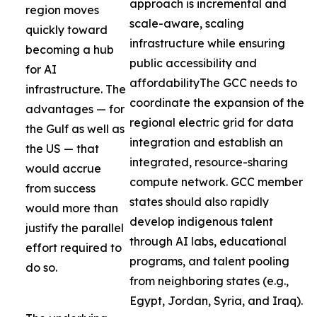
approach is incremental and
region moves
scale-aware, scaling
quickly toward
infrastructure while ensuring
becoming a hub
public accessibility and
for AI
affordabilityThe GCC needs to
infrastructure. The
coordinate the expansion of the
advantages — for
regional electric grid for data
the Gulf as well as
integration and establish an
the US — that
integrated, resource-sharing
would accrue
compute network. GCC member
from success
states should also rapidly
would more than
develop indigenous talent
justify the parallel
through AI labs, educational
effort required to
programs, and talent pooling
do so.
from neighboring states (e.g.,
Egypt, Jordan, Syria, and Iraq).