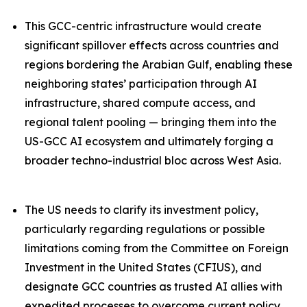
This GCC-centric infrastructure would create
significant spillover effects across countries and
regions bordering the Arabian Gulf, enabling these
neighboring states’ participation through AI
infrastructure, shared compute access, and
regional talent pooling — bringing them into the
US-GCC AI ecosystem and ultimately forging a
broader techno-industrial bloc across West Asia.
The US needs to clarify its investment policy,
particularly regarding regulations or possible
limitations coming from the Committee on Foreign
Investment in the United States (CFIUS), and
designate GCC countries as trusted AI allies with
expedited processes to overcome current policy