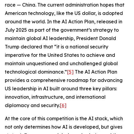
race — China. The current administration hopes that
American technology, like the US dollar, is adopted
around the world. In the
AI Action Plan
, released in
July 2025 as part of the government’s strategy to
maintain global AI leadership, President Donald
Trump declared that “it is a national security
imperative for the United States to achieve and
maintain unquestioned and unchallenged global
technological dominance.”
[5]
The
AI Action Plan
provides a comprehensive roadmap for advancing
US leadership in AI built around three key pillars:
innovation, infrastructure, and international
diplomacy and security.
[6]
At the core of this competition is the AI stack, which
not only determines how AI is developed, but gives