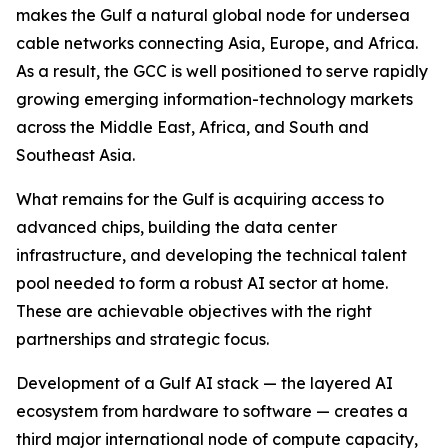
makes the Gulf a natural global node for undersea
cable networks connecting Asia, Europe, and Africa.
As a result, the GCC is well positioned to serve rapidly
growing emerging information-technology markets
across the Middle East, Africa, and South and
Southeast Asia.
What remains for the Gulf is acquiring access to
advanced chips, building the data center
infrastructure, and developing the technical talent
pool needed to form a robust AI sector at home.
These are achievable objectives with the right
partnerships and strategic focus.
Development of a Gulf AI stack — the layered AI
ecosystem from hardware to software — creates a
third major international node of compute capacity,