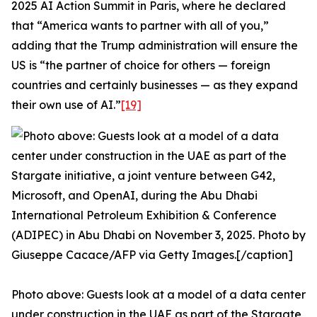
2025 AI Action Summit in Paris, where he declared
that “America wants to partner with all of you,”
adding that the Trump administration will ensure the
US is “the partner of choice for others — foreign
countries and certainly businesses — as they expand
their own use of AI.”
[19]
Photo above: Guests look at a model of a data center
under construction in the UAE as part of the Stargate