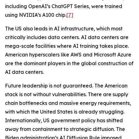
including OpenAI’s ChatGPT Series, were trained
using NVIDIA’s A100 chip.
[7]
The US also leads in AI infrastructure, which most
critically includes data centers. AI data centers are
mega-scale facilities where AI training takes place.
American hyperscalers like AWS and Microsoft Azure
are the dominant players in the global construction of
AI data centers.
Future leadership is not guaranteed. The American
stack is not without vulnerabilities. There are supply
chain bottlenecks and massive energy requirements,
with which the United States is already struggling.
Internationally, US government policy has shifted
away from containment to strategic diffusion. The
Biden administration’s AI Diffusion Rule imposed