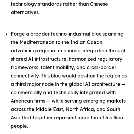
technology standards rather than Chinese
alternatives.
Forge a broader techno-industrial bloc spanning
the Mediterranean to the Indian Ocean,
advancing regional economic integration through
shared AI infrastructure, harmonized regulatory
frameworks, talent mobility, and cross-border
connectivity. This bloc would position the region as
a third major node in the global AI architecture —
commercially and technically integrated with
American firms — while serving emerging markets
across the Middle East, North Africa, and South
Asia that together represent more than 1.5 billion
people.