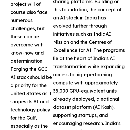
sharing platforms. Building on
project will of
this foundation, the concept of
course also face
an AI stack in India has
numerous
evolved further through
challenges, but
initiatives such as IndiaAI
these can be
Mission and the Centres of
overcome with
Excellence for AI. The programs
know-how and
lie at the heart of India’s AI
determination.
transformation while expanding
Forging the GCC
access to high-performing
AI stack should be
compute with approximately
a priority for the
38,000 GPU-equivalent units
United States as it
already deployed, a national
shapes its AI and
dataset platform (AI Kosh),
technology policy
supporting startups, and
for the Gulf,
encouraging research. India’s
especially as the