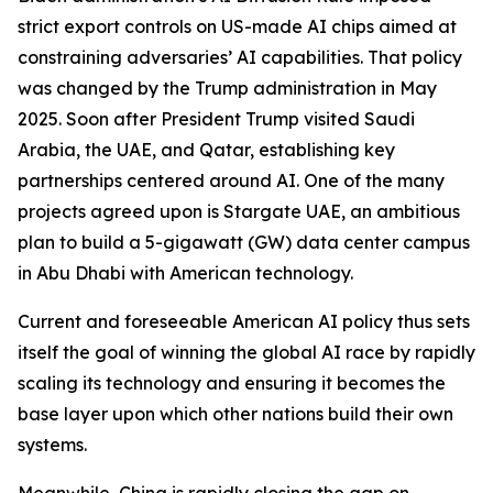
strict export controls on US-made AI chips aimed at
constraining adversaries’ AI capabilities. That policy
was changed by the Trump administration in May
2025. Soon after President Trump visited Saudi
Arabia, the UAE, and Qatar, establishing key
partnerships centered around AI. One of the many
projects agreed upon is Stargate UAE, an ambitious
plan to build a 5-gigawatt (GW) data center campus
in Abu Dhabi with American technology.
Current and foreseeable American AI policy thus sets
itself the goal of winning the global AI race by rapidly
scaling its technology and ensuring it becomes the
base layer upon which other nations build their own
systems.