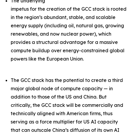
The underlying
impetus for the creation of the GCC stack is rooted
in the region’s abundant, stable, and scalable
energy supply (including oil, natural gas, growing
renewables, and now nuclear power), which
provides a structural advantage for a massive
compute buildup over energy-constrained global
powers like the European Union.
The GCC stack has the potential to create a third
major global node of compute capacity — in
addition to those of the US and China. But
critically, the GCC stack will be commercially and
technically aligned with American firms, thus
serving as a force multiplier for US AI capacity
that can outscale China’s diffusion of its own AI