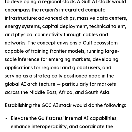
to developing a regional stack. A Gulf AI stack would
encompass the region’s integrated compute
infrastructure: advanced chips, massive data centers,
energy systems, capital deployment, technical talent,
and physical connectivity through cables and
networks. The concept envisions a Gulf ecosystem
capable of training frontier models, running large-
scale inference for emerging markets, developing
applications for regional and global users, and
serving as a strategically positioned node in the
global AI architecture — particularly for markets
across the Middle East, Africa, and South Asia.
Establishing the GCC AI stack would do the following:
Elevate the Gulf states’ internal AI capabilities,
enhance interoperability, and coordinate the