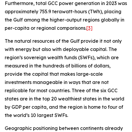
Furthermore, total GCC power generation in 2023 was
approximately 755.9 terawatt-hours (TWh), placing
the Gulf among the higher-output regions globally in
per-capita or regional comparisons.
[3]
The natural resources of the Gulf provide it not only
with energy but also with deployable capital. The
region’s sovereign wealth funds (SWFs), which are
measured in the hundreds of billions of dollars,
provide the capital that makes large-scale
investments manageable in ways that are not
replicable for most countries. Three of the six GCC
states are in the top 20 wealthiest states in the world
by GDP per capita, and the region is home to four of
the world’s 10 largest SWFs.
Geographic positioning between continents already