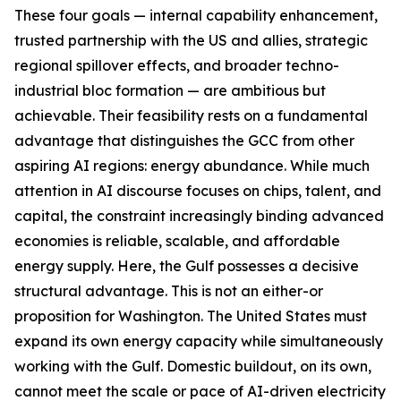
These four goals — internal capability enhancement,
trusted partnership with the US and allies, strategic
regional spillover effects, and broader techno-
industrial bloc formation — are ambitious but
achievable. Their feasibility rests on a fundamental
advantage that distinguishes the GCC from other
aspiring AI regions: energy abundance. While much
attention in AI discourse focuses on chips, talent, and
capital, the constraint increasingly binding advanced
economies is reliable, scalable, and affordable
energy supply. Here, the Gulf possesses a decisive
structural advantage. This is not an either-or
proposition for Washington. The United States must
expand its own energy capacity while simultaneously
working with the Gulf. Domestic buildout, on its own,
cannot meet the scale or pace of AI-driven electricity