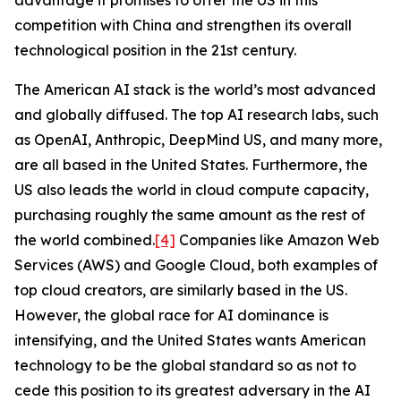
advantage it promises to offer the US in this
competition with China and strengthen its overall
technological position in the 21st century.
The American AI stack is the world’s most advanced
and globally diffused. The top AI research labs, such
as OpenAI, Anthropic, DeepMind US, and many more,
are all based in the United States. Furthermore, the
US also leads the world in cloud compute capacity,
purchasing roughly the same amount as the rest of
the world combined.
[4]
Companies like Amazon Web
Services (AWS) and Google Cloud, both examples of
top cloud creators, are similarly based in the US.
However, the global race for AI dominance is
intensifying, and the United States wants American
technology to be the global standard so as not to
cede this position to its greatest adversary in the AI