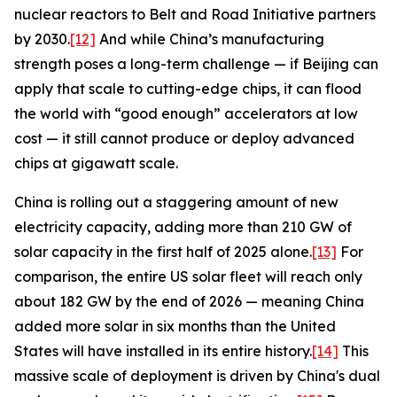
nuclear reactors to Belt and Road Initiative partners
by 2030.
[12]
And while China’s manufacturing
strength poses a long-term challenge — if Beijing can
apply that scale to cutting-edge chips, it can flood
the world with “good enough” accelerators at low
cost — it still cannot produce or deploy advanced
chips at gigawatt scale.
China is rolling out a staggering amount of new
electricity capacity, adding more than 210 GW of
solar capacity in the first half of 2025 alone.
[13]
For
comparison, the entire US solar fleet will reach only
about 182 GW by the end of 2026 — meaning China
added more solar in six months than the United
States will have installed in its entire history.
[14]
This
massive scale of deployment is driven by China's dual