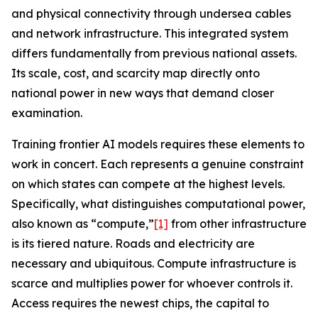
and physical connectivity through undersea cables
and network infrastructure. This integrated system
differs fundamentally from previous national assets.
Its scale, cost, and scarcity map directly onto
national power in new ways that demand closer
examination.
Training frontier AI models requires these elements to
work in concert. Each represents a genuine constraint
on which states can compete at the highest levels.
Specifically, what distinguishes computational power,
also known as “compute,”
[1]
from other infrastructure
is its tiered nature. Roads and electricity are
necessary and ubiquitous. Compute infrastructure is
scarce
and multiplies power for whoever controls it.
Access requires the newest chips, the capital to