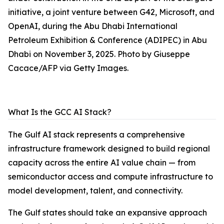
initiative, a joint venture between G42, Microsoft, and
OpenAI, during the Abu Dhabi International
Petroleum Exhibition & Conference (ADIPEC) in Abu
Dhabi on November 3, 2025. Photo by Giuseppe
Cacace/AFP via Getty Images.
What Is the GCC AI Stack?
The Gulf AI stack represents a comprehensive
infrastructure framework designed to build regional
capacity across the entire AI value chain — from
semiconductor access and compute infrastructure to
model development, talent, and connectivity.
The Gulf states should take an expansive approach