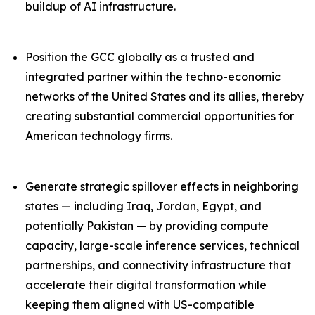
buildup of AI infrastructure.
Position the GCC globally as a trusted and
integrated partner within the techno-economic
networks of the United States and its allies, thereby
creating substantial commercial opportunities for
American technology firms.
Generate strategic spillover effects in neighboring
states — including Iraq, Jordan, Egypt, and
potentially Pakistan — by providing compute
capacity, large-scale inference services, technical
partnerships, and connectivity infrastructure that
accelerate their digital transformation while
keeping them aligned with US-compatible