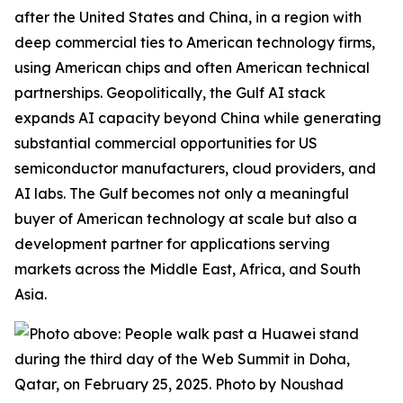
after the United States and China, in a region with
deep commercial ties to American technology firms,
using American chips and often American technical
partnerships. Geopolitically, the Gulf AI stack
expands
AI capacity beyond China while generating
substantial commercial opportunities for US
semiconductor manufacturers, cloud providers, and
AI labs. The Gulf becomes not only a meaningful
buyer of American technology at scale but also a
development partner for applications serving
markets across the Middle East, Africa, and South
Asia.