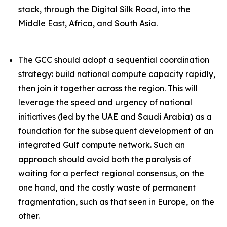
stack, through the Digital Silk Road, into the
Middle East, Africa, and South Asia.
The GCC should adopt a sequential coordination
strategy: build national compute capacity rapidly,
then join it together across the region. This will
leverage the speed and urgency of national
initiatives (led by the UAE and Saudi Arabia) as a
foundation
for the subsequent development of an
integrated Gulf compute network. Such an
approach should avoid both the paralysis of
waiting for a perfect regional consensus, on the
one hand, and the costly waste of permanent
fragmentation, such as that seen in Europe, on the
other.