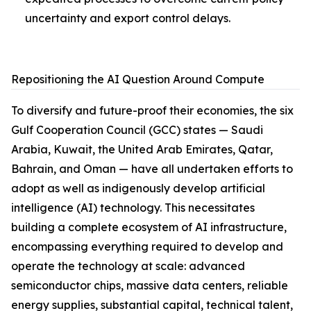
uncertainty and export control delays.
Repositioning the AI Question Around Compute
To diversify and future-proof their economies, the six
Gulf Cooperation Council (GCC) states — Saudi
Arabia, Kuwait, the United Arab Emirates, Qatar,
Bahrain, and Oman — have all undertaken efforts to
adopt as well as indigenously develop artificial
intelligence (AI) technology. This necessitates
building a complete ecosystem of AI infrastructure,
encompassing everything required to develop and
operate the technology at scale: advanced
semiconductor chips, massive data centers, reliable
energy supplies, substantial capital, technical talent,