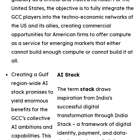
United States, the objective is to fully integrate the
GCC players into the techno-economic networks of
the US and its allies, creating commercial
opportunities for American firms to offer compute
as a service for emerging markets that either
cannot build enough compute or cannot build it at
all.
Creating a Gulf
AI Stack
region-wide AI
The term
stack
draws
stack promises to
inspiration from India's
yield enormous
successful digital
benefits for the
transformation through India
GCC’s collective
Stack – a framework of digital
AI ambitions and
identity, payment, and data-
capabilities. This