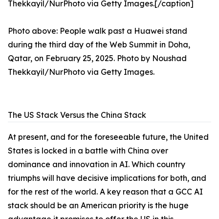
Photo above: People walk past a Huawei stand
during the third day of the Web Summit in Doha,
Qatar, on February 25, 2025. Photo by Noushad
Thekkayil/NurPhoto via Getty Images.
The US Stack Versus the China Stack
At present, and for the foreseeable future, the United
States is locked in a battle with China over
dominance and innovation in AI. Which country
triumphs will have decisive implications for both, and
for the rest of the world. A key reason that a GCC AI
stack should be an American priority is the huge