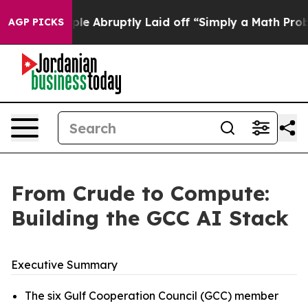
 Abruptly Laid off “Simply a Math Problem
Dr. Abdul E
AGP PICKS
From Crude to Compute:
Building the GCC AI Stack
Executive Summary
The six Gulf Cooperation Council (GCC) member