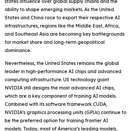
states influence over global supply chains and the
ability to shape emerging markets. As the United
States and China race to export their respective AI
infrastructures, regions like the Middle East, Africa,
and Southeast Asia are becoming key battlegrounds
for market share and long-term geopolitical
dominance.
Nevertheless, the United States remains the global
leader in high-performance AI chips and advanced
computing infrastructure. US technology giant
NVIDIA still designs the most advanced AI chips,
which are a key component of training AI models.
Combined with its software framework CUDA,
NVIDIA’s graphics processing units (GPUs) continue to
be the preferred option for training frontier AI
models. Today, most of America’s leading models,