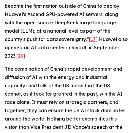
become the first nation outside of China to deploy
Huawei’s Ascend GPU-powered AI servers, along
with the open-source DeepSeek large language
model (LLM), at a national level as part of the
country’s push for data sovereignty.”
[17]
Huawei also
opened an AI data center in Riyadh in September
2023.
[18]
The combination of China’s rapid development and
diffusion of AI with the energy and industrial
capacity shortfalls of the US mean that the US
cannot, as it took for granted in the past, win the AI
race alone. It must rely on strategic partners, and
together, they can ensure the US AI stack dominates
around the world. Nothing better exemplifies this
vision than Vice President JD Vance’s speech at the