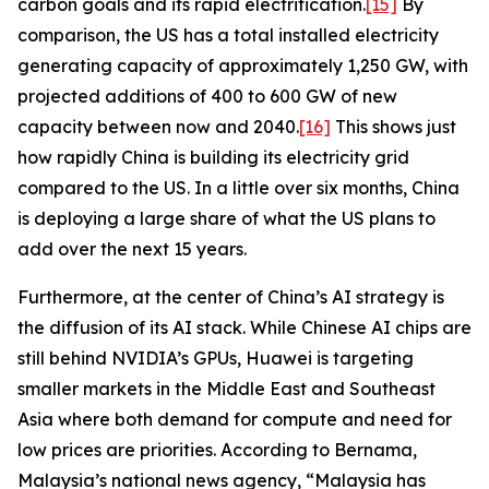
carbon goals and its rapid electrification.
[15]
By
comparison, the US has a total installed electricity
generating capacity of approximately 1,250 GW, with
projected additions of 400 to 600 GW of new
capacity between now and 2040.
[16]
This shows just
how rapidly China is building its electricity grid
compared to the US. In a little over six months, China
is deploying a large share of what the US plans to
add over the next 15 years.
Furthermore, at the center of China’s AI strategy is
the diffusion of its AI stack. While Chinese AI chips are
still behind NVIDIA’s GPUs, Huawei is targeting
smaller markets in the Middle East and Southeast
Asia where both demand for compute and need for
low prices are priorities. According to
Bernama
,
Malaysia’s national news agency, “Malaysia has