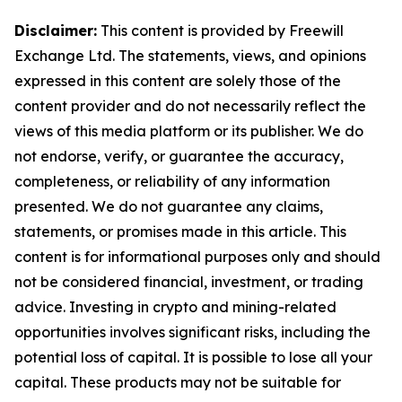
Disclaimer:
This content is provided by Freewill
Exchange Ltd. The statements, views, and opinions
expressed in this content are solely those of the
content provider and do not necessarily reflect the
views of this media platform or its publisher. We do
not endorse, verify, or guarantee the accuracy,
completeness, or reliability of any information
presented. We do not guarantee any claims,
statements, or promises made in this article. This
content is for informational purposes only and should
not be considered financial, investment, or trading
advice. Investing in crypto and mining-related
opportunities involves significant risks, including the
potential loss of capital. It is possible to lose all your
capital. These products may not be suitable for