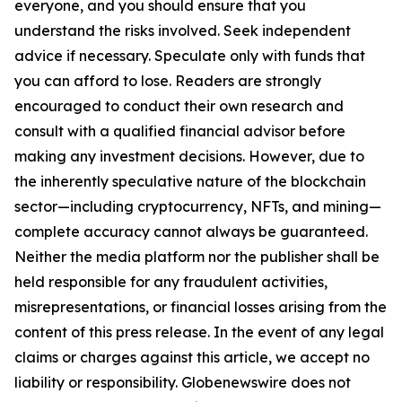
everyone, and you should ensure that you
understand the risks involved. Seek independent
advice if necessary. Speculate only with funds that
you can afford to lose. Readers are strongly
encouraged to conduct their own research and
consult with a qualified financial advisor before
making any investment decisions. However, due to
the inherently speculative nature of the blockchain
sector—including cryptocurrency, NFTs, and mining—
complete accuracy cannot always be guaranteed.
Neither the media platform nor the publisher shall be
held responsible for any fraudulent activities,
misrepresentations, or financial losses arising from the
content of this press release. In the event of any legal
claims or charges against this article, we accept no
liability or responsibility. Globenewswire does not