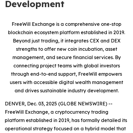
Development
FreeWill Exchange is a comprehensive one-stop
blockchain ecosystem platform established in 2019.
Beyond just trading, it integrates CEX and DEX
strengths to offer new coin incubation, asset
management, and secure financial services. By
connecting project teams with global investors
through end-to-end support, FreeWill empowers
users with accessible digital wealth management
and drives sustainable industry development.
DENVER, Dec. 03, 2025 (GLOBE NEWSWIRE) --
FreeWill Exchange, a cryptocurrency trading
platform established in 2019, has formally detailed its
operational strategy focused on a hybrid model that