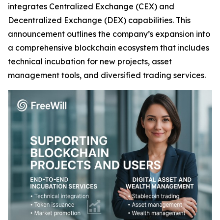
integrates Centralized Exchange (CEX) and
Decentralized Exchange (DEX) capabilities. This
announcement outlines the company’s expansion into
a comprehensive blockchain ecosystem that includes
technical incubation for new projects, asset
management tools, and diversified trading services.