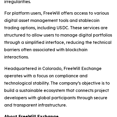
irregularities.
For platform users, FreeWill offers access to various
digital asset management tools and stablecoin
trading options, including USDC. These services are
structured to allow users to manage digital portfolios
through a simplified interface, reducing the technical
barriers often associated with blockchain
interactions.
Headquartered in Colorado, FreeWill Exchange
operates with a focus on compliance and
technological stability. The company’s objective is to
build a sustainable ecosystem that connects project
developers with global participants through secure
and transparent infrastructure.
About FreeWill Exchange