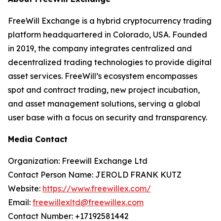
FreeWill Exchange is a hybrid cryptocurrency trading
platform headquartered in Colorado, USA. Founded
in 2019, the company integrates centralized and
decentralized trading technologies to provide digital
asset services. FreeWill’s ecosystem encompasses
spot and contract trading, new project incubation,
and asset management solutions, serving a global
user base with a focus on security and transparency.
Media Contact
Organization: Freewill Exchange Ltd
Contact Person Name: JEROLD FRANK KUTZ
Website:
https://www.freewillex.com/
Email:
freewillexltd@freewillex.com
Contact Number: +17192581442