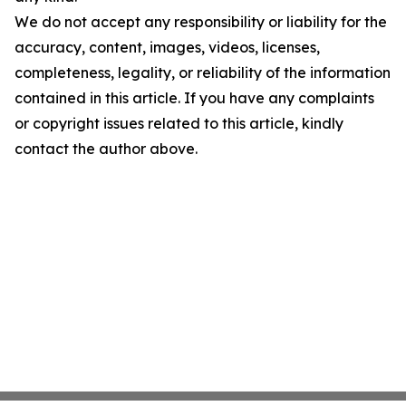
We do not accept any responsibility or liability for the
accuracy, content, images, videos, licenses,
completeness, legality, or reliability of the information
contained in this article. If you have any complaints
or copyright issues related to this article, kindly
contact the author above.