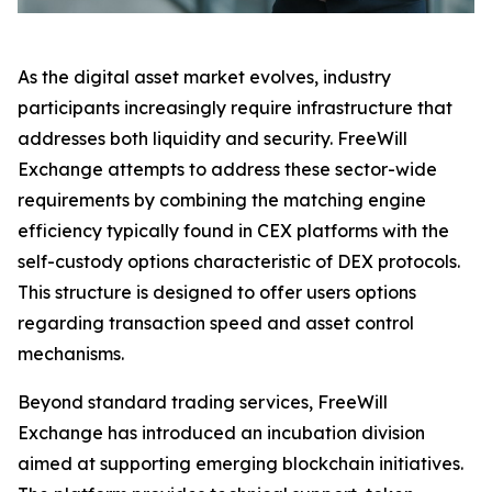
As the digital asset market evolves, industry
participants increasingly require infrastructure that
addresses both liquidity and security. FreeWill
Exchange attempts to address these sector-wide
requirements by combining the matching engine
efficiency typically found in CEX platforms with the
self-custody options characteristic of DEX protocols.
This structure is designed to offer users options
regarding transaction speed and asset control
mechanisms.
Beyond standard trading services, FreeWill
Exchange has introduced an incubation division
aimed at supporting emerging blockchain initiatives.