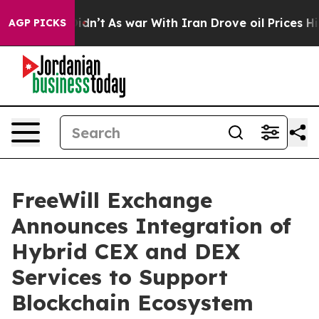
 it Didn’t
As war With Iran Drove oil Prices Higher, 
AGP PICKS
FreeWill Exchange
Announces Integration of
Hybrid CEX and DEX
Services to Support
Blockchain Ecosystem