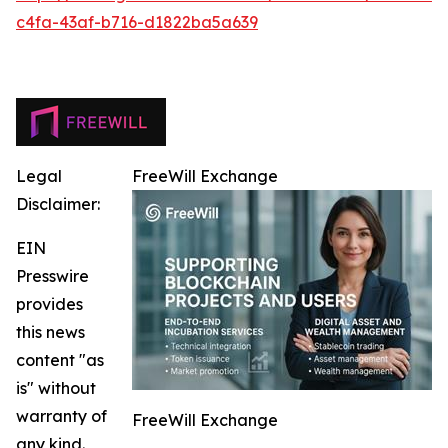
c4fa-43af-b716-d1822ba5a639
Legal
FreeWill Exchange
Disclaimer:
EIN
Presswire
provides
this news
content "as
is" without
warranty of
FreeWill Exchange
any kind.