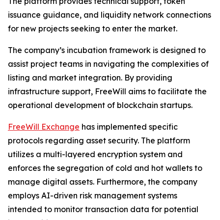
The platform provides technical support, token
issuance guidance, and liquidity network connections
for new projects seeking to enter the market.
The company’s incubation framework is designed to
assist project teams in navigating the complexities of
listing and market integration. By providing
infrastructure support, FreeWill aims to facilitate the
operational development of blockchain startups.
FreeWill Exchange
has implemented specific
protocols regarding asset security. The platform
utilizes a multi-layered encryption system and
enforces the segregation of cold and hot wallets to
manage digital assets. Furthermore, the company
employs AI-driven risk management systems
intended to monitor transaction data for potential