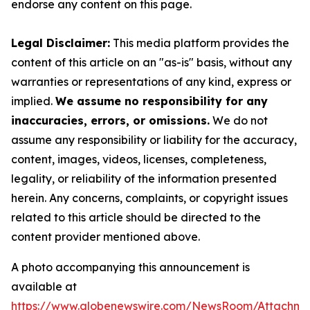
endorse any content on this page.
Legal Disclaimer:
This media platform provides the
content of this article on an "as-is" basis, without any
warranties or representations of any kind, express or
implied.
We assume no responsibility for any
inaccuracies, errors, or omissions.
We do not
assume any responsibility or liability for the accuracy,
content, images, videos, licenses, completeness,
legality, or reliability of the information presented
herein. Any concerns, complaints, or copyright issues
related to this article should be directed to the
content provider mentioned above.
A photo accompanying this announcement is
available at
https://www.globenewswire.com/NewsRoom/Attachme