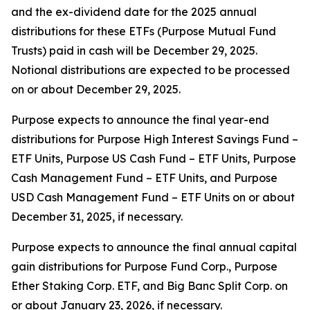
and the ex-dividend date for the 2025 annual
distributions for these ETFs (Purpose Mutual Fund
Trusts) paid in cash will be December 29, 2025.
Notional distributions are expected to be processed
on or about December 29, 2025.
Purpose expects to announce the final year-end
distributions for Purpose High Interest Savings Fund –
ETF Units, Purpose US Cash Fund – ETF Units, Purpose
Cash Management Fund – ETF Units, and Purpose
USD Cash Management Fund – ETF Units on or about
December 31, 2025, if necessary.
Purpose expects to announce the final annual capital
gain distributions for Purpose Fund Corp., Purpose
Ether Staking Corp. ETF, and Big Banc Split Corp. on
or about January 23, 2026, if necessary.