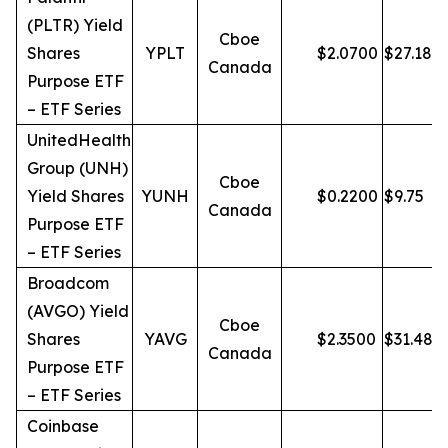
(PLTR) Yield
Cboe
Shares
YPLT
$
2.0700
$
27.18
Canada
Purpose ETF
– ETF Series
UnitedHealth
Group (UNH)
Cboe
Yield Shares
YUNH
$
0.2200
$
9.75
Canada
Purpose ETF
– ETF Series
Broadcom
(AVGO) Yield
Cboe
Shares
YAVG
$
2.3500
$
31.48
Canada
Purpose ETF
– ETF Series
Coinbase