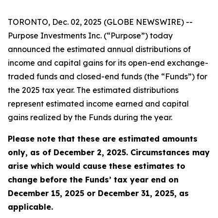
TORONTO, Dec. 02, 2025 (GLOBE NEWSWIRE) --
Purpose Investments Inc. (“Purpose”) today
announced the estimated annual distributions of
income and capital gains for its open-end exchange-
traded funds and closed-end funds (the “Funds”) for
the 2025 tax year. The estimated distributions
represent estimated income earned and capital
gains realized by the Funds during the year.
Please note that these are estimated amounts
only, as of December 2, 2025. Circumstances may
arise which would cause these estimates to
change before the Funds’ tax year end on
December 15, 2025 or December 31, 2025, as
applicable.