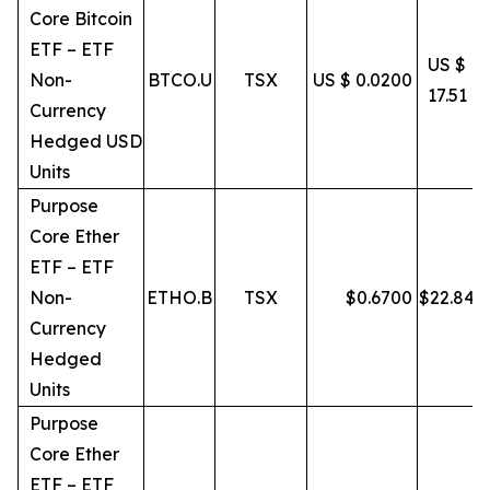
Core Bitcoin
ETF – ETF
US $
Non-
BTCO.U
TSX
US $ 0.0200
17.51
Currency
Hedged USD
Units
Purpose
Core Ether
ETF – ETF
Non-
ETHO.B
TSX
$
0.6700
$
22.84
Currency
Hedged
Units
Purpose
Core Ether
ETF – ETF