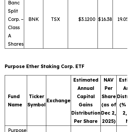
Banc
Split
Corp. –
BNK
TSX
$
3.1200
$
16.38
19.05
Class
A
Shares
Purpose Ether Staking Corp. ETF
Estimated
NAV
Esti
Annual
Per
Ann
Fund
Ticker
Capital
Share
Distri
Exchange
Name
Symbol
Gains
(as of
(% o
Distribution
Dec 2,
2, 
Per Share
2025)
NA
Purpose