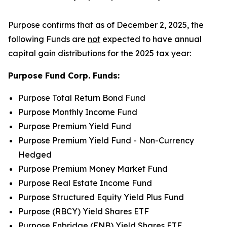
Purpose confirms that as of December 2, 2025, the
following Funds are
not
expected to have annual
capital gain distributions for the 2025 tax year:
Purpose Fund Corp. Funds:
Purpose Total Return Bond Fund
Purpose Monthly Income Fund
Purpose Premium Yield Fund
Purpose Premium Yield Fund - Non-Currency
Hedged
Purpose Premium Money Market Fund
Purpose Real Estate Income Fund
Purpose Structured Equity Yield Plus Fund
Purpose (RBCY) Yield Shares ETF
Purpose Enbridge (ENB) Yield Shares ETF