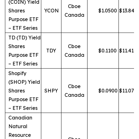
(COIN) Yield
Cboe
Shares
YCON
$
1.0500
$
13.84
Canada
Purpose ETF
– ETF Series
TD (TD) Yield
Shares
Cboe
TDY
$
0.1100
$
11.41
Purpose ETF
Canada
– ETF Series
Shopify
(SHOP) Yield
Cboe
Shares
SHPY
$
0.0900
$
11.07
Canada
Purpose ETF
– ETF Series
Canadian
Natural
Resource