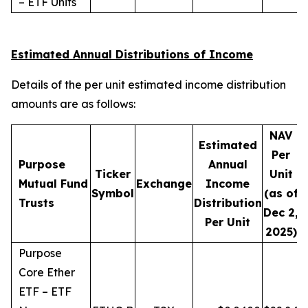
– ETF Units
Estimated Annual Distributions of Income
Details of the per unit estimated income distribution
amounts are as follows:
NAV
Estimated
Per
Purpose
Annual
Ticker
Unit
D
Mutual Fund
Exchange
Income
Symbol
(as of
Trusts
Distribution
Dec 2,
Per Unit
2025)
Purpose
Core Ether
ETF – ETF