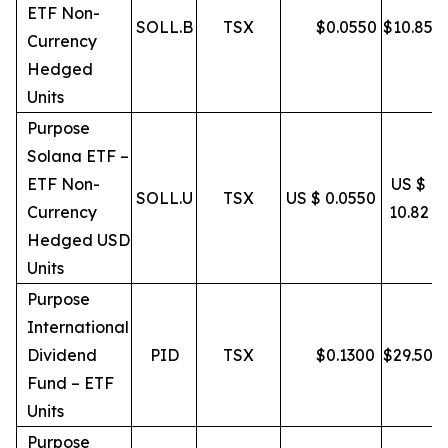
ETF Non-
SOLL.B
TSX
$
0.0550
$
10.85
Currency
Hedged
Units
Purpose
Solana ETF –
ETF Non-
US $
SOLL.U
TSX
US $ 0.0550
Currency
10.82
Hedged USD
Units
Purpose
International
Dividend
PID
TSX
$
0.1300
$
29.50
Fund – ETF
Units
Purpose