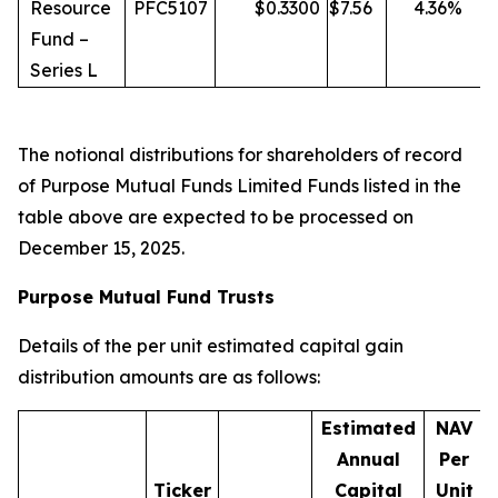
Resource
PFC5107
$
0.3300
$
7.56
4.36
%
Fund –
Series L
The notional distributions for shareholders of record
of Purpose Mutual Funds Limited Funds listed in the
table above are expected to be processed on
December 15, 2025.
Purpose Mutual Fund Trusts
Details of the per unit estimated capital gain
distribution amounts are as follows:
Estimated
NAV
Annual
Per
Ticker
Capital
Unit
D