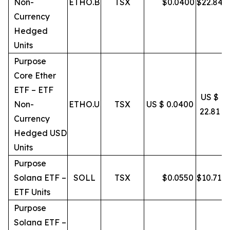
Non-
ETHO.B
TSX
$
0.0400
$
22.84
Currency
Hedged
Units
Purpose
Core Ether
ETF – ETF
US $
Non-
ETHO.U
TSX
US $ 0.0400
22.81
Currency
Hedged USD
Units
Purpose
Solana ETF –
SOLL
TSX
$
0.0550
$
10.71
ETF Units
Purpose
Solana ETF –