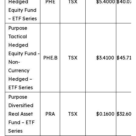
Hedged
PHE
TSX
$
5.4000
$
40.07
Equity Fund
– ETF Series
Purpose
Tactical
Hedged
Equity Fund -
PHE.B
TSX
$
3.4100
$
45.71
Non-
Currency
Hedged –
ETF Series
Purpose
Diversified
Real Asset
PRA
TSX
$
0.1600
$
32.60
Fund – ETF
Series