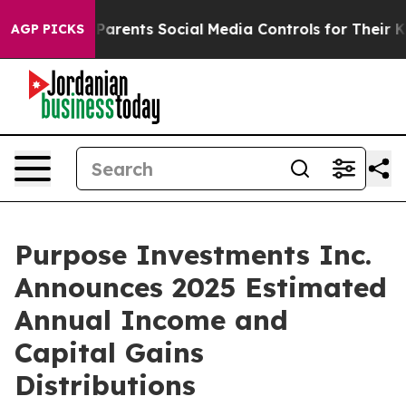
Parents Social Media Controls for Their Kids. Should th
AGP PICKS
Purpose Investments Inc.
Announces 2025 Estimated
Annual Income and
Capital Gains
Distributions