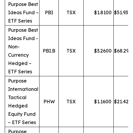
Purpose Best
Ideas Fund –
PBI
TSX
$
1.8100
$
51.93
ETF Series
Purpose Best
Ideas Fund -
Non-
PBI.B
TSX
$
3.2600
$
68.29
Currency
Hedged –
ETF Series
Purpose
International
Tactical
PHW
TSX
$
1.1600
$
21.42
Hedged
Equity Fund
– ETF Series
Purpose