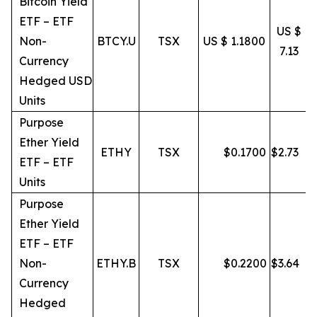
Bitcoin Yield
ETF – ETF
US $
Non-
BTCY.U
TSX
US $ 1.1800
7.13
Currency
Hedged USD
Units
Purpose
Ether Yield
ETHY
TSX
$
0.1700
$
2.73
ETF – ETF
Units
Purpose
Ether Yield
ETF – ETF
Non-
ETHY.B
TSX
$
0.2200
$
3.64
Currency
Hedged