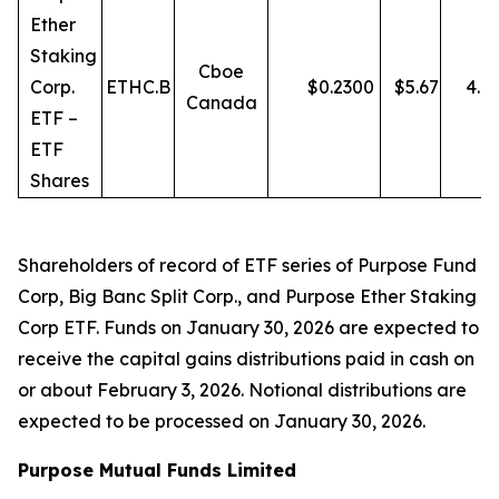
Ether
Staking
Cboe
Corp.
ETHC.B
$
0.2300
$
5.67
4.0
Canada
ETF –
ETF
Shares
Shareholders of record of ETF series of Purpose Fund
Corp, Big Banc Split Corp., and Purpose Ether Staking
Corp ETF. Funds on January 30, 2026 are expected to
receive the capital gains distributions paid in cash on
or about February 3, 2026. Notional distributions are
expected to be processed on January 30, 2026.
Purpose Mutual Funds Limited