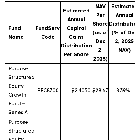
NAV
Estimated
Estimated
Per
Annual
Annual
Share
Distribution
Fund
FundServ
Capital
(as of
(% of Dec
Name
Code
Gains
Dec
2, 2025
Distribution
2,
NAV)
Per Share
2025)
Purpose
Structured
Equity
PFC8300
$
2.4050
$
28.67
8.39
%
Growth
Fund –
Series A
Purpose
Structured
Equity