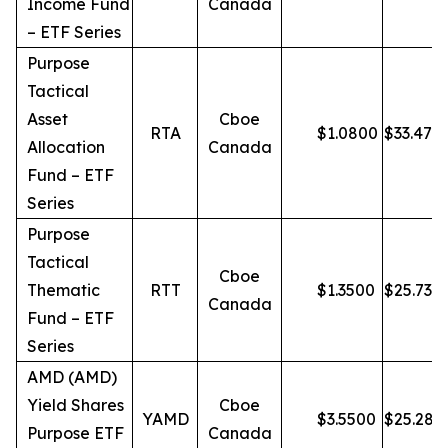
Income Fund
Canada
– ETF Series
Purpose
Tactical
Asset
Cboe
RTA
$
1.0800
$
33.47
Allocation
Canada
Fund – ETF
Series
Purpose
Tactical
Cboe
Thematic
RTT
$
1.3500
$
25.73
Canada
Fund – ETF
Series
AMD (AMD)
Yield Shares
Cboe
YAMD
$
3.5500
$
25.28
Purpose ETF
Canada