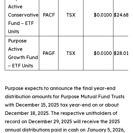
Active
Conservative
PACF
TSX
$
0.0100
$
24.68
Fund – ETF
Units
Purpose
Active
PAGF
TSX
$
0.0100
$
28.01
Growth Fund
– ETF Units
Purpose expects to announce the final year-end
distribution amounts for Purpose Mutual Fund Trusts
with December 15, 2025 tax year-end on or about
December 18, 2025. The respective unitholders of
record on December 29, 2025 will receive the 2025
annual distributions paid in cash on January 5, 2026,