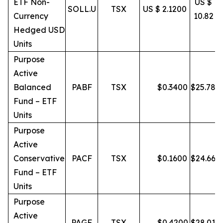
ETF Non-
US $
SOLL.U
TSX
US $ 2.1200
Currency
10.82
Hedged USD
Units
Purpose
Active
Balanced
PABF
TSX
$
0.3400
$
25.78
Fund – ETF
Units
Purpose
Active
Conservative
PACF
TSX
$
0.1600
$
24.66
Fund – ETF
Units
Purpose
Active
PAGF
TSX
$
0.4200
$
28.01