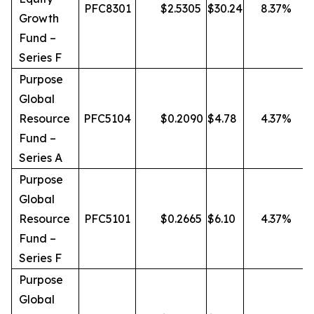
PFC8301
$
2.5305
$
30.24
8.37
%
Growth
Fund –
Series F
Purpose
Global
Resource
PFC5104
$
0.2090
$
4.78
4.37
%
Fund –
Series A
Purpose
Global
Resource
PFC5101
$
0.2665
$
6.10
4.37
%
Fund –
Series F
Purpose
Global