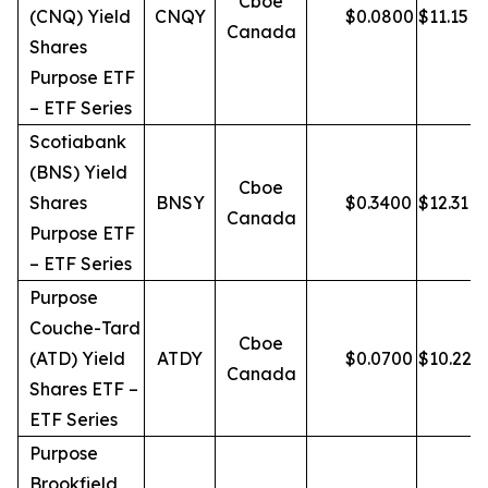
Cboe
(CNQ) Yield
CNQY
$
0.0800
$
11.15
Canada
Shares
Purpose ETF
– ETF Series
Scotiabank
(BNS) Yield
Cboe
Shares
BNSY
$
0.3400
$
12.31
Canada
Purpose ETF
– ETF Series
Purpose
Couche-Tard
Cboe
(ATD) Yield
ATDY
$
0.0700
$
10.22
Canada
Shares ETF –
ETF Series
Purpose
Brookfield