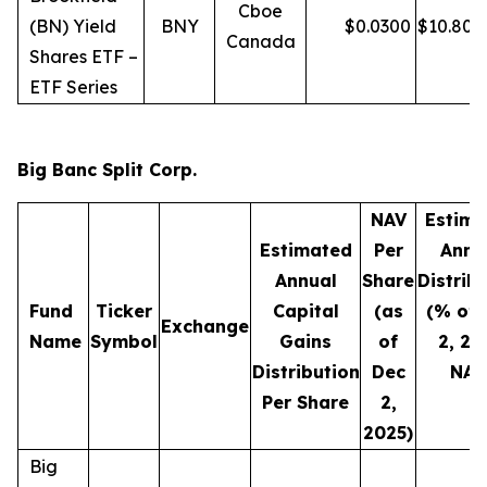
Cboe
(BN) Yield
BNY
$
0.0300
$
10.80
Canada
Shares ETF –
ETF Series
Big Banc Split Corp.
NAV
Estima
Estimated
Per
Annu
Annual
Share
Distrib
Fund
Ticker
Capital
(as
(% of 
Exchange
Name
Symbol
Gains
of
2, 20
Distribution
Dec
NAV
Per Share
2,
2025)
Big