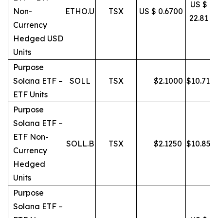
US $
Non-
ETHO.U
TSX
US $ 0.6700
22.81
Currency
Hedged USD
Units
Purpose
Solana ETF –
SOLL
TSX
$
2.1000
$
10.71
ETF Units
Purpose
Solana ETF –
ETF Non-
SOLL.B
TSX
$
2.1250
$
10.85
Currency
Hedged
Units
Purpose
Solana ETF –