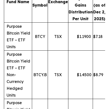
Fund Name
Exchange
Symbol
Gains
(as of
Distribution
Dec 2,
Per Unit
2025)
Purpose
Bitcoin Yield
BTCY
TSX
$
1.1900
$
7.18
ETF – ETF
Units
Purpose
Bitcoin Yield
ETF – ETF
Non-
BTCY.B
TSX
$
1.4500
$
8.79
Currency
Hedged
Units
Purpose