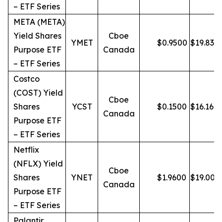
– ETF Series
META (META)
Yield Shares
Cboe
YMET
$
0.9500
$
19.83
Purpose ETF
Canada
– ETF Series
Costco
(COST) Yield
Cboe
Shares
YCST
$
0.1500
$
16.16
Canada
Purpose ETF
– ETF Series
Netflix
(NFLX) Yield
Cboe
Shares
YNET
$
1.9600
$
19.00
Canada
Purpose ETF
– ETF Series
Palantir