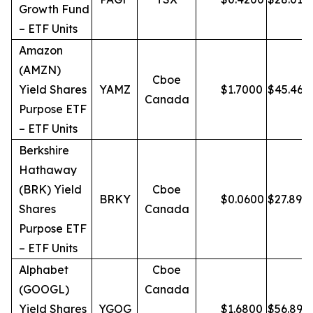
Growth Fund
– ETF Units
Amazon
(AMZN)
Cboe
Yield Shares
YAMZ
$
1.7000
$
45.46
Canada
Purpose ETF
– ETF Units
Berkshire
Hathaway
(BRK) Yield
Cboe
BRKY
$
0.0600
$
27.89
Shares
Canada
Purpose ETF
– ETF Units
Alphabet
Cboe
(GOOGL)
Canada
Yield Shares
YGOG
$
1.6800
$
56.89