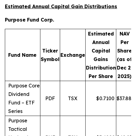
Estimated Annual Capital Gain Distributions
Purpose Fund Corp.
Estimated
NAV
Annual
Per
Ticker
Capital
Share
D
Fund Name
Exchange
Symbol
Gains
(as of
Distribution
Dec 2,
Per Share
2025)
Purpose Core
Dividend
PDF
TSX
$
0.7100
$
37.88
Fund – ETF
Series
Purpose
Tactical