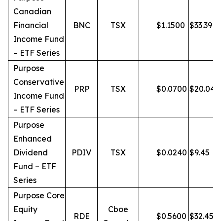
Canadian
Financial
BNC
TSX
$
1.1500
$
33.39
Income Fund
– ETF Series
Purpose
Conservative
PRP
TSX
$
0.0700
$
20.04
Income Fund
– ETF Series
Purpose
Enhanced
Dividend
PDIV
TSX
$
0.0240
$
9.45
Fund – ETF
Series
Purpose Core
Equity
Cboe
RDE
$
0.5600
$
32.45