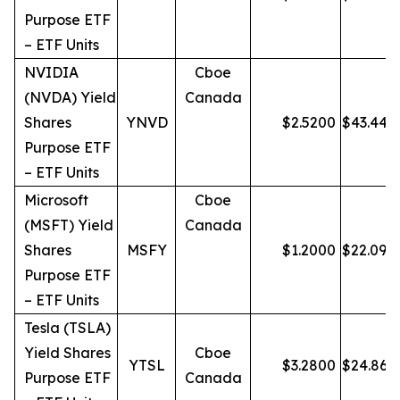
Purpose ETF
– ETF Units
NVIDIA
Cboe
(NVDA) Yield
Canada
Shares
YNVD
$
2.5200
$
43.44
Purpose ETF
– ETF Units
Microsoft
Cboe
(MSFT) Yield
Canada
Shares
MSFY
$
1.2000
$
22.09
Purpose ETF
– ETF Units
Tesla (TSLA)
Yield Shares
Cboe
YTSL
$
3.2800
$
24.86
Purpose ETF
Canada