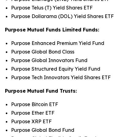
Purpose Telus (T) Yield Shares ETF
Purpose Dollarama (DOL) Yield Shares ETF
Purpose Mutual Funds Limited Funds:
Purpose Enhanced Premium Yield Fund
Purpose Global Bond Class
Purpose Global Innovators Fund
Purpose Structured Equity Yield Fund
Purpose Tech Innovators Yield Shares ETF
Purpose Mutual Fund Trusts:
Purpose Bitcoin ETF
Purpose Ether ETF
Purpose XRP ETF
Purpose Global Bond Fund