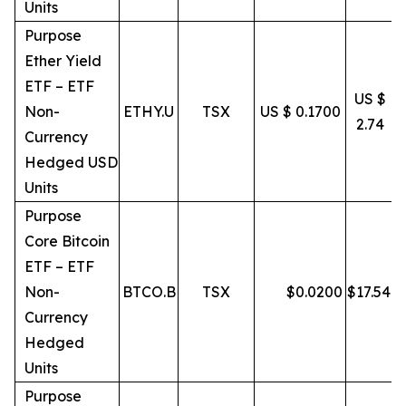
Units
Purpose
Ether Yield
ETF – ETF
US $
Non-
ETHY.U
TSX
US $ 0.1700
2.74
Currency
Hedged USD
Units
Purpose
Core Bitcoin
ETF – ETF
Non-
BTCO.B
TSX
$
0.0200
$
17.54
Currency
Hedged
Units
Purpose