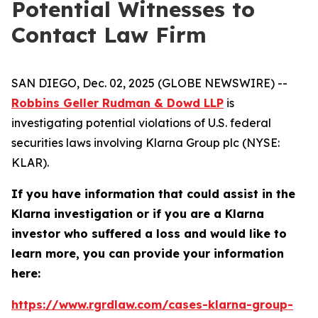
Potential Witnesses to
Contact Law Firm
SAN DIEGO, Dec. 02, 2025 (GLOBE NEWSWIRE) --
Robbins Geller Rudman & Dowd LLP
is
investigating potential violations of U.S. federal
securities laws involving Klarna Group plc (NYSE:
KLAR).
If you have information that could assist in the
Klarna investigation or if you are a Klarna
investor who suffered a loss and would like to
learn more, you can provide your information
here:
https://www.rgrdlaw.com/cases-klarna-group-