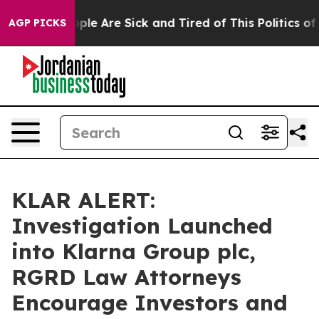
 Win: “People Are Sick and Tired of This Politics of Ha
AGP PICKS
KLAR ALERT:
Investigation Launched
into Klarna Group plc,
RGRD Law Attorneys
Encourage Investors and