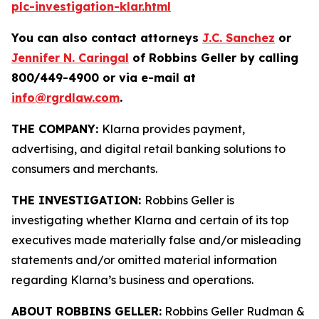
plc-investigation-klar.html
You can also contact attorneys
J.C. Sanchez
or
Jennifer N. Caringal
of Robbins Geller by calling
800/449-4900 or via e-mail at
info@rgrdlaw.com
.
THE COMPANY:
Klarna provides payment,
advertising, and digital retail banking solutions to
consumers and merchants.
THE INVESTIGATION:
Robbins Geller is
investigating whether Klarna and certain of its top
executives made materially false and/or misleading
statements and/or omitted material information
regarding Klarna’s business and operations.
ABOUT ROBBINS GELLER:
Robbins Geller Rudman &