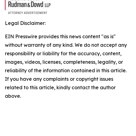
Legal Disclaimer:
EIN Presswire provides this news content "as is"
without warranty of any kind. We do not accept any
responsibility or liability for the accuracy, content,
images, videos, licenses, completeness, legality, or
reliability of the information contained in this article.
If you have any complaints or copyright issues
related to this article, kindly contact the author
above.