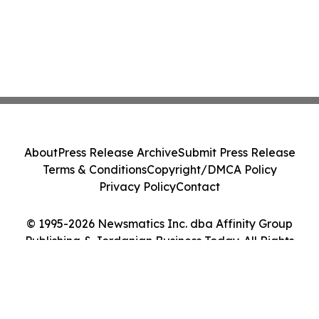
About
Press Release Archive
Submit Press Release
Terms & Conditions
Copyright/DMCA Policy
Privacy Policy
Contact
© 1995-2026 Newsmatics Inc. dba Affinity Group
Publishing & Jordanian Business Today. All Rights
Reserved.
Cookie Settings / Your Privacy Choices