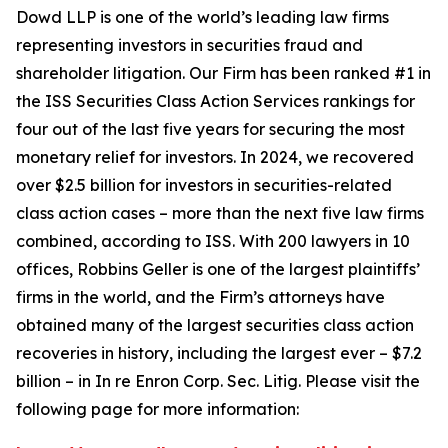
Dowd LLP is one of the world’s leading law firms
representing investors in securities fraud and
shareholder litigation. Our Firm has been ranked #1 in
the ISS Securities Class Action Services rankings for
four out of the last five years for securing the most
monetary relief for investors. In 2024, we recovered
over $2.5 billion for investors in securities-related
class action cases – more than the next five law firms
combined, according to ISS. With 200 lawyers in 10
offices, Robbins Geller is one of the largest plaintiffs’
firms in the world, and the Firm’s attorneys have
obtained many of the largest securities class action
recoveries in history, including the largest ever – $7.2
billion – in
In re Enron Corp. Sec. Litig.
Please visit the
following page for more information: