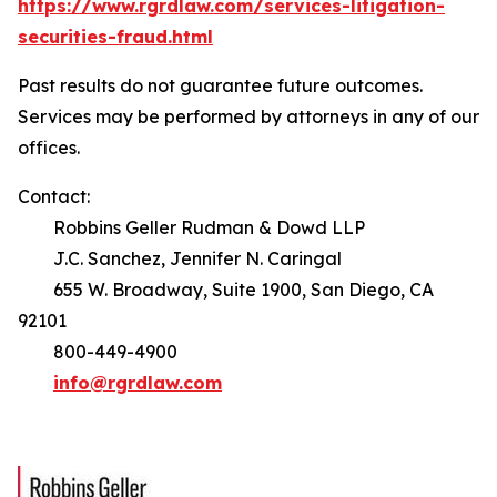
https://www.rgrdlaw.com/services-litigation-
securities-fraud.html
Past results do not guarantee future outcomes.
Services may be performed by attorneys in any of our
offices.
Contact:
Robbins Geller Rudman & Dowd LLP
J.C. Sanchez, Jennifer N. Caringal
655 W. Broadway, Suite 1900, San Diego, CA
92101
800-449-4900
info@rgrdlaw.com