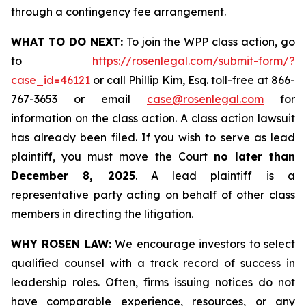
through a contingency fee arrangement.
WHAT TO DO NEXT:
To join the WPP class action, go
to
https://rosenlegal.com/submit-form/?
case_id=46121
or call Phillip Kim, Esq. toll-free at 866-
767-3653 or email
case@rosenlegal.com
for
information on the class action. A class action lawsuit
has already been filed. If you wish to serve as lead
plaintiff, you must move the Court
no later than
December 8, 2025
. A lead plaintiff is a
representative party acting on behalf of other class
members in directing the litigation.
WHY ROSEN LAW:
We encourage investors to select
qualified counsel with a track record of success in
leadership roles. Often, firms issuing notices do not
have comparable experience, resources, or any