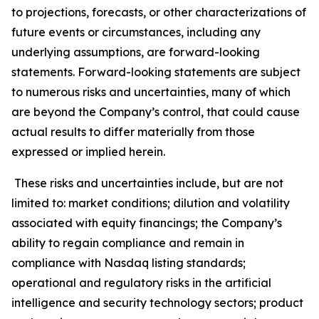
to projections, forecasts, or other characterizations of
future events or circumstances, including any
underlying assumptions, are forward-looking
statements. Forward-looking statements are subject
to numerous risks and uncertainties, many of which
are beyond the Company’s control, that could cause
actual results to differ materially from those
expressed or implied herein.
These risks and uncertainties include, but are not
limited to: market conditions; dilution and volatility
associated with equity financings; the Company’s
ability to regain compliance and remain in
compliance with Nasdaq listing standards;
operational and regulatory risks in the artificial
intelligence and security technology sectors; product