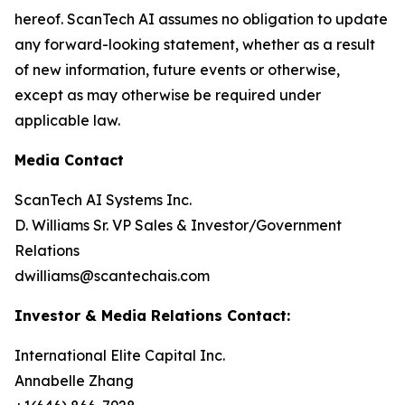
hereof. ScanTech AI assumes no obligation to update
any forward-looking statement, whether as a result
of new information, future events or otherwise,
except as may otherwise be required under
applicable law.
Media Contact
ScanTech AI Systems Inc.
D. Williams Sr. VP Sales & Investor/Government
Relations
dwilliams@scantechais.com
Investor & Media Relations Contact:
International Elite Capital Inc.
Annabelle Zhang