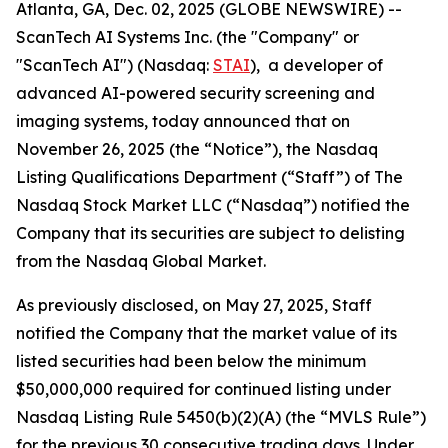
Atlanta, GA, Dec. 02, 2025 (GLOBE NEWSWIRE) --
ScanTech AI Systems Inc. (the "Company" or
"ScanTech AI") (Nasdaq:
STAI
), a developer of
advanced AI-powered security screening and
imaging systems, today announced that on
November 26, 2025 (the “Notice”), the Nasdaq
Listing Qualifications Department (“Staff”) of The
Nasdaq Stock Market LLC (“Nasdaq”) notified the
Company that its securities are subject to delisting
from the Nasdaq Global Market.
As previously disclosed, on May 27, 2025, Staff
notified the Company that the market value of its
listed securities had been below the minimum
$50,000,000 required for continued listing under
Nasdaq Listing Rule 5450(b)(2)(A) (the “MVLS Rule”)
for the previous 30 consecutive trading days. Under