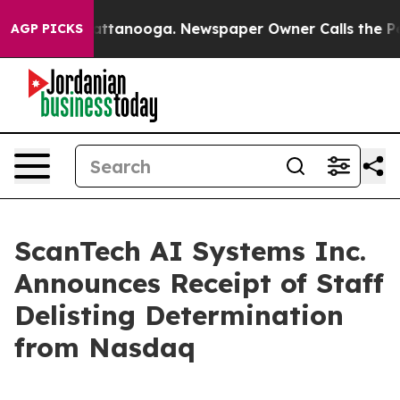
 in Chattanooga. Newspaper Owner Calls the People A
AGP PICKS
ScanTech AI Systems Inc.
Announces Receipt of Staff
Delisting Determination
from Nasdaq