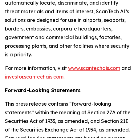
automatically locate, discriminate, and identify
threat materials and items of interest, ScanTech AI’s
solutions are designed for use in airports, seaports,
borders, embassies, corporate headquarters,
government and commercial buildings, factories,
processing plants, and other facilities where security
is a priority.
For more information, visit
www.scantechais.com
and
investor.scantechais.com
.
Forward-Looking Statements
This press release contains “forward-looking
statements” within the meaning of Section 27A of the
Securities Act of 1933, as amended, and Section 21E
of the Securities Exchange Act of 1934, as amended.