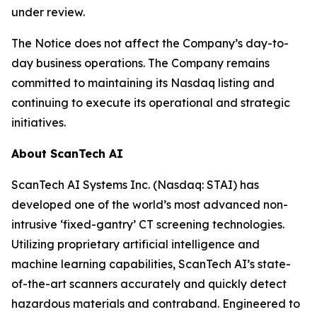
under review.
The Notice does not affect the Company’s day-to-
day business operations. The Company remains
committed to maintaining its Nasdaq listing and
continuing to execute its operational and strategic
initiatives.
About ScanTech AI
ScanTech AI Systems Inc. (Nasdaq: STAI) has
developed one of the world’s most advanced non-
intrusive ‘fixed-gantry’ CT screening technologies.
Utilizing proprietary artificial intelligence and
machine learning capabilities, ScanTech AI’s state-
of-the-art scanners accurately and quickly detect
hazardous materials and contraband. Engineered to