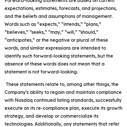
Forward-looking statements are based on current
expectations, estimates, forecasts, and projections,
and the beliefs and assumptions of management.
Words such as “expects,” “intends,” “plans,”
“believes,” “seeks,” “may,” “will,” “should,”
“anticipates,” or the negative or plural of these
words, and similar expressions are intended to
identify such forward-looking statements, but the
absence of these words does not mean that a
statement is not forward-looking.
These statements relate to, among other things, the
Company’s ability to regain and maintain compliance
with Nasdaq continued listing standards, successfully
execute on its re-compliance plan, execute its growth
strategy, and develop or commercialize its
technologies. Additionally, any statements that refer