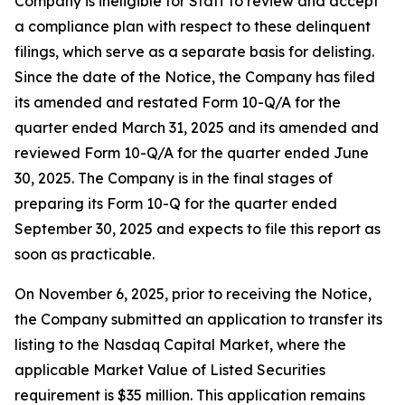
Company is ineligible for Staff to review and accept
a compliance plan with respect to these delinquent
filings, which serve as a separate basis for delisting.
Since the date of the Notice, the Company has filed
its amended and restated Form 10-Q/A for the
quarter ended March 31, 2025 and its amended and
reviewed Form 10-Q/A for the quarter ended June
30, 2025. The Company is in the final stages of
preparing its Form 10-Q for the quarter ended
September 30, 2025 and expects to file this report as
soon as practicable.
On November 6, 2025, prior to receiving the Notice,
the Company submitted an application to transfer its
listing to the Nasdaq Capital Market, where the
applicable Market Value of Listed Securities
requirement is $35 million. This application remains