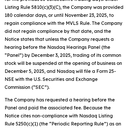
Listing Rule 5810(c)(3)(C), the Company was provided
180 calendar days, or until November 23, 2025, to
regain compliance with the MVLS Rule. The Company
did not regain compliance by that date, and the
Notice states that unless the Company requests a
hearing before the Nasdaq Hearings Panel (the
“Panel”) by December 3, 2025, trading of its common
stock will be suspended at the opening of business on
December 5, 2025, and Nasdaq will file a Form 25-
NSE with the U.S. Securities and Exchange
Commission (“SEC”).
The Company has requested a hearing before the
Panel and paid the associated fee. Because the
Notice cites non-compliance with Nasdaq Listing
Rule 5250(c)(1) (the “Periodic Reporting Rule”) as an