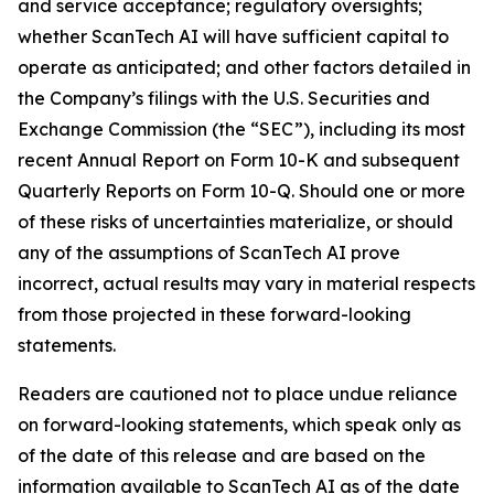
and service acceptance; regulatory oversights;
whether ScanTech AI will have sufficient capital to
operate as anticipated; and other factors detailed in
the Company’s filings with the U.S. Securities and
Exchange Commission (the “SEC”), including its most
recent Annual Report on Form 10-K and subsequent
Quarterly Reports on Form 10-Q. Should one or more
of these risks of uncertainties materialize, or should
any of the assumptions of ScanTech AI prove
incorrect, actual results may vary in material respects
from those projected in these forward-looking
statements.
Readers are cautioned not to place undue reliance
on forward-looking statements, which speak only as
of the date of this release and are based on the
information available to ScanTech AI as of the date