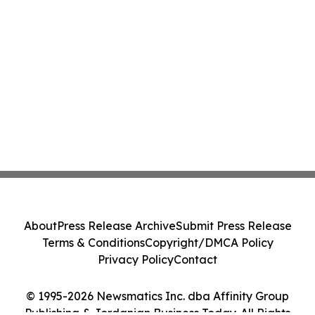
About
Press Release Archive
Submit Press Release
Terms & Conditions
Copyright/DMCA Policy
Privacy Policy
Contact
© 1995-2026 Newsmatics Inc. dba Affinity Group
Publishing & Jordanian Business Today. All Rights