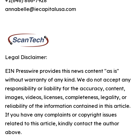
+1(646) 866-7928
annabelle@iecapitalusa.com
Legal Disclaimer:
EIN Presswire provides this news content "as is"
without warranty of any kind. We do not accept any
responsibility or liability for the accuracy, content,
images, videos, licenses, completeness, legality, or
reliability of the information contained in this article.
If you have any complaints or copyright issues
related to this article, kindly contact the author
above.