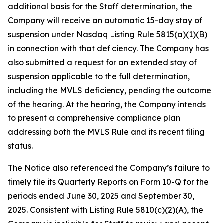
additional basis for the Staff determination, the
Company will receive an automatic 15-day stay of
suspension under Nasdaq Listing Rule 5815(a)(1)(B)
in connection with that deficiency. The Company has
also submitted a request for an extended stay of
suspension applicable to the full determination,
including the MVLS deficiency, pending the outcome
of the hearing. At the hearing, the Company intends
to present a comprehensive compliance plan
addressing both the MVLS Rule and its recent filing
status.
The Notice also referenced the Company’s failure to
timely file its Quarterly Reports on Form 10-Q for the
periods ended June 30, 2025 and September 30,
2025. Consistent with Listing Rule 5810(c)(2)(A), the