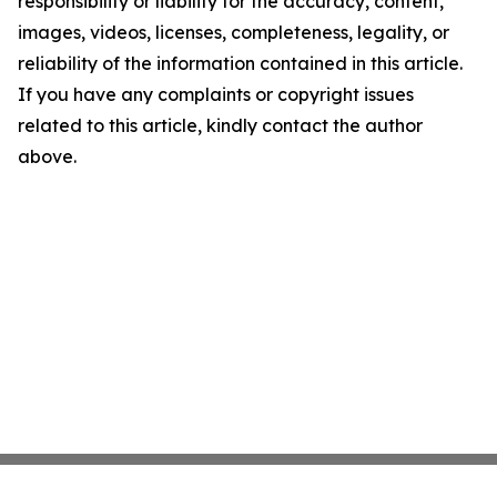
responsibility or liability for the accuracy, content,
images, videos, licenses, completeness, legality, or
reliability of the information contained in this article.
If you have any complaints or copyright issues
related to this article, kindly contact the author
above.