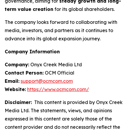
governance, aiming for
steady growth and long-
term value creation
for its global shareholders.
The company looks forward to collaborating with
media, investors, and partners as it continues to
advance into its global expansion journey.
Company Information
Company:
Onyx Creek Media Ltd
Contact Person:
OCM Official
Email:
support@ocmcom.com
Website:
https://www.ocmcom.com/
Disclaimer:
This content is provided by Onyx Creek
Media Ltd. The statements, views, and opinions
expressed in this content are solely those of the
content provider and do not necessarily reflect the