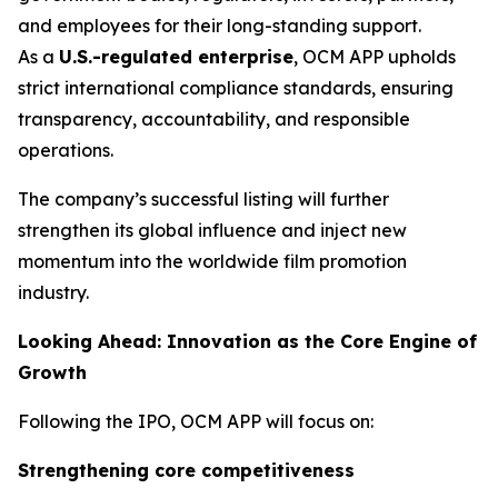
and employees for their long-standing support.
As a
U.S.-regulated enterprise
, OCM APP upholds
strict international compliance standards, ensuring
transparency, accountability, and responsible
operations.
The company’s successful listing will further
strengthen its global influence and inject new
momentum into the worldwide film promotion
industry.
Looking Ahead: Innovation as the Core Engine of
Growth
Following the IPO, OCM APP will focus on:
Strengthening core competitiveness