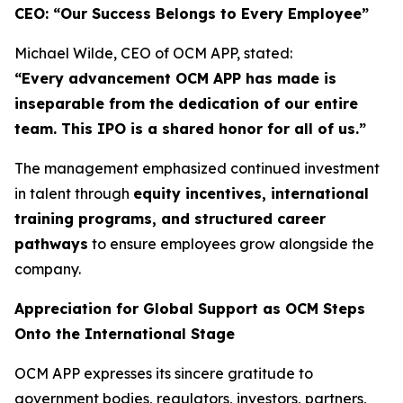
CEO: “Our Success Belongs to Every Employee”
Michael Wilde, CEO of OCM APP, stated:
“Every advancement OCM APP has made is
inseparable from the dedication of our entire
team. This IPO is a shared honor for all of us.”
The management emphasized continued investment
in talent through
equity incentives, international
training programs, and structured career
pathways
to ensure employees grow alongside the
company.
Appreciation for Global Support as OCM Steps
Onto the International Stage
OCM APP expresses its sincere gratitude to
government bodies, regulators, investors, partners,