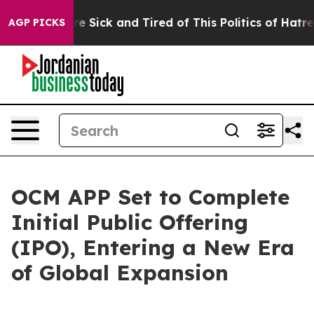
ople Are Sick and Tired of This Politics of Hatred”
The
AGP PICKS
OCM APP Set to Complete
Initial Public Offering
(IPO), Entering a New Era
of Global Expansion