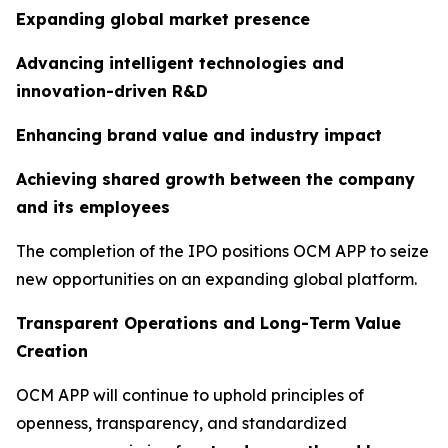
Expanding global market presence
Advancing intelligent technologies and
innovation-driven R&D
Enhancing brand value and industry impact
Achieving shared growth between the company
and its employees
The completion of the IPO positions OCM APP to seize
new opportunities on an expanding global platform.
Transparent Operations and Long-Term Value
Creation
OCM APP will continue to uphold principles of
openness, transparency, and standardized