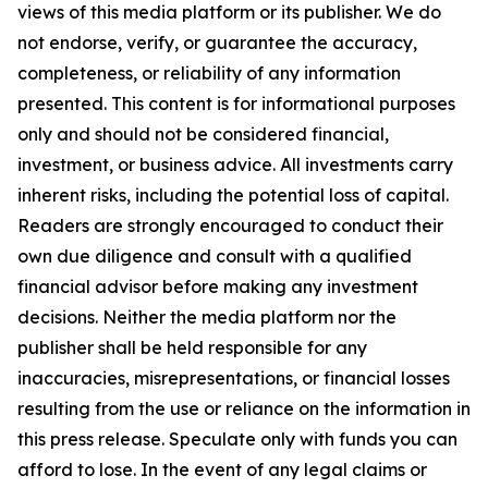
views of this media platform or its publisher. We do
not endorse, verify, or guarantee the accuracy,
completeness, or reliability of any information
presented. This content is for informational purposes
only and should not be considered financial,
investment, or business advice. All investments carry
inherent risks, including the potential loss of capital.
Readers are strongly encouraged to conduct their
own due diligence and consult with a qualified
financial advisor before making any investment
decisions. Neither the media platform nor the
publisher shall be held responsible for any
inaccuracies, misrepresentations, or financial losses
resulting from the use or reliance on the information in
this press release. Speculate only with funds you can
afford to lose. In the event of any legal claims or