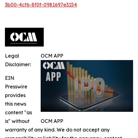
3b00-4cf6-8f0f-0981697e3154
Legal
OCM APP
Disclaimer:
EIN
Presswire
provides
this news
content "as
is" without
OCM APP
warranty of any kind. We do not accept any