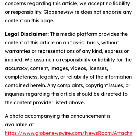
concerns regarding this article, we accept no liability
or responsibility. Globenewswire does not endorse any
content on this page.
Legal Disclaimer:
This media platform provides the
content of this article on an "as-is" basis, without
warranties or representations of any kind, express or
implied. We assume no responsibility or liability for the
accuracy, content, images, videos, licenses,
completeness, legality, or reliability of the information
contained herein. Any complaints, copyright issues, or
inquiries regarding this article should be directed to
the content provider listed above.
A photo accompanying this announcement is
available at
https://www.globenewswire.com/NewsRoom/Attachme