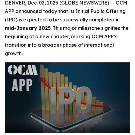
DENVER, Dec. 02, 2025 (GLOBE NEWSWIRE) -- OCM
APP announced today that its Initial Public Offering
(IPO) is expected to be successfully completed in
mid-January 2025
. This major milestone signifies the
beginning of a new chapter, marking OCM APP’s
transition into a broader phase of international
growth.