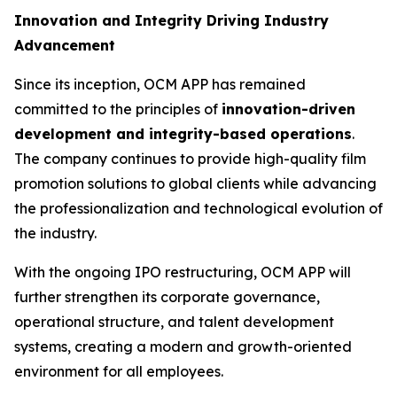
Innovation and Integrity Driving Industry
Advancement
Since its inception, OCM APP has remained
committed to the principles of
innovation-driven
development and integrity-based operations
.
The company continues to provide high-quality film
promotion solutions to global clients while advancing
the professionalization and technological evolution of
the industry.
With the ongoing IPO restructuring, OCM APP will
further strengthen its corporate governance,
operational structure, and talent development
systems, creating a modern and growth-oriented
environment for all employees.