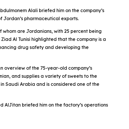
 Abdulmonem Alali briefed him on the company’s
 of Jordan’s pharmaceutical exports.
 of whom are Jordanians, with 25 percent being
iad Al Tunisi highlighted that the company is a
hancing drug safety and developing the
n overview of the 75-year-old company’s
an, and supplies a variety of sweets to the
 in Saudi Arabia and is considered one of the
AlJitan briefed him on the factory’s operations