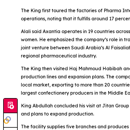
The King first toured the factories of Pharma I
operations, noting that it fulfills around 17 pe
Alali said Axantia operates in 19 countries acro
women. He emphasized the company’s role in trai
joint venture between Saudi Arabia’s Al Faisal
regional pharmaceutical industry.
The King then visited Haj Mahmoud Habibah and
production lines and expansion plans. The compa
local market, exporting to more than 20 countrie
largest confectionery producers in the Middle Ea
King Abdullah concluded his visit at Jitan Gro
and plans to expand production.
The facility supplies five branches and produce