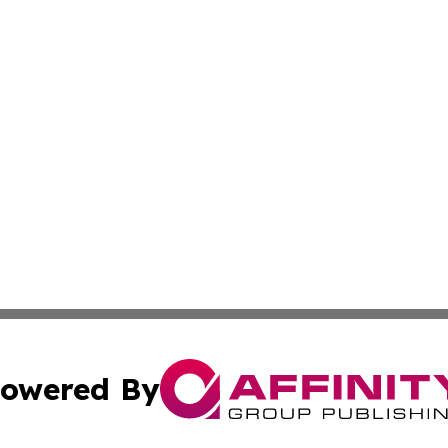
owered By