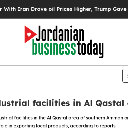
 Iran Drove oil Prices Higher, Trump Gave Polit
ustrial facilities in Al Qast
ustrial facilities in the Al Qastal area of southern Amman o
ole in exporting local products, according to reports.