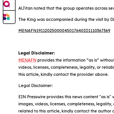
AlJitan noted that the group operates across sev
The King was accompanied during the visit by Dir
MENAFN19112025000045017640ID1110367369
Legal Disclaimer:
MENAFN
provides the information “as is” without
videos, licenses, completeness, legality, or reliab
this article, kindly contact the provider above.
Legal Disclaimer:
EIN Presswire provides this news content "as is" 
images, videos, licenses, completeness, legality, o
related to this article, kindly contact the author