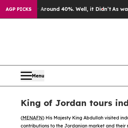
 Floor Around 40%. Well, it Didn’t
As war With
AGP PICKS
Menu
King of Jordan tours ind
(
MENAFN
) His Majesty King Abdullah visited ind
contributions to the Jordanian market and their r