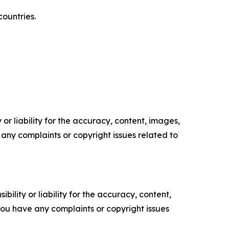
countries.
or liability for the accuracy, content, images,
ve any complaints or copyright issues related to
ility or liability for the accuracy, content,
f you have any complaints or copyright issues