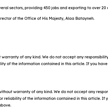
eral sectors, providing 450 jobs and exporting to over 20 
ector of the Office of His Majesty, Alaa Batayneh.
 warranty of any kind. We do not accept any responsibility 
ility of the information contained in this article. If you ha
without warranty of any kind. We do not accept any responsib
r reliability of the information contained in this article. I
 above.