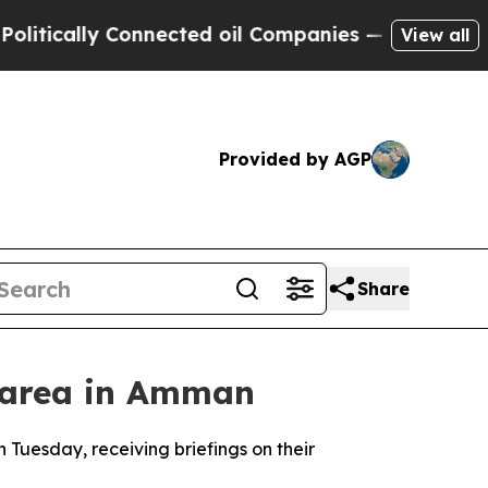
ically Connected oil Companies — not Taxpayers 
View all
Provided by AGP
Share
al area in Amman
n Tuesday, receiving briefings on their