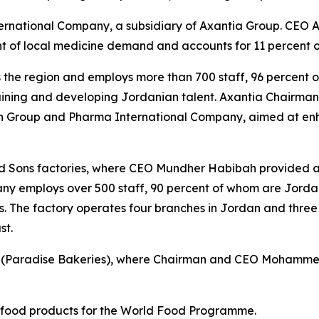
nternational Company, a subsidiary of Axantia Group. CEO
rcent of local medicine demand and accounts for 11 percent
ss the region and employs more than 700 staff, 96 percent
ning and developing Jordanian talent. Axantia Chairman Z
iah Group and Pharma International Company, aimed at en
 Sons factories, where CEO Mundher Habibah provided a
ny employs over 500 staff, 90 percent of whom are Jordani
s. The factory operates four branches in Jordan and three
st.
up (Paradise Bakeries), where Chairman and CEO Mohammed 
s food products for the World Food Programme.