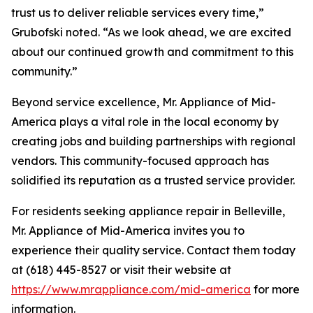
trust us to deliver reliable services every time,”
Grubofski noted. “As we look ahead, we are excited
about our continued growth and commitment to this
community.”
Beyond service excellence, Mr. Appliance of Mid-
America plays a vital role in the local economy by
creating jobs and building partnerships with regional
vendors. This community-focused approach has
solidified its reputation as a trusted service provider.
For residents seeking appliance repair in Belleville,
Mr. Appliance of Mid-America invites you to
experience their quality service. Contact them today
at (618) 445-8527 or visit their website at
https://www.mrappliance.com/mid-america
for more
information.