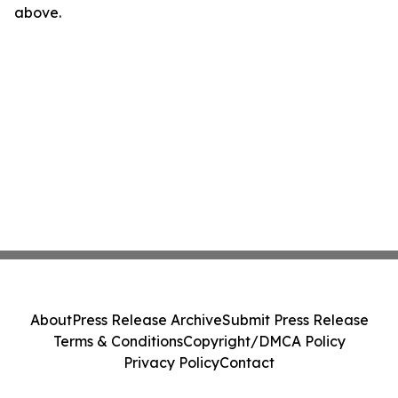
above.
About
Press Release Archive
Submit Press Release
Terms & Conditions
Copyright/DMCA Policy
Privacy Policy
Contact