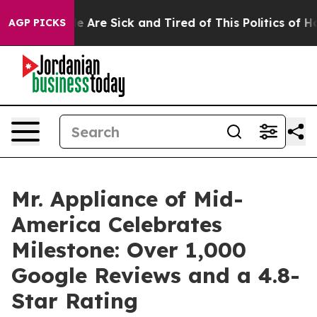
: “People Are Sick and Tired of This Politics of Hatred
AGP PICKS
Mr. Appliance of Mid-
America Celebrates
Milestone: Over 1,000
Google Reviews and a 4.8-
Star Rating