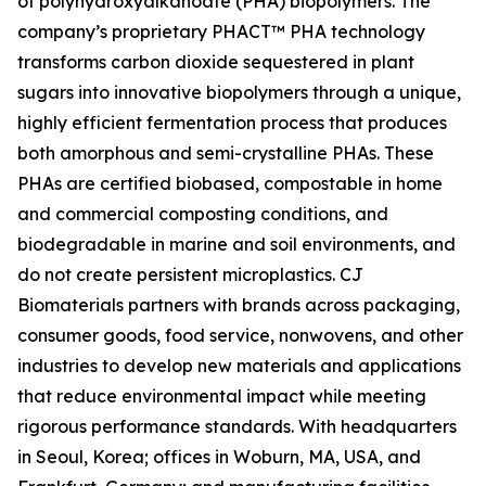
of polyhydroxyalkanoate (PHA) biopolymers. The
company’s proprietary PHACT™ PHA technology
transforms carbon dioxide sequestered in plant
sugars into innovative biopolymers through a unique,
highly efficient fermentation process that produces
both amorphous and semi-crystalline PHAs. These
PHAs are certified biobased, compostable in home
and commercial composting conditions, and
biodegradable in marine and soil environments, and
do not create persistent microplastics. CJ
Biomaterials partners with brands across packaging,
consumer goods, food service, nonwovens, and other
industries to develop new materials and applications
that reduce environmental impact while meeting
rigorous performance standards. With headquarters
in Seoul, Korea; offices in Woburn, MA, USA, and