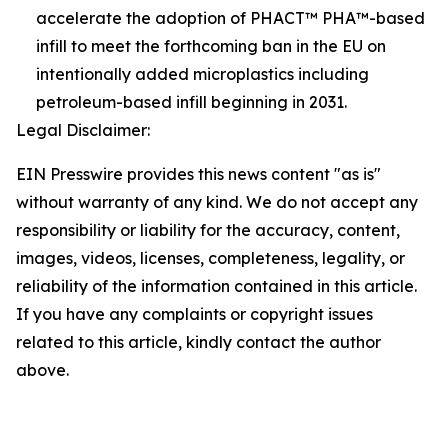
accelerate the adoption of PHACT™ PHA™-based
infill to meet the forthcoming ban in the EU on
intentionally added microplastics including
petroleum-based infill beginning in 2031.
Legal Disclaimer:
EIN Presswire provides this news content "as is"
without warranty of any kind. We do not accept any
responsibility or liability for the accuracy, content,
images, videos, licenses, completeness, legality, or
reliability of the information contained in this article.
If you have any complaints or copyright issues
related to this article, kindly contact the author
above.