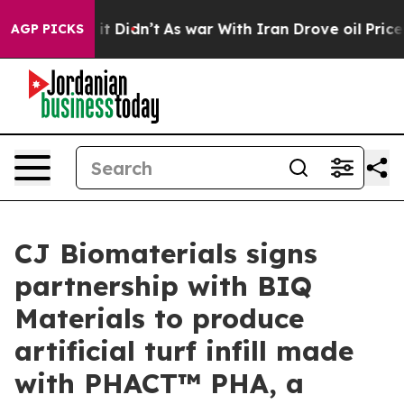
ell, it Didn’t
As war With Iran Drove oil Prices High
AGP PICKS
CJ Biomaterials signs
partnership with BIQ
Materials to produce
artificial turf infill made
with PHACT™ PHA, a