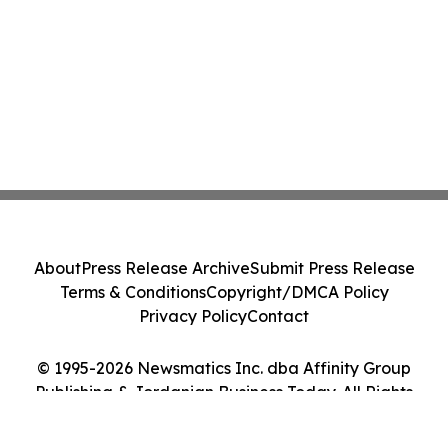
About
Press Release Archive
Submit Press Release
Terms & Conditions
Copyright/DMCA Policy
Privacy Policy
Contact
© 1995-2026 Newsmatics Inc. dba Affinity Group
Publishing & Jordanian Business Today. All Rights
Reserved.