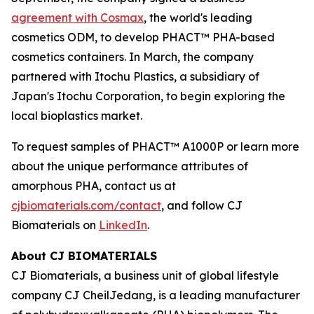
agreement with Cosmax
, the world's leading
cosmetics ODM, to develop PHACT™ PHA-based
cosmetics containers. In March, the company
partnered with Itochu Plastics, a subsidiary of
Japan's Itochu Corporation, to begin exploring the
local bioplastics market.
To request samples of PHACT™ A1000P or learn more
about the unique performance attributes of
amorphous PHA, contact us at
cjbiomaterials.com/contact
, and follow CJ
Biomaterials on
LinkedIn
.
About CJ BIOMATERIALS
CJ Biomaterials, a business unit of global lifestyle
company CJ CheilJedang, is a leading manufacturer