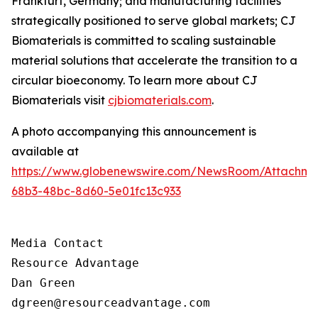
Frankfurt, Germany; and manufacturing facilities
strategically positioned to serve global markets; CJ
Biomaterials is committed to scaling sustainable
material solutions that accelerate the transition to a
circular bioeconomy. To learn more about CJ
Biomaterials visit
cjbiomaterials.com
.
A photo accompanying this announcement is
available at
https://www.globenewswire.com/NewsRoom/Attachm
68b3-48bc-8d60-5e01fc13c933
Media Contact

Resource Advantage

Dan Green

dgreen@resourceadvantage.com
