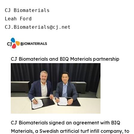
CJ Biomaterials

Leah Ford

CJ.Biomaterials@cj.net
CJ Biomaterials and BIQ Materials partnership
CJ Biomaterials signed an agreement with BIQ
Materials, a Swedish artificial turf infill company, to