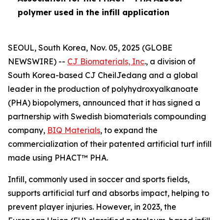
polymer used in the infill application
SEOUL, South Korea, Nov. 05, 2025 (GLOBE
NEWSWIRE) --
CJ Biomaterials, Inc
., a division of
South Korea-based CJ CheilJedang and a global
leader in the production of polyhydroxyalkanoate
(PHA) biopolymers, announced that it has signed a
partnership with Swedish biomaterials compounding
company,
BIQ Materials
, to expand the
commercialization of their patented artificial turf infill
made using PHACT™ PHA.
Infill, commonly used in soccer and sports fields,
supports artificial turf and absorbs impact, helping to
prevent player injuries. However, in 2023, the