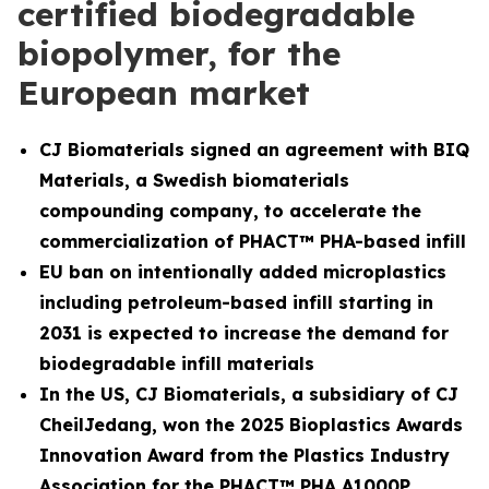
certified biodegradable
biopolymer, for the
European market
CJ Biomaterials signed an agreement with BIQ
Materials, a Swedish biomaterials
compounding company, to accelerate the
commercialization of PHACT™ PHA-based infill
EU ban on intentionally added microplastics
including petroleum-based infill starting in
2031 is expected to increase the demand for
biodegradable infill materials
In the US, CJ Biomaterials, a subsidiary of CJ
CheilJedang, won the 2025 Bioplastics Awards
Innovation Award from the Plastics Industry
Association for the PHACT™ PHA A1000P