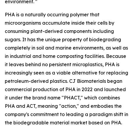
environment. "
PHA is a naturally occurring polymer that
microorganisms accumulate inside their cells by
consuming plant-derived components including
sugars. It has the unique property of biodegrading
completely in soil and marine environments, as well as
in industrial and home composting facilities. Because
it leaves behind no persistent microplastics, PHA is
increasingly seen as a viable alternative for replacing
petroleum-derived plastics. CJ Biomaterials began
commercial production of PHA in 2022 and launched
it under the brand name "PHACT," which combines
PHA and ACT, meaning "action," and embodies the
company's commitment to leading a paradigm shift in
the biodegradable material market based on PHA.