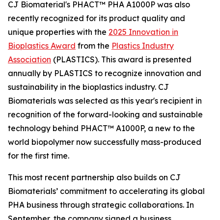
CJ Biomaterial's PHACT™ PHA A1000P was also
recently recognized for its product quality and
unique properties with the
2025 Innovation in
Bioplastics Award
from the
Plastics Industry
Association
(PLASTICS). This award is presented
annually by PLASTICS to recognize innovation and
sustainability in the bioplastics industry. CJ
Biomaterials was selected as this year's recipient in
recognition of the forward-looking and sustainable
technology behind PHACT™ A1000P, a new to the
world biopolymer now successfully mass-produced
for the first time.
This most recent partnership also builds on CJ
Biomaterials’ commitment to accelerating its global
PHA business through strategic collaborations. In
September, the company signed a business