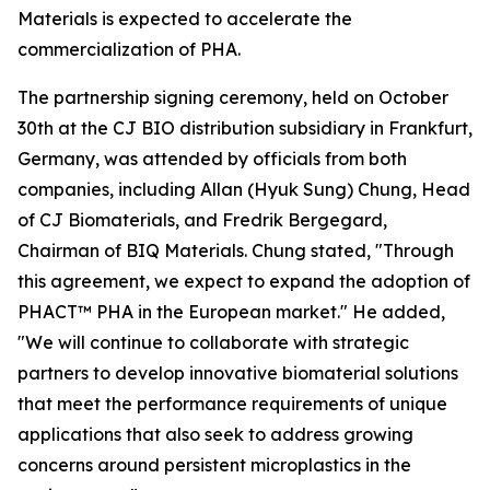
Materials is expected to accelerate the
commercialization of PHA.
The partnership signing ceremony, held on October
30th at the CJ BIO distribution subsidiary in Frankfurt,
Germany, was attended by officials from both
companies, including Allan (Hyuk Sung) Chung, Head
of CJ Biomaterials, and Fredrik Bergegard,
Chairman of BIQ Materials. Chung stated, "Through
this agreement, we expect to expand the adoption of
PHACT™ PHA in the European market." He added,
"We will continue to collaborate with strategic
partners to develop innovative biomaterial solutions
that meet the performance requirements of unique
applications that also seek to address growing
concerns around persistent microplastics in the