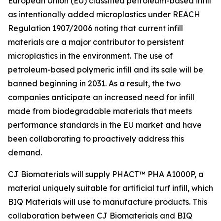
European Union (EU) classified petroleum-based infill
as intentionally added microplastics under REACH
Regulation 1907/2006 noting that current infill
materials are a major contributor to persistent
microplastics in the environment. The use of
petroleum-based polymeric infill and its sale will be
banned beginning in 2031. As a result, the two
companies anticipate an increased need for infill
made from biodegradable materials that meets
performance standards in the EU market and have
been collaborating to proactively address this
demand.
CJ Biomaterials will supply PHACT™ PHA A1000P, a
material uniquely suitable for artificial turf infill, which
BIQ Materials will use to manufacture products. This
collaboration between CJ Biomaterials and BIQ