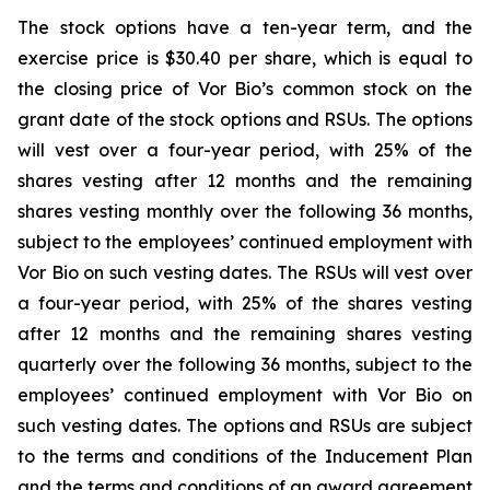
The stock options have a ten-year term, and the
exercise price is $30.40 per share, which is equal to
the closing price of Vor Bio’s common stock on the
grant date of the stock options and RSUs. The options
will vest over a four-year period, with 25% of the
shares vesting after 12 months and the remaining
shares vesting monthly over the following 36 months,
subject to the employees’ continued employment with
Vor Bio on such vesting dates. The RSUs will vest over
a four-year period, with 25% of the shares vesting
after 12 months and the remaining shares vesting
quarterly over the following 36 months, subject to the
employees’ continued employment with Vor Bio on
such vesting dates. The options and RSUs are subject
to the terms and conditions of the Inducement Plan
and the terms and conditions of an award agreement