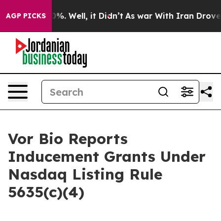
round 40%. Well, it Didn’t
As war With Iran Drove oi
AGP PICKS
Vor Bio Reports
Inducement Grants Under
Nasdaq Listing Rule
5635(c)(4)