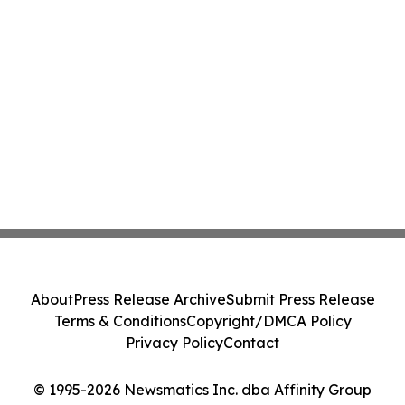
About
Press Release Archive
Submit Press Release
Terms & Conditions
Copyright/DMCA Policy
Privacy Policy
Contact
© 1995-2026 Newsmatics Inc. dba Affinity Group