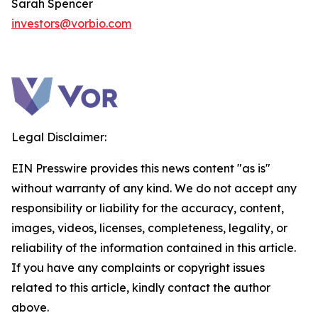
Sarah Spencer
investors@vorbio.com
Legal Disclaimer:
EIN Presswire provides this news content "as is"
without warranty of any kind. We do not accept any
responsibility or liability for the accuracy, content,
images, videos, licenses, completeness, legality, or
reliability of the information contained in this article.
If you have any complaints or copyright issues
related to this article, kindly contact the author
above.