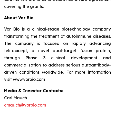
covering the grants.
About Vor Bio
Vor Bio is a clinical-stage biotechnology company
transforming the treatment of autoimmune diseases.
The company is focused on rapidly advancing
telitacicept, a novel dual-target fusion protein,
through Phase 3 clinical development and
commercialization to address serious autoantibody-
driven conditions worldwide. For more information
visit www.vorbio.com
Media & Investor Contacts:
Carl Mauch
cmauch@vorbio.com