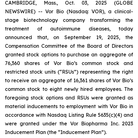
CAMBRIDGE, Mass., Oct. 03, 2025 (GLOBE
NEWSWIRE) -- Vor Bio (Nasdaq: VOR), a clinical-
stage biotechnology company transforming the
treatment of autoimmune diseases, today
announced that, on September 19, 2025, the
Compensation Committee of the Board of Directors
granted stock options to purchase an aggregate of
76,360 shares of Vor Bio’s common stock and
restricted stock units (“RSUs”) representing the right
to receive an aggregate of 16,361 shares of Vor Bio’s
common stock to eight newly hired employees. The
foregoing stock options and RSUs were granted as
material inducements to employment with Vor Bio in
accordance with Nasdaq Listing Rule 5635(c)(4) and
were granted under the Vor Biopharma Inc. 2023
Inducement Plan (the “Inducement Plan”).