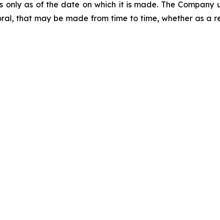
ks only as of the date on which it is made. The Company 
ral, that may be made from time to time, whether as a re