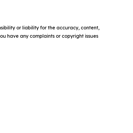
ility or liability for the accuracy, content,
f you have any complaints or copyright issues