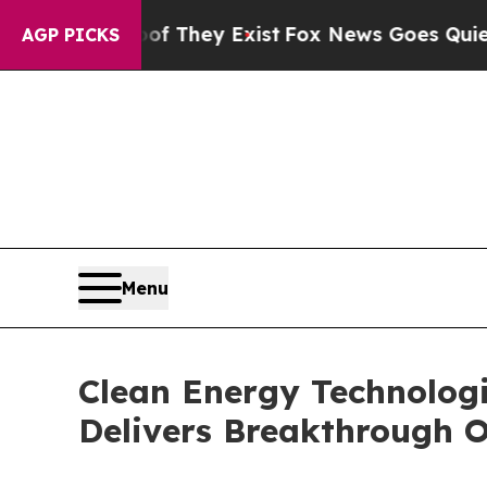
roof They Exist
Fox News Goes Quiet as 'Maga Me
AGP PICKS
Menu
Clean Energy Technolog
Delivers Breakthrough O