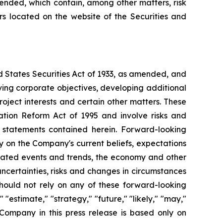
mended, which contain, among other matters, risk
ers located on the website of the Securities and
d States Securities Act of 1933, as amended, and
ving corporate objectives, developing additional
roject interests and certain other matters. These
ation Reform Act of 1995 and involve risks and
g statements contained herein. Forward-looking
y on the Company's current beliefs, expectations
cipated events and trends, the economy and other
uncertainties, risks and changes in circumstances
should not rely on any of these forward-looking
"estimate," "strategy," "future," "likely," "may,"
 Company in this press release is based only on