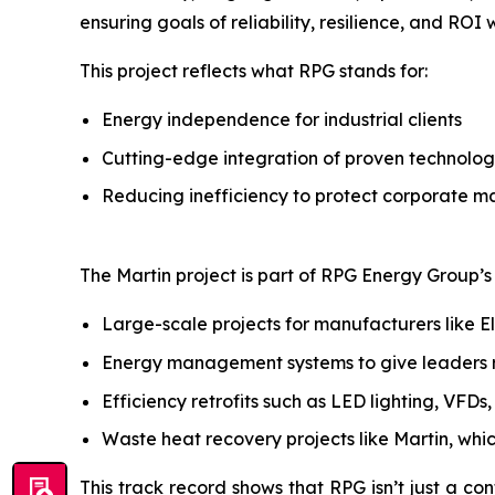
ensuring goals of reliability, resilience, and ROI
This project reflects what RPG stands for:
Energy independence for industrial clients
Cutting-edge integration of proven technolog
Reducing inefficiency to protect corporate m
The Martin project is part of RPG Energy Group’s b
Large-scale projects for manufacturers like E
Energy management systems to give leaders rea
Efficiency retrofits such as LED lighting, VFD
Waste heat recovery projects like Martin, whi
This track record shows that RPG isn’t just a con