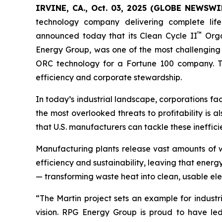
IRVINE, CA., Oct. 03, 2025 (GLOBE NEWSWIR
technology company delivering complete life
™
announced today that its Clean Cycle II
Orga
Energy Group, was one of the most challenging 
ORC technology for a Fortune 100 company. The 
efficiency and corporate stewardship.
In today’s industrial landscape, corporations fa
the most overlooked threats to profitability is a
that U.S. manufacturers can tackle these ineffi
Manufacturing plants release vast amounts of w
efficiency and sustainability, leaving that ener
— transforming waste heat into clean, usable elec
“The Martin project sets an example for industr
vision. RPG Energy Group is proud to have led 