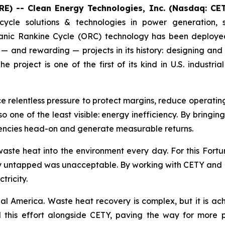
E) -- Clean Energy Technologies, Inc. (Nasdaq: CE
cycle solutions & technologies in power generation, 
nic Rankine Cycle (ORC) technology has been deployed 
— and rewarding — projects in its history: designing and
project is one of the first of its kind in U.S. indust
ce relentless pressure to protect margins, reduce operati
lso one of the least visible: energy inefficiency. By bringi
ciencies head-on and generate measurable returns.
aste heat into the environment every day. For this Fort
gy untapped was unacceptable. By working with CETY and RP
tricity.
ial America. Waste heat recovery is complex, but it is ach
this effort alongside CETY, paving the way for more pro