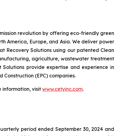
emission revolution by offering eco-friendly green
orth America, Europe, and Asia. We deliver power
at Recovery Solutions using our patented Clean
anufacturing, agriculture, wastewater treatment
t Solutions provide expertise and experience in
nd Construction (EPC) companies.
information, visit
www.cetyinc.com
.
 quarterly period ended September 30, 2024 and