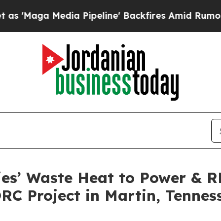
dia Pipeline' Backfires Amid Rumors Trump Will
ies’ Waste Heat to Power & 
RC Project in Martin, Tennes