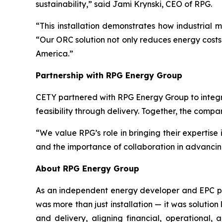
sustainability,” said Jami Krynski, CEO of RPG.
“This installation demonstrates how industrial
“Our ORC solution not only reduces energy costs 
America.”
Partnership with RPG Energy Group
CETY partnered with RPG Energy Group to integr
feasibility through delivery. Together, the comp
“We value RPG’s role in bringing their expertise
and the importance of collaboration in advancin
About RPG Energy Group
As an independent energy developer and EPC prov
was more than just installation — it was solution
and delivery, aligning financial, operational,