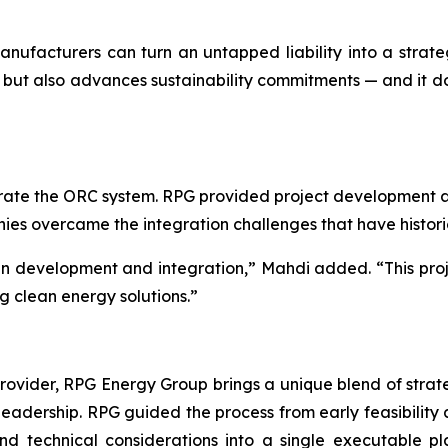
 manufacturers can turn an untapped liability into a str
but also advances sustainability commitments — and it does
ate the ORC system. RPG provided project development an
anies overcame the integration challenges that have histor
 in development and integration,” Mahdi added. “This proj
g clean energy solutions.”
ider, RPG Energy Group brings a unique blend of strategy
 leadership. RPG guided the process from early feasibility 
 and technical considerations into a single executable