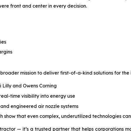
 were front and center in every decision.
ies
argins
roader mission to deliver first-of-a-kind solutions for the 
li Lilly and Owens Corning
l-time visibility into energy use
s, and engineered air nozzle systems
ch show that even complex, underutilized technologies can
tractor — it’s a trusted partner that helps corporations m