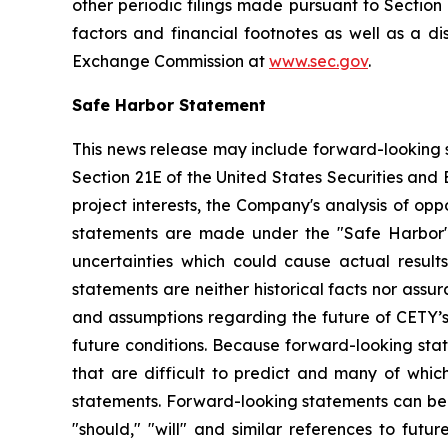
other periodic filings made pursuant to Section
factors and financial footnotes as well as a di
Exchange Commission at
www.sec.gov
.
Safe Harbor Statement
This news release may include forward-looking s
Section 21E of the United States Securities and
project interests, the Company's analysis of opp
statements are made under the "Safe Harbor" p
uncertainties which could cause actual result
statements are neither historical facts nor ass
and assumptions regarding the future of CETY’s 
future conditions. Because forward-looking state
that are difficult to predict and many of whic
statements. Forward-looking statements can be ide
"should," "will" and similar references to fut