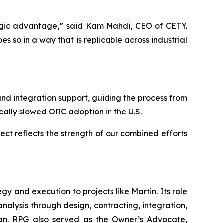
ategic advantage,” said Kam Mahdi, CEO of CETY.
 so in a way that is replicable across industrial
d integration support, guiding the process from
ically slowed ORC adoption in the U.S.
ect reflects the strength of our combined efforts
 and execution to projects like Martin. Its role
analysis through design, contracting, integration,
 plan. RPG also served as the Owner’s Advocate,