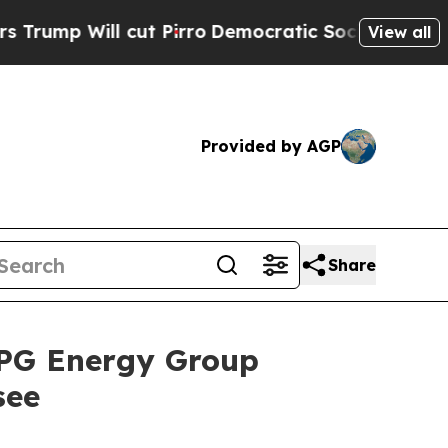
 cut Pirro
Democratic Socialists of America Pro
View all
Provided by AGP
Share
RPG Energy Group
see