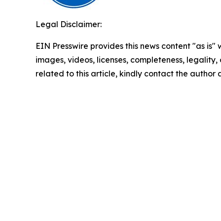
Legal Disclaimer:
EIN Presswire provides this news content "as is" 
images, videos, licenses, completeness, legality, o
related to this article, kindly contact the author