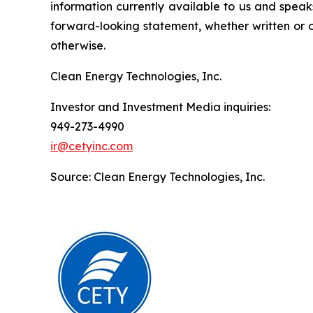
information currently available to us and spea
forward-looking statement, whether written or o
otherwise.
Clean Energy Technologies, Inc.
Investor and Investment Media inquiries:
949-273-4990
ir@cetyinc.com
Source: Clean Energy Technologies, Inc.