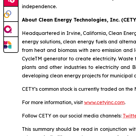
independence.
About Clean Energy Technologies, Inc. (CETY
Headquartered in Irvine, California, Clean Energy
energy solutions, clean energy fuels and altern
from heat and biomass with zero emission and 
CycleTM generator to create electricity. Waste
plants and other industries to electricity and
developing clean energy projects for municipal
CETY's common stock is currently traded on the 
For more information, visit
www.cetyinc.com
.
Follow CETY on our social media channels:
Twitt
This summary should be read in conjunction wi