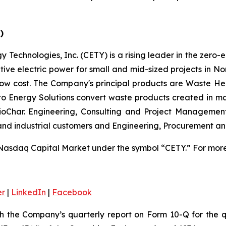
)
 Technologies, Inc. (CETY) is a rising leader in the zero-
ative electric power for small and mid-sized projects in N
low cost. The Company's principal products are Waste He
 to Energy Solutions convert waste products created in m
 BioChar. Engineering, Consulting and Project Managemen
 and industrial customers and Engineering, Procurement a
Nasdaq Capital Market under the symbol “CETY.” For more 
er
|
LinkedIn
|
Facebook
th the Company’s quarterly report on Form 10-Q for the