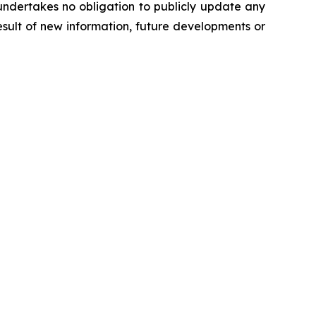
undertakes no obligation to publicly update any
sult of new information, future developments or