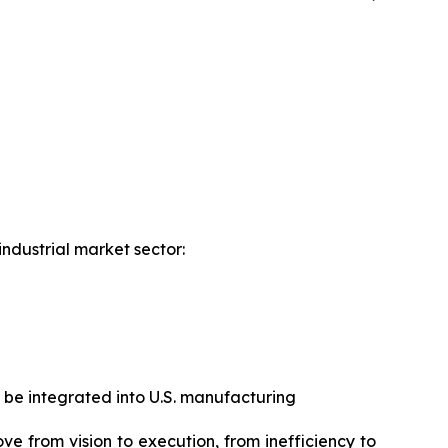
industrial market sector:
 be integrated into U.S. manufacturing
ove from vision to execution, from inefficiency to