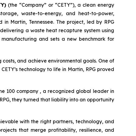
TY)
(the “Company” or “CETY”), a clean energy
storage, waste-to-energy, and heat-to-power,
in Martin, Tennessee. The project, led by RPG
 delivering a waste heat recapture system using
rial manufacturing and sets a new benchmark for
ng costs, and achieve environmental goals. One of
ng CETY’s technology to life in Martin, RPG proved
une 100 company , a recognized global leader in
G, they turned that liability into an opportunity
ievable with the right partners, technology, and
jects that merge profitability, resilience, and