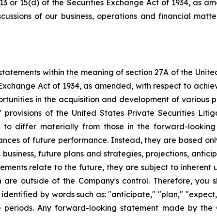
 13 or 15(d) of the Securities Exchange Act of 1934, as a
scussions of our business, operations and financial matt
tatements within the meaning of section 27A of the Unite
 Exchange Act of 1934, as amended, with respect to achie
ortunities in the acquisition and development of various p
rovisions of the United States Private Securities Litig
s to differ materially from those in the forward-lookin
urances of future performance. Instead, they are based onl
business, future plans and strategies, projections, anti
ments relate to the future, they are subject to inherent 
h are outside of the Company's control. Therefore, you 
ntified by words such as: "anticipate," "plan," "expect," 
ure periods. Any forward-looking statement made by the