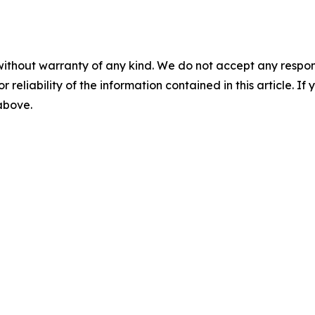
without warranty of any kind. We do not accept any responsib
r reliability of the information contained in this article. I
 above.