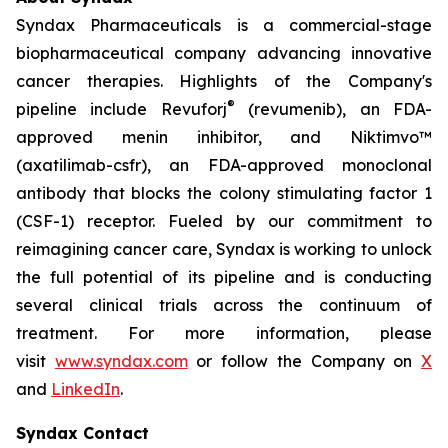
Syndax Pharmaceuticals is a commercial-stage
biopharmaceutical company advancing innovative
cancer therapies. Highlights of the Company's
®
pipeline include Revuforj
(revumenib), an FDA-
approved menin inhibitor, and Niktimvo™
(axatilimab-csfr), an FDA-approved monoclonal
antibody that blocks the colony stimulating factor 1
(CSF-1) receptor. Fueled by our commitment to
reimagining cancer care, Syndax is working to unlock
the full potential of its pipeline and is conducting
several clinical trials across the continuum of
treatment. For more information, please
visit
www.syndax.com
or follow the Company on
X
and
LinkedIn
.
Syndax Contact