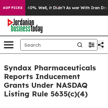
r Around 40%. Well, it Didn’t
As war With Iran Drove 
AGP PICKS
Syndax Pharmaceuticals
Reports Inducement
Grants Under NASDAQ
Listing Rule 5635(c)(4)