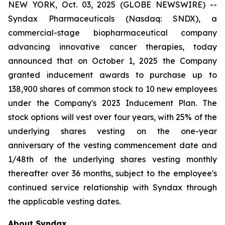
NEW YORK, Oct. 03, 2025 (GLOBE NEWSWIRE) --
Syndax Pharmaceuticals (Nasdaq: SNDX), a
commercial-stage biopharmaceutical company
advancing innovative cancer therapies, today
announced that on October 1, 2025 the Company
granted inducement awards to purchase up to
138,900 shares of common stock to 10 new employees
under the Company's 2023 Inducement Plan. The
stock options will vest over four years, with 25% of the
underlying shares vesting on the one-year
anniversary of the vesting commencement date and
1/48th of the underlying shares vesting monthly
thereafter over 36 months, subject to the employee's
continued service relationship with Syndax through
the applicable vesting dates.
About Syndax