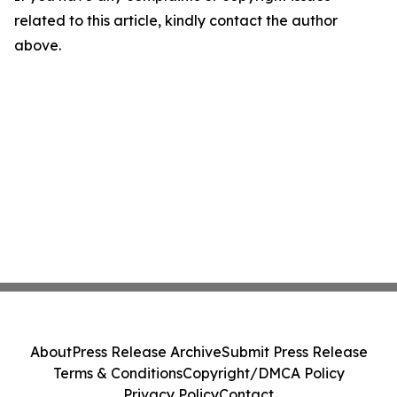
related to this article, kindly contact the author
above.
About
Press Release Archive
Submit Press Release
Terms & Conditions
Copyright/DMCA Policy
Privacy Policy
Contact