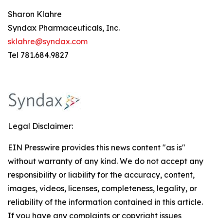
Sharon Klahre
Syndax Pharmaceuticals, Inc.
sklahre@syndax.com
Tel 781.684.9827
Legal Disclaimer:
EIN Presswire provides this news content "as is"
without warranty of any kind. We do not accept any
responsibility or liability for the accuracy, content,
images, videos, licenses, completeness, legality, or
reliability of the information contained in this article.
If you have any complaints or copyright issues