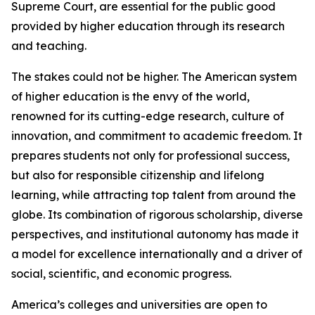
Supreme Court, are essential for the public good
provided by higher education through its research
and teaching.
The stakes could not be higher. The American system
of higher education is the envy of the world,
renowned for its cutting-edge research, culture of
innovation, and commitment to academic freedom. It
prepares students not only for professional success,
but also for responsible citizenship and lifelong
learning, while attracting top talent from around the
globe. Its combination of rigorous scholarship, diverse
perspectives, and institutional autonomy has made it
a model for excellence internationally and a driver of
social, scientific, and economic progress.
America’s colleges and universities are open to