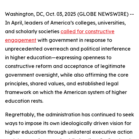
Washington, DC, Oct. 03, 2025 (GLOBE NEWSWIRE) --
In April, leaders of America’s colleges, universities,
and scholarly societies
called for constructive
engagement
with government in response to
unprecedented overreach and political interference
in higher education—expressing openness to
constructive reform and acceptance of legitimate
government oversight, while also affirming the core
principles, shared values, and established legal
framework on which the American system of higher
education rests.
Regrettably, the administration has continued to seek
ways to impose its own ideologically driven vision for
higher education through unilateral executive action