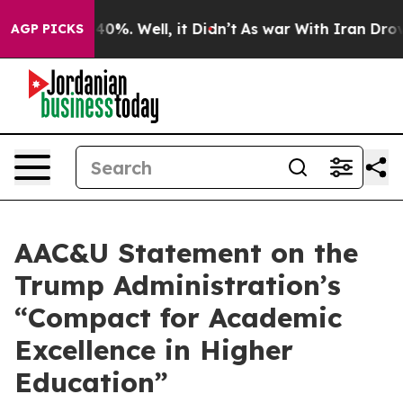
round 40%. Well, it Didn’t
As war With Iran Drove oil
AGP PICKS
AAC&U Statement on the
Trump Administration’s
“Compact for Academic
Excellence in Higher
Education”