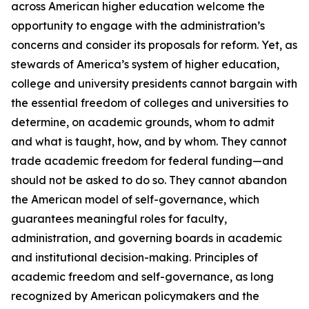
across American higher education welcome the
opportunity to engage with the administration’s
concerns and consider its proposals for reform. Yet, as
stewards of America’s system of higher education,
college and university presidents cannot bargain with
the essential freedom of colleges and universities to
determine, on academic grounds, whom to admit
and what is taught, how, and by whom. They cannot
trade academic freedom for federal funding—and
should not be asked to do so. They cannot abandon
the American model of self-governance, which
guarantees meaningful roles for faculty,
administration, and governing boards in academic
and institutional decision-making. Principles of
academic freedom and self-governance, as long
recognized by American policymakers and the