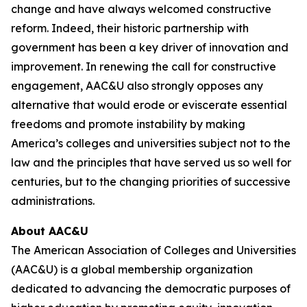
change and have always welcomed constructive
reform. Indeed, their historic partnership with
government has been a key driver of innovation and
improvement. In renewing the call for constructive
engagement, AAC&U also strongly opposes any
alternative that would erode or eviscerate essential
freedoms and promote instability by making
America’s colleges and universities subject not to the
law and the principles that have served us so well for
centuries, but to the changing priorities of successive
administrations.
About AAC&U
The American Association of Colleges and Universities
(AAC&U) is a global membership organization
dedicated to advancing the democratic purposes of