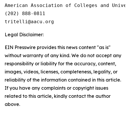
American Association of Colleges and Univers
(202) 888-0811

Legal Disclaimer:
EIN Presswire provides this news content "as is"
without warranty of any kind. We do not accept any
responsibility or liability for the accuracy, content,
images, videos, licenses, completeness, legality, or
reliability of the information contained in this article.
If you have any complaints or copyright issues
related to this article, kindly contact the author
above.