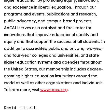
higher education by promoting equity, innovation,
and excellence in liberal education. Through our
programs and events, publications and research,
public advocacy, and campus-based projects,
AAC&U serves as a catalyst and facilitator for
innovations that improve educational quality and
equity and that support the success of all students. In
addition to accredited public and private, two-year
and four-year colleges and universities, and state
higher education systems and agencies throughout
the United States, our membership includes degree-
granting higher education institutions around the
world as well as other organizations and individuals.
To learn more, visit
www.aacu.org
.
David Tritelli
