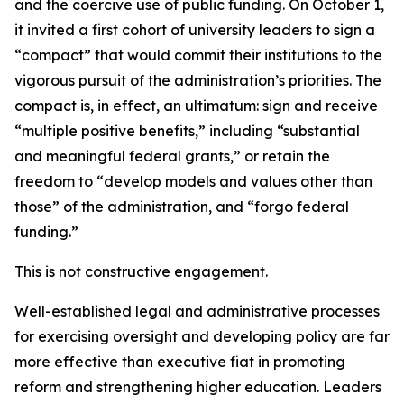
and the coercive use of public funding. On October 1,
it invited a first cohort of university leaders to sign a
“compact” that would commit their institutions to the
vigorous pursuit of the administration’s priorities. The
compact is, in effect, an ultimatum: sign and receive
“multiple positive benefits,” including “substantial
and meaningful federal grants,” or retain the
freedom to “develop models and values other than
those” of the administration, and “forgo federal
funding.”
This is not constructive engagement.
Well-established legal and administrative processes
for exercising oversight and developing policy are far
more effective than executive fiat in promoting
reform and strengthening higher education. Leaders