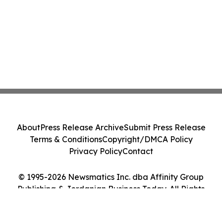
About
Press Release Archive
Submit Press Release
Terms & Conditions
Copyright/DMCA Policy
Privacy Policy
Contact
© 1995-2026 Newsmatics Inc. dba Affinity Group
Publishing & Jordanian Business Today. All Rights
Reserved.