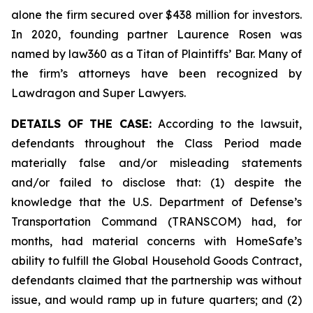
alone the firm secured over $438 million for investors.
In 2020, founding partner Laurence Rosen was
named by law360 as a Titan of Plaintiffs’ Bar. Many of
the firm’s attorneys have been recognized by
Lawdragon and Super Lawyers.
DETAILS OF THE CASE:
According to the lawsuit,
defendants throughout the Class Period made
materially false and/or misleading statements
and/or failed to disclose that: (1) despite the
knowledge that the U.S. Department of Defense’s
Transportation Command (TRANSCOM) had, for
months, had material concerns with HomeSafe’s
ability to fulfill the Global Household Goods Contract,
defendants claimed that the partnership was without
issue, and would ramp up in future quarters; and (2)