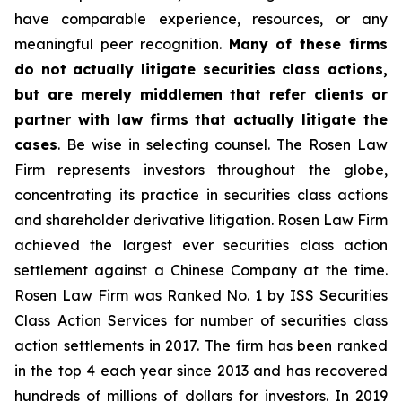
have comparable experience, resources, or any
meaningful peer recognition.
Many of these firms
do not actually litigate securities class actions,
but are merely middlemen that refer clients or
partner with law firms that actually litigate the
cases
. Be wise in selecting counsel. The Rosen Law
Firm represents investors throughout the globe,
concentrating its practice in securities class actions
and shareholder derivative litigation. Rosen Law Firm
achieved the largest ever securities class action
settlement against a Chinese Company at the time.
Rosen Law Firm was Ranked No. 1 by ISS Securities
Class Action Services for number of securities class
action settlements in 2017. The firm has been ranked
in the top 4 each year since 2013 and has recovered
hundreds of millions of dollars for investors. In 2019