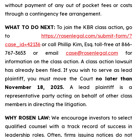
without payment of any out of pocket fees or costs
through a contingency fee arrangement.
WHAT TO DO NEXT:
To join the KBR class action, go
to
https://rosenlegal.com/submit-form/?
case_id=42136
or call Phillip Kim, Esq. toll-free at 866-
767-3653 or email
case@rosenlegal.com
for
information on the class action. A class action lawsuit
has already been filed. If you wish to serve as lead
plaintiff, you must move the Court
no later than
November 18, 2025.
A lead plaintiff is a
representative party acting on behalf of other class
members in directing the litigation.
WHY ROSEN LAW:
We encourage investors to select
qualified counsel with a track record of success in
leadership roles. Often, firms issuing notices do not