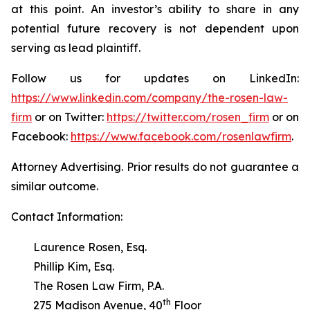
at this point. An investor’s ability to share in any
potential future recovery is not dependent upon
serving as lead plaintiff.
Follow us for updates on LinkedIn:
https://www.linkedin.com/company/the-rosen-law-
firm
or on Twitter:
https://twitter.com/rosen_firm
or on
Facebook:
https://www.facebook.com/rosenlawfirm
.
Attorney Advertising. Prior results do not guarantee a
similar outcome.
Contact Information:
Laurence Rosen, Esq.
Phillip Kim, Esq.
The Rosen Law Firm, P.A.
th
275 Madison Avenue, 40
Floor