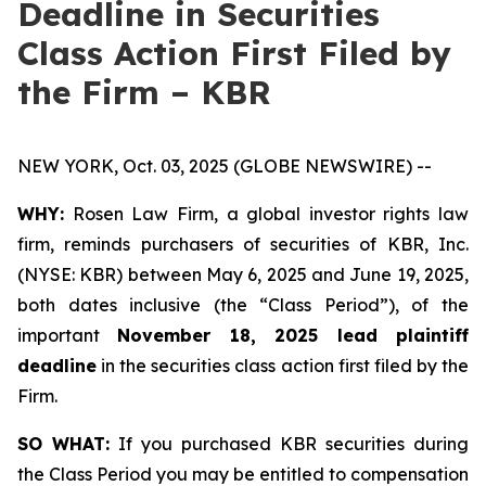
Deadline in Securities
Class Action First Filed by
the Firm – KBR
NEW YORK, Oct. 03, 2025 (GLOBE NEWSWIRE) --
WHY:
Rosen Law Firm, a global investor rights law
firm, reminds purchasers of securities of KBR, Inc.
(NYSE: KBR) between May 6, 2025 and June 19, 2025,
both dates inclusive (the “Class Period”), of the
important
November 18, 2025 lead plaintiff
deadline
in the securities class action first filed by the
Firm.
SO WHAT:
If you purchased KBR securities during
the Class Period you may be entitled to compensation