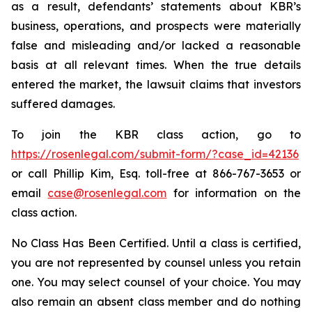
as a result, defendants’ statements about KBR’s
business, operations, and prospects were materially
false and misleading and/or lacked a reasonable
basis at all relevant times. When the true details
entered the market, the lawsuit claims that investors
suffered damages.
To join the KBR class action, go to
https://rosenlegal.com/submit-form/?case_id=42136
or call Phillip Kim, Esq. toll-free at 866-767-3653 or
email
case@rosenlegal.com
for information on the
class action.
No Class Has Been Certified. Until a class is certified,
you are not represented by counsel unless you retain
one. You may select counsel of your choice. You may
also remain an absent class member and do nothing