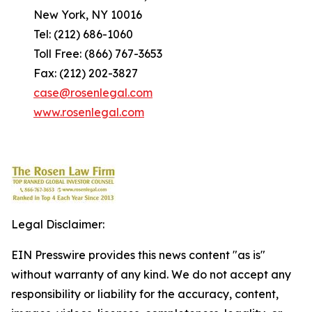
New York, NY 10016
Tel: (212) 686-1060
Toll Free: (866) 767-3653
Fax: (212) 202-3827
case@rosenlegal.com
www.rosenlegal.com
Legal Disclaimer:
EIN Presswire provides this news content "as is"
without warranty of any kind. We do not accept any
responsibility or liability for the accuracy, content,