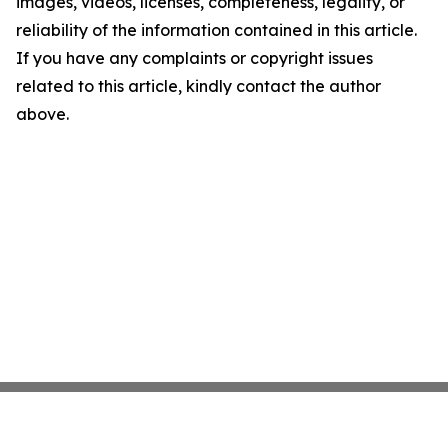
images, videos, licenses, completeness, legality, or
reliability of the information contained in this article.
If you have any complaints or copyright issues
related to this article, kindly contact the author
above.