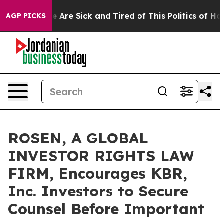
: “People Are Sick and Tired of This Politics of Hatre
AGP PICKS
ROSEN, A GLOBAL
INVESTOR RIGHTS LAW
FIRM, Encourages KBR,
Inc. Investors to Secure
Counsel Before Important