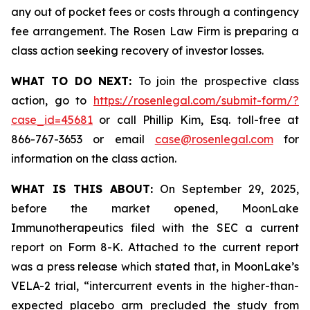
any out of pocket fees or costs through a contingency
fee arrangement. The Rosen Law Firm is preparing a
class action seeking recovery of investor losses.
WHAT TO DO NEXT:
To join the prospective class
action, go to
https://rosenlegal.com/submit-form/?
case_id=45681
or call Phillip Kim, Esq. toll-free at
866-767-3653 or email
case@rosenlegal.com
for
information on the class action.
WHAT IS THIS ABOUT:
On September 29, 2025,
before the market opened, MoonLake
Immunotherapeutics filed with the SEC a current
report on Form 8-K. Attached to the current report
was a press release which stated that, in MoonLake’s
VELA-2 trial, “intercurrent events in the higher-than-
expected placebo arm precluded the study from