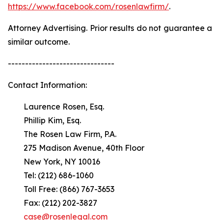
https://www.facebook.com/rosenlawfirm/
.
Attorney Advertising. Prior results do not guarantee a
similar outcome.
-------------------------------
Contact Information:
Laurence Rosen, Esq.
Phillip Kim, Esq.
The Rosen Law Firm, P.A.
275 Madison Avenue, 40th Floor
New York, NY 10016
Tel: (212) 686-1060
Toll Free: (866) 767-3653
Fax: (212) 202-3827
case@rosenlegal.com