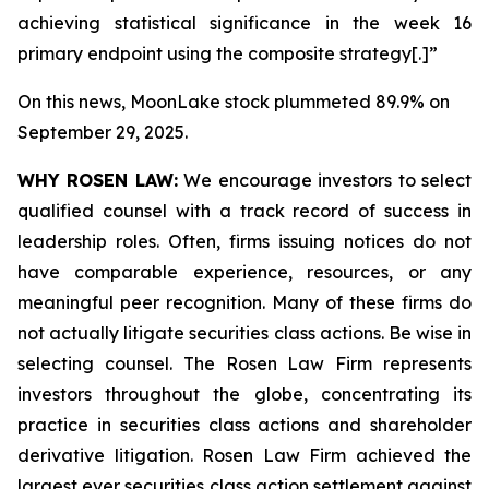
achieving statistical significance in the week 16
primary endpoint using the composite strategy[.]”
On this news, MoonLake stock plummeted 89.9% on
September 29, 2025.
WHY ROSEN LAW:
We encourage investors to select
qualified counsel with a track record of success in
leadership roles. Often, firms issuing notices do not
have comparable experience, resources, or any
meaningful peer recognition. Many of these firms do
not actually litigate securities class actions. Be wise in
selecting counsel. The Rosen Law Firm represents
investors throughout the globe, concentrating its
practice in securities class actions and shareholder
derivative litigation. Rosen Law Firm achieved the
largest ever securities class action settlement against