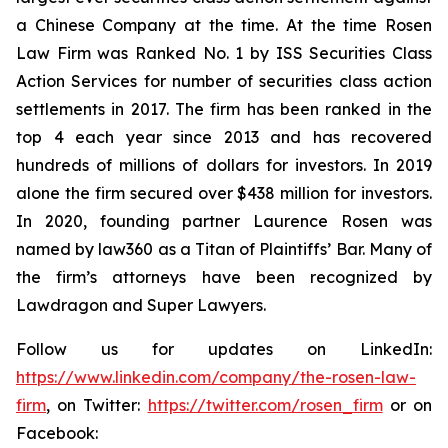
a Chinese Company at the time. At the time Rosen
Law Firm was Ranked No. 1 by ISS Securities Class
Action Services for number of securities class action
settlements in 2017. The firm has been ranked in the
top 4 each year since 2013 and has recovered
hundreds of millions of dollars for investors. In 2019
alone the firm secured over $438 million for investors.
In 2020, founding partner Laurence Rosen was
named by law360 as a Titan of Plaintiffs’ Bar. Many of
the firm’s attorneys have been recognized by
Lawdragon and Super Lawyers.
Follow us for updates on LinkedIn:
https://www.linkedin.com/company/the-rosen-law-
firm
, on Twitter:
https://twitter.com/rosen_firm
or on
Facebook: