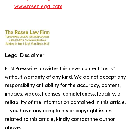
www.rosenlegal.com
Legal Disclaimer:
EIN Presswire provides this news content "as is"
without warranty of any kind. We do not accept any
responsibility or liability for the accuracy, content,
images, videos, licenses, completeness, legality, or
reliability of the information contained in this article.
If you have any complaints or copyright issues
related to this article, kindly contact the author
above.