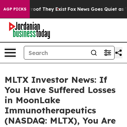
fers no Proof They Exist
Fox News Goes Quiet as 'Maga
AGP PICKS
MLTX Investor News: If
You Have Suffered Losses
in MoonLake
Immunotherapeutics
(NASDAQ: MLTX), You Are