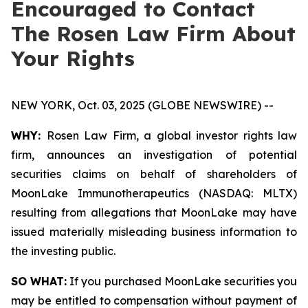
Encouraged to Contact
The Rosen Law Firm About
Your Rights
NEW YORK, Oct. 03, 2025 (GLOBE NEWSWIRE) --
WHY:
Rosen Law Firm, a global investor rights law
firm, announces an investigation of potential
securities claims on behalf of shareholders of
MoonLake Immunotherapeutics (NASDAQ: MLTX)
resulting from allegations that MoonLake may have
issued materially misleading business information to
the investing public.
SO WHAT:
If you purchased MoonLake securities you
may be entitled to compensation without payment of