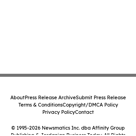
About
Press Release Archive
Submit Press Release
Terms & Conditions
Copyright/DMCA Policy
Privacy Policy
Contact
© 1995-2026 Newsmatics Inc. dba Affinity Group
Publishing & Jordanian Business Today. All Rights