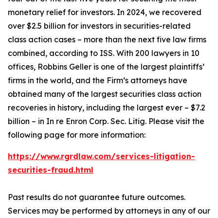
monetary relief for investors. In 2024, we recovered
over $2.5 billion for investors in securities-related
class action cases – more than the next five law firms
combined, according to ISS. With 200 lawyers in 10
offices, Robbins Geller is one of the largest plaintiffs’
firms in the world, and the Firm’s attorneys have
obtained many of the largest securities class action
recoveries in history, including the largest ever – $7.2
billion – in
In re Enron Corp. Sec. Litig.
Please visit the
following page for more information:
https://www.rgrdlaw.com/services-litigation-
securities-fraud.html
Past results do not guarantee future outcomes.
Services may be performed by attorneys in any of our