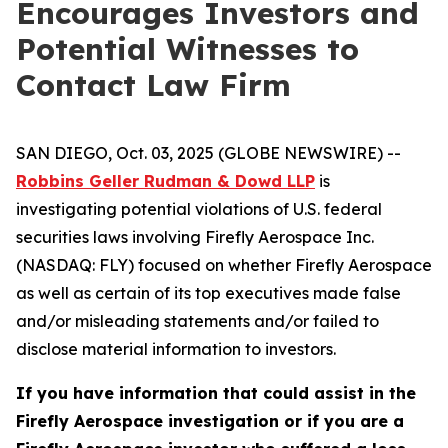
Encourages Investors and
Potential Witnesses to
Contact Law Firm
SAN DIEGO, Oct. 03, 2025 (GLOBE NEWSWIRE) --
Robbins Geller Rudman & Dowd LLP
is
investigating potential violations of U.S. federal
securities laws involving Firefly Aerospace Inc.
(NASDAQ: FLY) focused on whether Firefly Aerospace
as well as certain of its top executives made false
and/or misleading statements and/or failed to
disclose material information to investors.
If you have information that could assist in the
Firefly Aerospace investigation or if you are a