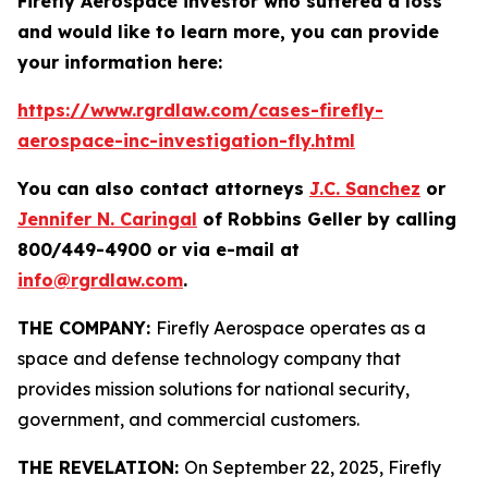
Firefly Aerospace investor who suffered a loss
and would like to learn more, you can provide
your information here:
https://www.rgrdlaw.com/cases-firefly-
aerospace-inc-investigation-fly.html
You can also contact attorneys
J.C. Sanchez
or
Jennifer N. Caringal
of Robbins Geller by calling
800/449-4900 or via e-mail at
info@rgrdlaw.com
.
THE COMPANY:
Firefly Aerospace operates as a
space and defense technology company that
provides mission solutions for national security,
government, and commercial customers.
THE REVELATION:
On September 22, 2025, Firefly