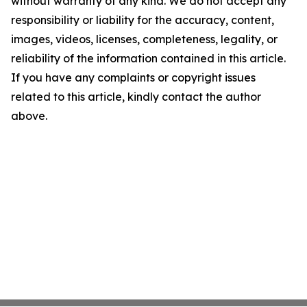
without warranty of any kind. We do not accept any
responsibility or liability for the accuracy, content,
images, videos, licenses, completeness, legality, or
reliability of the information contained in this article.
If you have any complaints or copyright issues
related to this article, kindly contact the author
above.