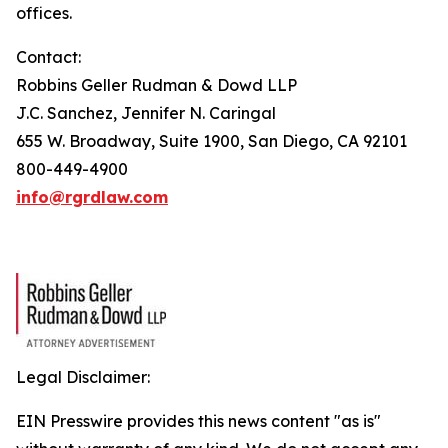
offices.
Contact:
Robbins Geller Rudman & Dowd LLP
J.C. Sanchez, Jennifer N. Caringal
655 W. Broadway, Suite 1900, San Diego, CA 92101
800-449-4900
info@rgrdlaw.com
Legal Disclaimer:
EIN Presswire provides this news content "as is"