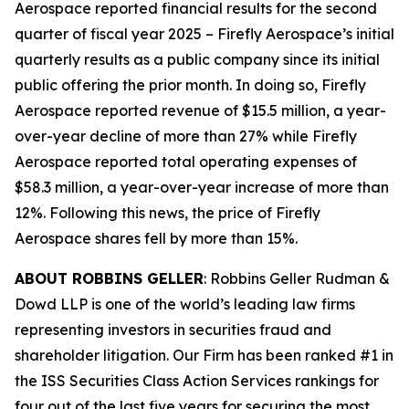
Aerospace reported financial results for the second
quarter of fiscal year 2025 – Firefly Aerospace’s initial
quarterly results as a public company since its initial
public offering the prior month. In doing so, Firefly
Aerospace reported revenue of $15.5 million, a year-
over-year decline of more than 27% while Firefly
Aerospace reported total operating expenses of
$58.3 million, a year-over-year increase of more than
12%. Following this news, the price of Firefly
Aerospace shares fell by more than 15%.
ABOUT ROBBINS GELLER
: Robbins Geller Rudman &
Dowd LLP is one of the world’s leading law firms
representing investors in securities fraud and
shareholder litigation. Our Firm has been ranked #1 in
the ISS Securities Class Action Services rankings for
four out of the last five years for securing the most