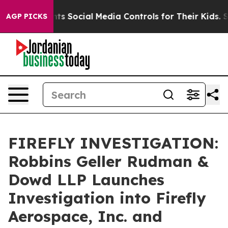
ives Parents Social Media Controls for Their Kids. Sho
AGP PICKS
FIREFLY INVESTIGATION:
Robbins Geller Rudman &
Dowd LLP Launches
Investigation into Firefly
Aerospace, Inc. and