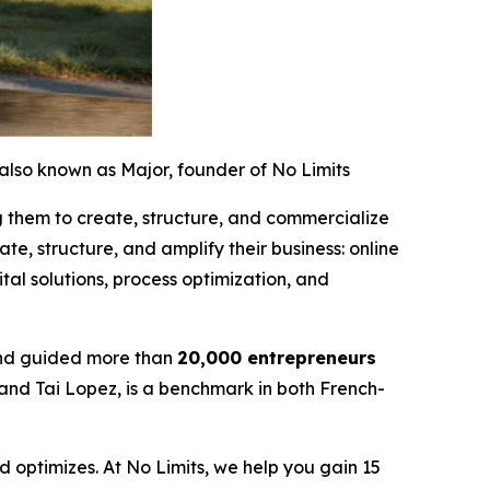
also known as Major, founder of No Limits
g them to create, structure, and commercialize
te, structure, and amplify their business: online
al solutions, process optimization, and
nd guided more than
20,000 entrepreneurs
 and Tai Lopez, is a benchmark in both French-
 optimizes. At No Limits, we help you gain 15