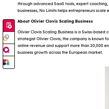
through advanced SaaS tools, expert coaching, 
businesses, No Limits helps entrepreneurs scale e
About Olivier Clovis Scaling Business
Olivier Clovis Scaling Business is a Swiss-based
strategist Olivier Clovis, the company is known 
online revenue and support more than 20,000 entr
business growth across the European market.