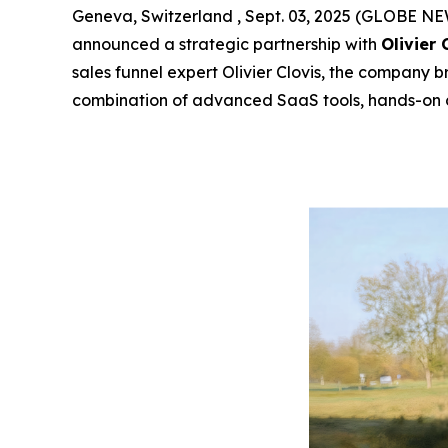
Geneva, Switzerland , Sept. 03, 2025 (GLOBE 
announced a strategic partnership with
Olivier 
sales funnel expert Olivier Clovis, the company b
combination of advanced SaaS tools, hands-on 