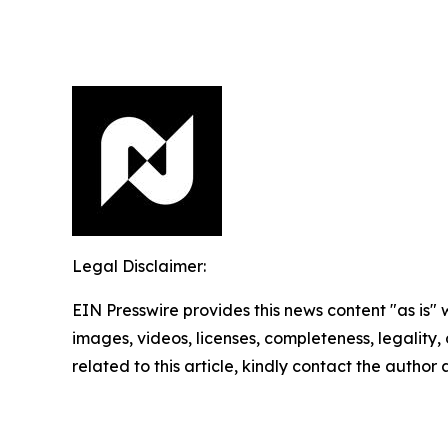
Legal Disclaimer:
EIN Presswire provides this news content "as is" 
images, videos, licenses, completeness, legality, o
related to this article, kindly contact the author