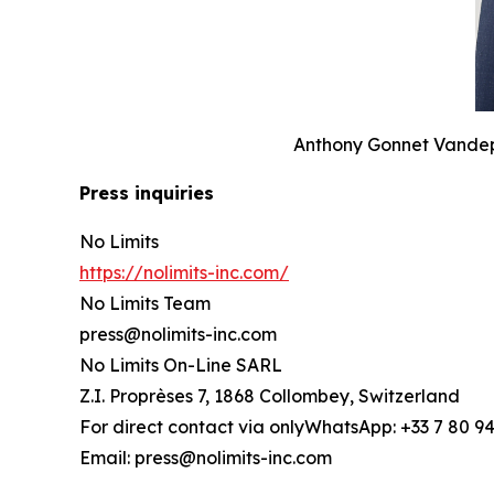
Anthony Gonnet Vandepo
Press inquiries
No Limits
https://nolimits-inc.com/
No Limits Team
press@nolimits-inc.com
No Limits On-Line SARL
Z.I. Proprèses 7, 1868 Collombey, Switzerland
For direct contact via onlyWhatsApp: +33 7 80 94
Email: press@nolimits-inc.com