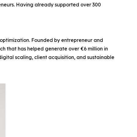
eneurs. Having already supported over 300
el optimization. Founded by entrepreneur and
ch that has helped generate over €6 million in
ital scaling, client acquisition, and sustainable