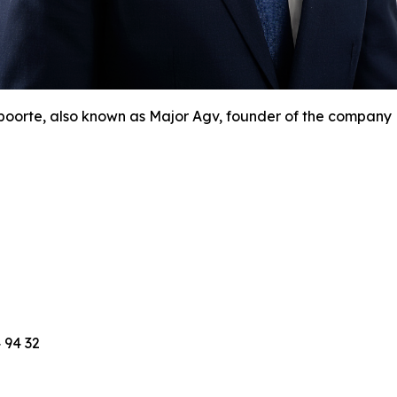
orte, also known as Major Agv, founder of the company N
 94 32