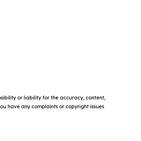
ility or liability for the accuracy, content,
f you have any complaints or copyright issues