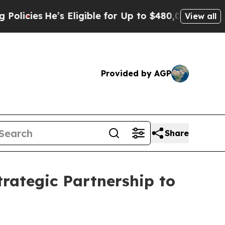
igible for Up to $480,000 After Being Wrongly I
View all
Provided by AGP
Share
trategic Partnership to