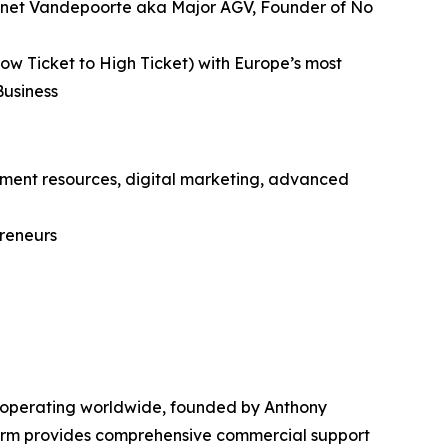
 Gonnet Vandepoorte aka Major AGV, Founder of No
ow Ticket to High Ticket) with Europe’s most
Business
itment resources, digital marketing, advanced
preneurs
 operating worldwide, founded by Anthony
form provides comprehensive commercial support