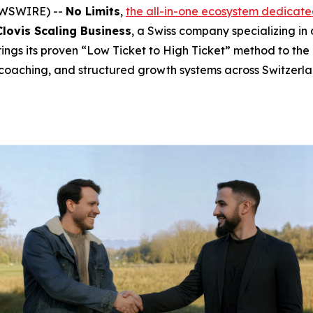
NEWSWIRE) --
No Limits
,
the all-in-one ecosystem dedicate
Clovis Scaling Business
, a Swiss company specializing in
rings its proven “Low Ticket to High Ticket” method to the
coaching, and structured growth systems across Switzerl