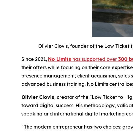
Olivier Clovis, founder of the Low Ticke
Since 2021,
No Limits
has supported over
300 b
their offers while focusing on their core experti
presence management, client acquisition, sales s
advanced business training. No Limits centralize
Olivier Clovis
, creator of the "Low Ticket to H
toward digital success. His methodology, validat
speaking and international digital marketing co
“The modern entrepreneur has two choices: grow 