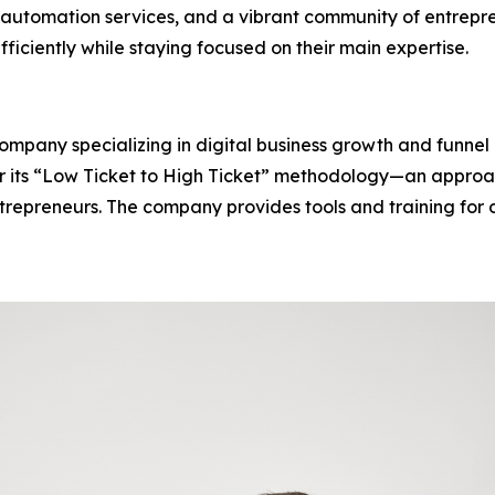
automation services, and a vibrant community of entrepr
fficiently while staying focused on their main expertise.
 company specializing in digital business growth and funn
for its “Low Ticket to High Ticket” methodology—an approa
epreneurs. The company provides tools and training for dig