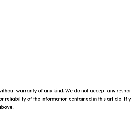
without warranty of any kind. We do not accept any responsib
r reliability of the information contained in this article. I
 above.