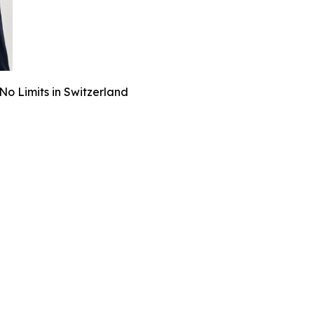
o Limits in Switzerland