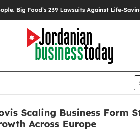
239 Lawsuits Against Life-Saving Policies
He’s El
ovis Scaling Business Form S
rowth Across Europe