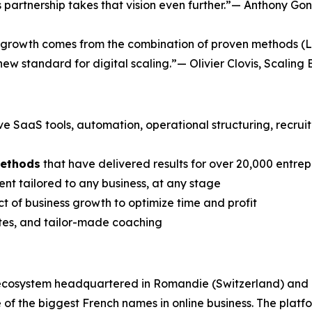
his partnership takes that vision even further.”— Anthony
te growth comes from the combination of proven methods (L
 new standard for digital scaling.”— Olivier Clovis, Scaling 
ive SaaS tools, automation, operational structuring, recru
methods
that have delivered results for over 20,000 entre
nt tailored to any business, at any stage
t of business growth to optimize time and profit
ates, and tailor-made coaching
 ecosystem headquartered in Romandie (Switzerland) and
f the biggest French names in online business. The plat