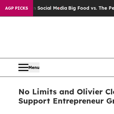
Social Media
Big Food vs. The People. Big Food’s 
AGP PICKS
Menu
No Limits and Olivier Cl
Support Entrepreneur G