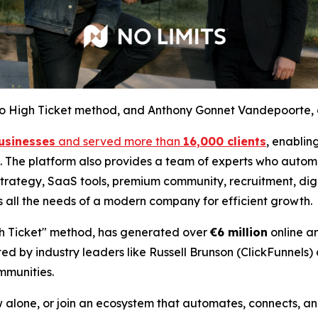
t to High Ticket method, and Anthony Gonnet Vandepoorte, 
usinesses
and served more than
16,000 clients
, enablin
se. The platform also provides a team of experts who automa
trategy, SaaS tools, premium community, recruitment, digit
s all the needs of a modern company for efficient growth.
igh Ticket" method, has generated over
€6 million
online a
ed by industry leaders like Russell Brunson (ClickFunnels)
mmunities.
alone, or join an ecosystem that automates, connects, and