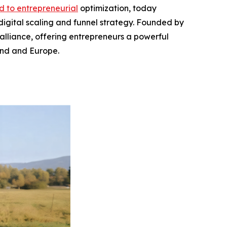
d to entrepreneurial
optimization, today
 digital scaling and funnel strategy. Founded by
 alliance, offering entrepreneurs a powerful
and and Europe.