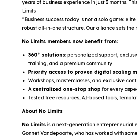
years of business experience in just 3 months. T
Limits
“Business success today is not a solo game: eli
robust all-in-one structure. Our alliance sets the
No Limits members now benefit from:
360° solutions
: personalized support, exclus
training, and a premium community
Priority access to proven digital scaling 
Workshops, masterclasses, and exclusive conte
A
centralized one-stop shop
for every aspec
Tested free resources, AI-based tools, templ
About No Limits
No Limits
is a next-generation entrepreneurial
Gonnet Vandepoorte, who has worked with some o