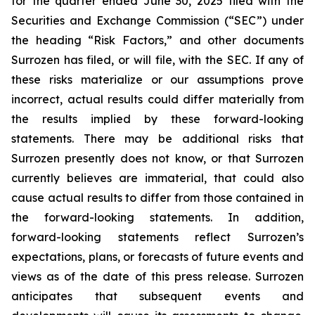
for the quarter ended June 30, 2025 filed with the
Securities and Exchange Commission (“SEC”) under
the heading “Risk Factors,” and other documents
Surrozen has filed, or will file, with the SEC. If any of
these risks materialize or our assumptions prove
incorrect, actual results could differ materially from
the results implied by these forward-looking
statements. There may be additional risks that
Surrozen presently does not know, or that Surrozen
currently believes are immaterial, that could also
cause actual results to differ from those contained in
the forward-looking statements. In addition,
forward-looking statements reflect Surrozen’s
expectations, plans, or forecasts of future events and
views as of the date of this press release. Surrozen
anticipates that subsequent events and