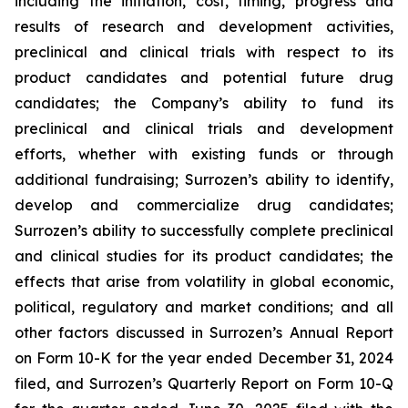
including the initiation, cost, timing, progress and
results of research and development activities,
preclinical and clinical trials with respect to its
product candidates and potential future drug
candidates; the Company’s ability to fund its
preclinical and clinical trials and development
efforts, whether with existing funds or through
additional fundraising; Surrozen’s ability to identify,
develop and commercialize drug candidates;
Surrozen’s ability to successfully complete preclinical
and clinical studies for its product candidates; the
effects that arise from volatility in global economic,
political, regulatory and market conditions; and all
other factors discussed in Surrozen’s Annual Report
on Form 10-K for the year ended December 31, 2024
filed, and Surrozen’s Quarterly Report on Form 10-Q