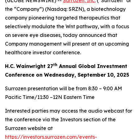
(GLOBE NEWSWIRE) --
Surrozen, Inc.
(“Surrozen” or
the “Company”) (Nasdaq: SRZN), a biotechnology
company pioneering targeted therapeutics that
selectively modulate the Wnt pathway, with a focus
on severe eye diseases, today announced that
Company management will present at an upcoming
healthcare investor conference.
th
H.C. Wainwright 27
Annual Global Investment
Conference on Wednesday, September 10, 2025
Surrozen presentation will be from 8:30 – 9:00 AM
Pacific Time/11:30 –12N Eastern Time
Interested parties may access the audio webcast for
the conference via the Investors section of the
Surrozen website at
https://investors.surrozen.com/events-