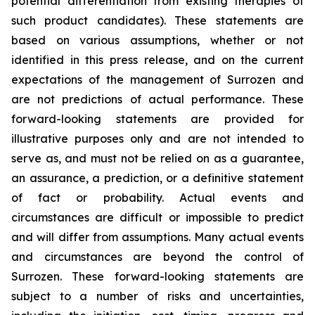
potential differentiation from existing therapies of
such product candidates). These statements are
based on various assumptions, whether or not
identified in this press release, and on the current
expectations of the management of Surrozen and
are not predictions of actual performance. These
forward-looking statements are provided for
illustrative purposes only and are not intended to
serve as, and must not be relied on as a guarantee,
an assurance, a prediction, or a definitive statement
of fact or probability. Actual events and
circumstances are difficult or impossible to predict
and will differ from assumptions. Many actual events
and circumstances are beyond the control of
Surrozen. These forward-looking statements are
subject to a number of risks and uncertainties,