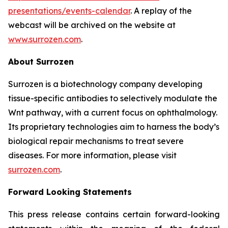
presentations/events-calendar
. A replay of the
webcast will be archived on the website at
www.surrozen.com
.
About Surrozen
Surrozen is a biotechnology company developing
tissue-specific antibodies to selectively modulate the
Wnt pathway, with a current focus on ophthalmology.
Its proprietary technologies aim to harness the body’s
biological repair mechanisms to treat severe
diseases. For more information, please visit
surrozen.com
.
Forward Looking Statements
This press release contains certain forward-looking