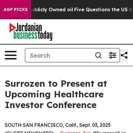
h in on Publicly Owned oil
Five Questions the US Gove
AGP PICKS
Surrozen to Present at
Upcoming Healthcare
Investor Conference
SOUTH SAN FRANCISCO, Calif., Sept. 03, 2025