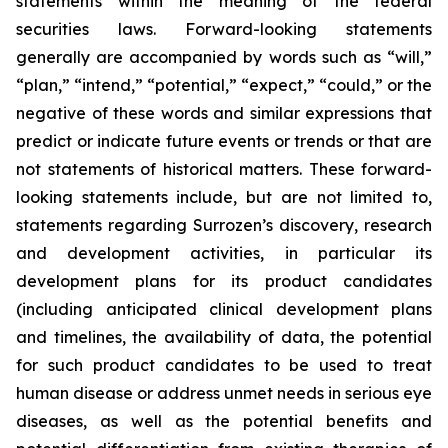
statements within the meaning of the federal
securities laws. Forward-looking statements
generally are accompanied by words such as “will,”
“plan,” “intend,” “potential,” “expect,” “could,” or the
negative of these words and similar expressions that
predict or indicate future events or trends or that are
not statements of historical matters. These forward-
looking statements include, but are not limited to,
statements regarding Surrozen’s discovery, research
and development activities, in particular its
development plans for its product candidates
(including anticipated clinical development plans
and timelines, the availability of data, the potential
for such product candidates to be used to treat
human disease or address unmet needs in serious eye
diseases, as well as the potential benefits and