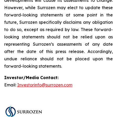
developments will cause its assessments to change.
However, while Surrozen may elect to update these
forward-looking statements at some point in the
future, Surrozen specifically disclaims any obligation
to do so, except as required by law. These forward-
looking statements should not be relied upon as
representing Surrozen’s assessments of any date
after the date of this press release. Accordingly,
undue reliance should not be placed upon the
forward-looking statements.
Investor/Media Contact:
Email:
Investorinfo@surrozen.com