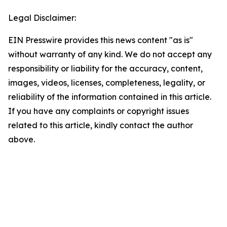
Legal Disclaimer:
EIN Presswire provides this news content "as is"
without warranty of any kind. We do not accept any
responsibility or liability for the accuracy, content,
images, videos, licenses, completeness, legality, or
reliability of the information contained in this article.
If you have any complaints or copyright issues
related to this article, kindly contact the author
above.