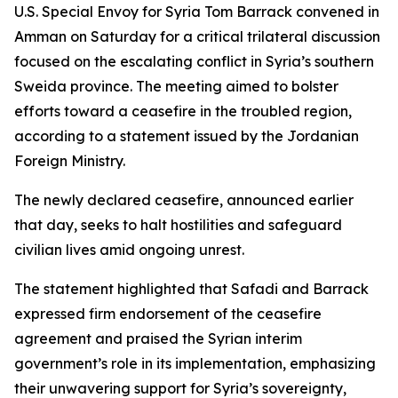
U.S. Special Envoy for Syria Tom Barrack convened in
Amman on Saturday for a critical trilateral discussion
focused on the escalating conflict in Syria’s southern
Sweida province. The meeting aimed to bolster
efforts toward a ceasefire in the troubled region,
according to a statement issued by the Jordanian
Foreign Ministry.
The newly declared ceasefire, announced earlier
that day, seeks to halt hostilities and safeguard
civilian lives amid ongoing unrest.
The statement highlighted that Safadi and Barrack
expressed firm endorsement of the ceasefire
agreement and praised the Syrian interim
government’s role in its implementation, emphasizing
their unwavering support for Syria’s sovereignty,