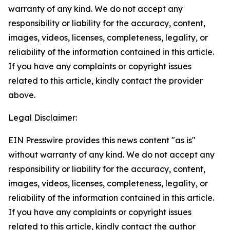
warranty of any kind. We do not accept any
responsibility or liability for the accuracy, content,
images, videos, licenses, completeness, legality, or
reliability of the information contained in this article.
If you have any complaints or copyright issues
related to this article, kindly contact the provider
above.
Legal Disclaimer:
EIN Presswire provides this news content "as is"
without warranty of any kind. We do not accept any
responsibility or liability for the accuracy, content,
images, videos, licenses, completeness, legality, or
reliability of the information contained in this article.
If you have any complaints or copyright issues
related to this article, kindly contact the author