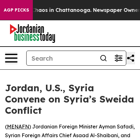
 Collapse
Chaos in Chattanooga. Newspaper Owner Call
AGP PICKS
Jordan, U.S., Syria
Convene on Syria’s Sweida
Conflict
(
MENAFN
) Jordanian Foreign Minister Ayman Safadi,
Syrian Foreign Affairs Chief Asaad Al-Shaibani, and