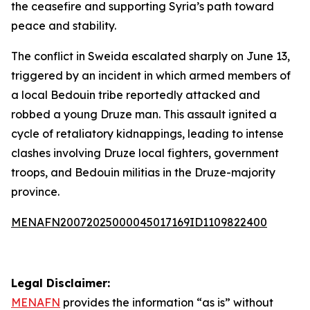
the ceasefire and supporting Syria’s path toward
peace and stability.
The conflict in Sweida escalated sharply on June 13,
triggered by an incident in which armed members of
a local Bedouin tribe reportedly attacked and
robbed a young Druze man. This assault ignited a
cycle of retaliatory kidnappings, leading to intense
clashes involving Druze local fighters, government
troops, and Bedouin militias in the Druze-majority
province.
MENAFN20072025000045017169ID1109822400
Legal Disclaimer:
MENAFN
provides the information “as is” without