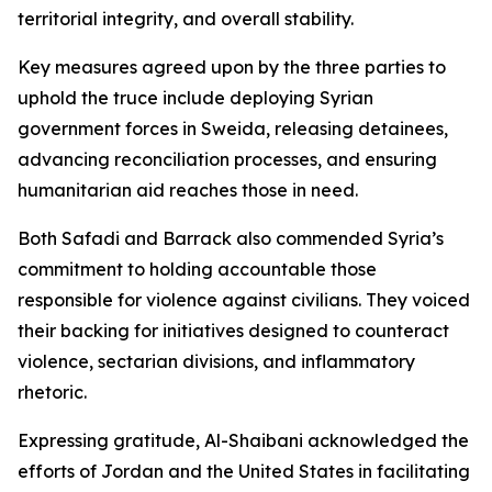
territorial integrity, and overall stability.
Key measures agreed upon by the three parties to
uphold the truce include deploying Syrian
government forces in Sweida, releasing detainees,
advancing reconciliation processes, and ensuring
humanitarian aid reaches those in need.
Both Safadi and Barrack also commended Syria’s
commitment to holding accountable those
responsible for violence against civilians. They voiced
their backing for initiatives designed to counteract
violence, sectarian divisions, and inflammatory
rhetoric.
Expressing gratitude, Al-Shaibani acknowledged the
efforts of Jordan and the United States in facilitating