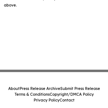
above.
About
Press Release Archive
Submit Press Release
Terms & Conditions
Copyright/DMCA Policy
Privacy Policy
Contact