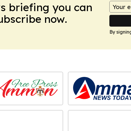
ws briefing you can
Subscribe now.
By signin