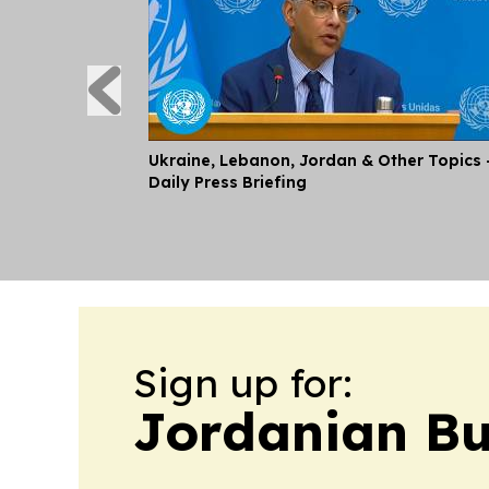
Ukraine, Lebanon, Jordan & Other Topics 
Daily Press Briefing
Sign up for:
Jordanian Bu