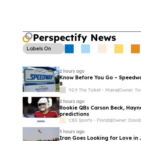
Perspectify News
Labels
On
2 hours ago
Know Before You Go – Speedwa
8
92.9 The Ticket - Maine
|
2 hours ago
Rookie QBs Carson Beck, Hayne
predictions
CBS Sports - Florida
|
Owner: David 
5 hours ago
Iran Goes Looking for Love in