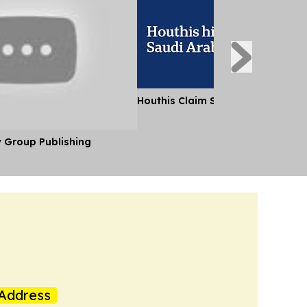
Houthis Claim Strikes on Saudi A
y Group Publishing
Address