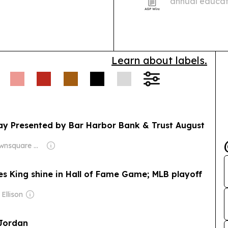
annual educati
living costs a
the 2026/2027
Learn about labels.
y Presented by Bar Harbor Bank & Trust August
Owner: Townsquare Media
s King shine in Hall of Fame Game; MLB playoff
Ellison
 Jordan