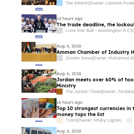
The Atlantic
|
10 hours ago
The trade deadline, the lockout
Lone Star Ball - Washington D.C.
|
O
Aug. 6, 2026
Amman Chamber of Industry H
Jordan News
|
Aug. 6, 2026
Jordan meets over 60% of food
Ministry
The Jordan Times
|
16 hours ago
Top 10 strongest currencies in
money tops the list
TUKO
|
Owner: Vitaliy Laptenok
Aug. 6, 2026