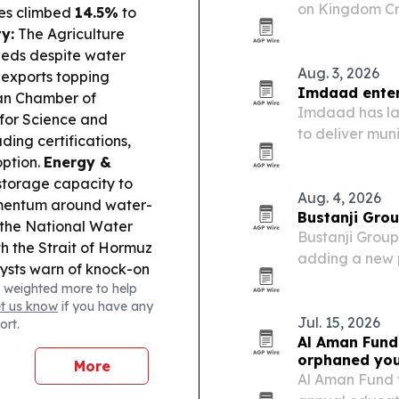
on Kingdom Cre
ces climbed
14.5%
to
development a
y:
The Agriculture
eds despite water
Aug. 3, 2026
d exports topping
Imdaad enters
n Chamber of
Imdaad has lau
 for Science and
to deliver mu
ding certifications,
across Greate
ption.
Energy &
storage capacity to
Aug. 4, 2026
omentum around water-
Bustanji Grou
r the National Water
Bustanji Group
h the Strait of Hormuz
adding a new p
alysts warn of knock-on
horsepower pow
 weighted more to help
 across the region.
range and a fi
et us know
if you have any
Jul. 15, 2026
ort.
Al Aman Fund
orphaned yo
More
Al Aman Fund f