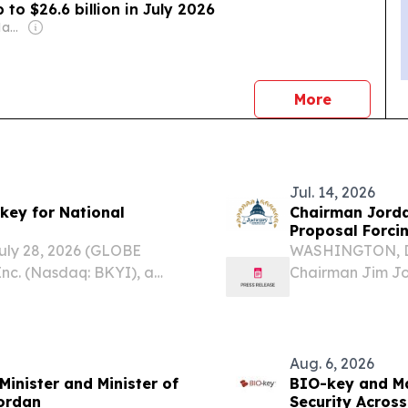
 to $26.6 billion in July 2026
Owner: Sameer Al Hayari
news
More
Jul. 14, 2026
key for National
Chairman Jorda
Proposal Forci
Display Gover
ly 28, 2026 (GLOBE
WASHINGTON, D.
nc. (Nasdaq: BKYI), a
Chairman Jim Jo
ntity and access
(U.K.) Secretary 
at the Central Bank of
Nandy requesting
Media and...
Aug. 6, 2026
Minister and Minister of
BIO-key and Ma
Jordan
Security Across