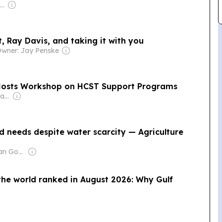
Owner: Laurene Powell Jobs
, Ray Davis, and taking it with you
wner: Jay Penske
osts Workshop on HCST Support Programs
Owner: Mohamed Alayyan
 needs despite water scarcity — Agriculture
Owner: Jordanian Government
 the world ranked in August 2026: Why Gulf