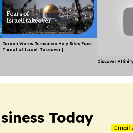
-
Jordan Warns Jerusalem Holy Sites Face
Threat of Israeli Takeover |
Discover Affinit
siness Today
Email 