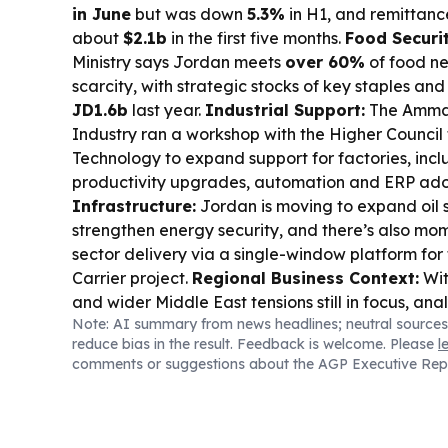
in June
but was down
5.3%
in H1, and remittan
about
$2.1b
in the first five months.
Food Securit
Ministry says Jordan meets
over 60%
of food ne
scarcity, with strategic stocks of key staples an
JD1.6b
last year.
Industrial Support:
The Amma
Industry ran a workshop with the Higher Council
Technology to expand support for factories, inclu
productivity upgrades, automation and ERP ado
Infrastructure:
Jordan is moving to expand oil 
strengthen energy security, and there’s also m
sector delivery via a single-window platform fo
Carrier project.
Regional Business Context:
Wit
and wider Middle East tensions still in focus, an
Note: AI summary from news headlines; neutral sources
effects on trade routes and investment sentiment
reduce bias in the result. Feedback is welcome. Please
l
comments or suggestions about the AGP Executive Rep