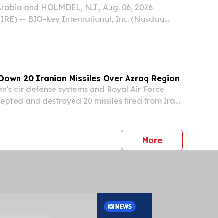
rabia and HOLMDEL, N.J., Aug. 06, 2026
) -- BIO-key International, Inc. (Nasdaq:
 innovator in Identity and Access Management
ity-Bound Biometrics, today announced a
hip...
Down 20 Iranian Missiles Over Azraq Region
's air defense systems and Royal Air Force
rcepted and destroyed 20 missiles fired from Iran
morning, the Jordan Armed Forces announced in
ment.
press release
More