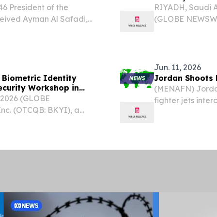
6 President of the
RIYADH, Saudi A
ceived Ayman Al Safadi,
(GLOBE NEWSWIRE
oreign Affairs and
BKYI), a global
f Jordan, on July 8. The
(IAM) and Ident
strategic partners
Jun. 11, 2026
Biometric Identity
Jordan Shoots 
ecurity Workshop in
(MENAFN) Jordan
 2026 (GLOBE
fighter jets inte
nc. (OTCQB: BKYI), a
early Thursday 
ntity and access
an official state
n invitation-only