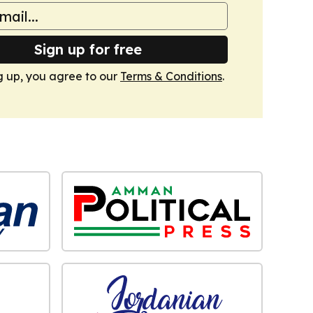
Sign up for free
g up, you agree to our
Terms & Conditions
.