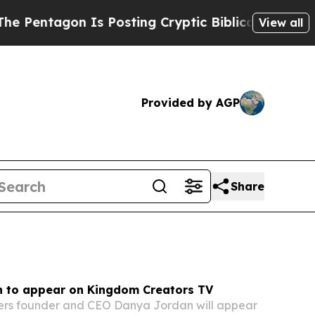
 Posting Cryptic Biblical Messages on Social Me
View all
Provided by AGP
Share
 to appear on Kingdom Creators TV
kers founder and CEO Danya Jordan will appear