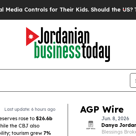
ls for Their Kids. Should the US?
The Pentagon Is
AGP Wire
Last update: 6 hours ago
eserves rose to
$26.6b
Jun. 8, 2026
Danya Jordan
while the CBJ also
Blessings Bro
bility; tourism grew
7%