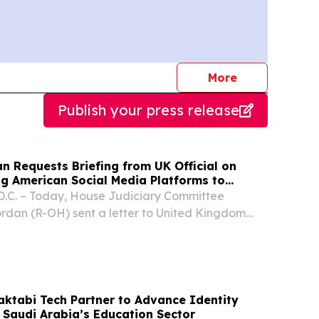
journalists
More
Publish your press release
n Requests Briefing from UK Official on
ng American Social Media Platforms to
nment-approved News Sources
C. – Today, House Judiciary Committee
rdan (R-OH) sent a letter to United Kingdom
of State for Culture, Media, and Sport Lisa
 a briefing on the U.K.'s Department for Culture,
ktabi Tech Partner to Advance Identity
 Saudi Arabia’s Education Sector