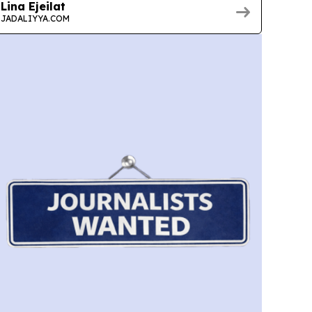
Lina Ejeilat
JADALIYYA.COM