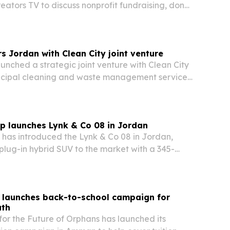
ators TV to discuss nonprofit fundraising, donor
nd faith-driven stewardship.
 Jordan with Clean City joint venture
nched a strategic joint venture with Clean City
nicipal cleaning and waste management services
r Amman.
p launches Lynk & Co 08 in Jordan
 has introduced the Lynk & Co 08 in Jordan,
lug-in hybrid SUV to the market with a 345-
ertrain, more than 200 kilometers of electric
ve-star Euro NCAP rating.
 launches back-to-school campaign for
uth
or the Future of Orphans has launched its