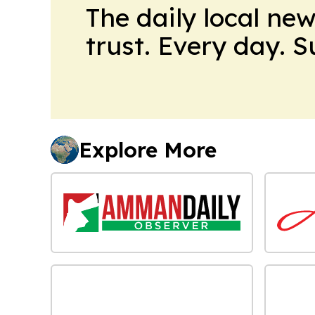
The daily local ne
trust. Every day. 
Explore More