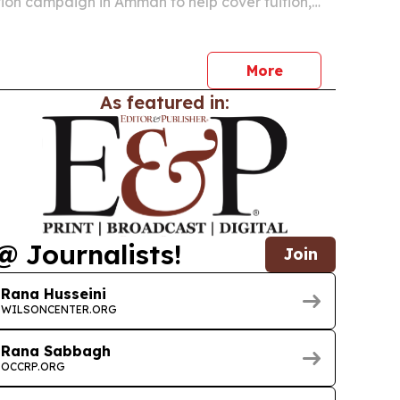
on campaign in Amman to help cover tuition,
nd support services for orphaned youth entering
 academic year.
More
As featured in:
@ Journalists!
Join
Rana Husseini
WILSONCENTER.ORG
Rana Sabbagh
OCCRP.ORG