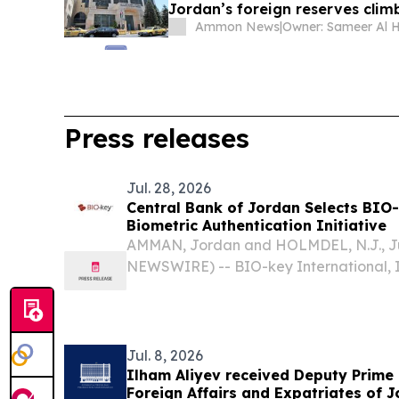
Jordan’s foreign reserves climb
Ammon News
|
Press releases
Jul. 28, 2026
Central Bank of Jordan Selects BIO-
Biometric Authentication Initiative
AMMAN, Jordan and HOLMDEL, N.J., Ju
NEWSWIRE) -- BIO-key International, I
global leader in biometric-powered ide
management (IAM), today announced th
Jordan (CBJ) is...
Jul. 8, 2026
Ilham Aliyev received Deputy Prime 
Foreign Affairs and Expatriates of 