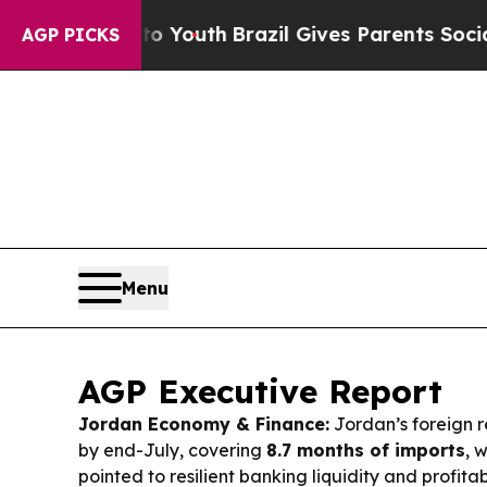
to Youth
Brazil Gives Parents Social Media Contro
AGP PICKS
Menu
AGP Executive Report
Jordan Economy & Finance:
Jordan’s foreign r
by end-July, covering
8.7 months of imports
, 
pointed to resilient banking liquidity and profita