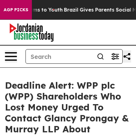
Abate Harms to Youth
Brazil Gives Parents Social Media
AGP PICKS
Deadline Alert: WPP plc
(WPP) Shareholders Who
Lost Money Urged To
Contact Glancy Prongay &
Murray LLP About