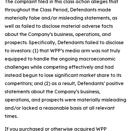
The complaint filed in this class action alleges that
throughout the Class Period, Defendants made
materially false and/or misleading statements, as
well as failed to disclose material adverse facts
about the Company’s business, operations, and
prospects. Specifically, Defendants failed to disclose
to investors: (1) that WPP’s media arm was not truly
equipped to handle the ongoing macroeconomic
challenges while competing effectively and had
instead begun to lose significant market share to its
competitors; and (2) as a result, Defendants’ positive
statements about the Company’s business,
operations, and prospects were materially misleading
and/or lacked a reasonable basis at all relevant
times.
If you purchased or otherwise acquired WPP