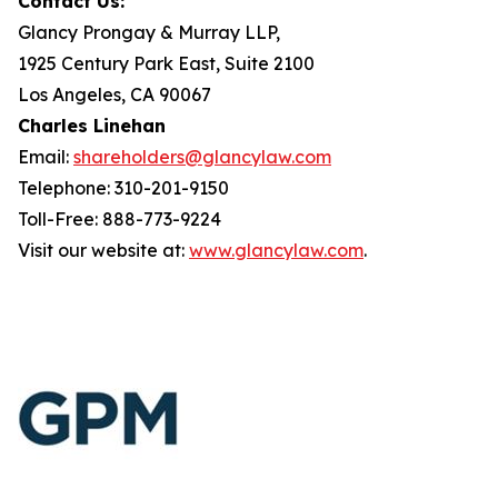
Contact Us:
Glancy Prongay & Murray LLP,
1925 Century Park East, Suite 2100
Los Angeles, CA 90067
Charles Linehan
Email:
shareholders@glancylaw.com
Telephone: 310-201-9150
Toll-Free: 888-773-9224
Visit our website at:
www.glancylaw.com
.