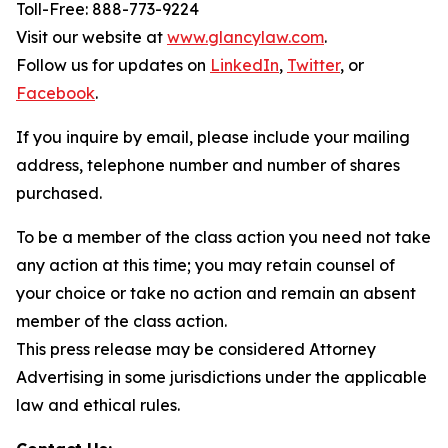
Toll-Free: 888-773-9224
Visit our website at
www.glancylaw.com
.
Follow us for updates on
LinkedIn
,
Twitter
, or
Facebook
.
If you inquire by email, please include your mailing
address, telephone number and number of shares
purchased.
To be a member of the class action you need not take
any action at this time; you may retain counsel of
your choice or take no action and remain an absent
member of the class action.
This press release may be considered Attorney
Advertising in some jurisdictions under the applicable
law and ethical rules.