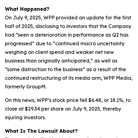
What Happened?
On July 9, 2025, WPP provided an update for the first
half of 2025, disclosing to investors that the Company
had “seen a deterioration in performance as Q2 has
progressed” due to “continued macro uncertainty
weighing on client spend and weaker net new
business than originally anticipated,” as well as
“some distraction to the business” as a result of the
continued restructuring of its media arm, WPP Media,
formerly GroupM.
On this news, WPP’s stock price fell $6.48, or 18.1%, to
close at $29.34 per share on July 9, 2025, thereby
injuring investors.
What Is The Lawsuit About?