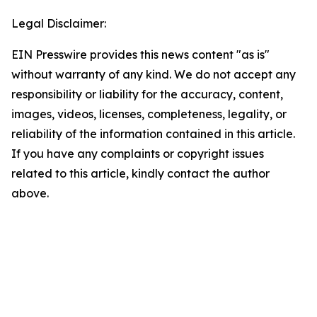
Legal Disclaimer:
EIN Presswire provides this news content "as is"
without warranty of any kind. We do not accept any
responsibility or liability for the accuracy, content,
images, videos, licenses, completeness, legality, or
reliability of the information contained in this article.
If you have any complaints or copyright issues
related to this article, kindly contact the author
above.