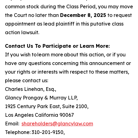
common stock during the Class Period, you may move
the Court no later than
December 8, 2025
to request
appointment as lead plaintiff in this putative class
action lawsuit.
Contact Us To Participate or Learn More:
If you wish to learn more about this action, or if you
have any questions concerning this announcement or
your rights or interests with respect to these matters,
please contact us:
Charles Linehan, Esq.,
Glancy Prongay & Murray LLP,
1925 Century Park East, Suite 2100,
Los Angeles California 90067
Email:
shareholders@glancylaw.com
Telephone: 310-201-9150,