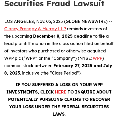
Securities Fraud Lawsuit
LOS ANGELES, Nov. 05, 2025 (GLOBE NEWSWIRE) --
Glancy Prongay & Murray LLP
reminds investors of
the upcoming
December 8, 2025
deadline to file a
lead plaintiff motion in the class action filed on behalf
of investors who purchased or otherwise acquired
WPP plc (“WPP” or the “Company”) (NYSE:
WPP
)
common stock between
February 27, 2025 and July
8, 2025
, inclusive (the “Class Period”).
IF YOU SUFFERED A LOSS ON YOUR WPP
INVESTMENTS, CLICK
HERE
TO INQUIRE ABOUT
POTENTIALLY PURSUING CLAIMS TO RECOVER
YOUR LOSS UNDER THE FEDERAL SECURITIES
LAWS.