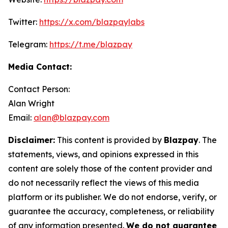
Twitter:
https://x.com/blazpaylabs
Telegram:
https://t.me/blazpay
Media Contact:
Contact Person:
Alan Wright
Email:
alan@blazpay.com
Disclaimer:
This content is provided by
Blazpay
. The
statements, views, and opinions expressed in this
content are solely those of the content provider and
do not necessarily reflect the views of this media
platform or its publisher. We do not endorse, verify, or
guarantee the accuracy, completeness, or reliability
of any information presented.
We do not guarantee