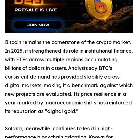
Bitcoin remains the cornerstone of the crypto market.
In 2025, it strengthened its role in institutional finance,
with ETFs across multiple regions accumulating
billions of dollars in assets. Analysts say BTC’s
consistent demand has provided stability across
digital markets, making it a benchmark against which
new projects are evaluated. Its price resilience in a
year marked by macroeconomic shifts has reinforced
its reputation as “digital gold.”
Solana, meanwhile, continues to lead in high-
performance blockchain adoption. Known for