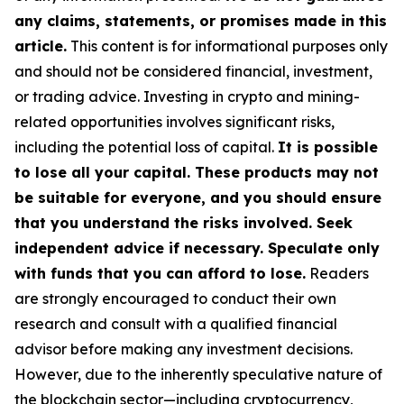
any claims, statements, or promises made in this
article.
This content is for informational purposes only
and should not be considered financial, investment,
or trading advice. Investing in crypto and mining-
related opportunities involves significant risks,
including the potential loss of capital.
It is possible
to lose all your capital. These products may not
be suitable for everyone, and you should ensure
that you understand the risks involved. Seek
independent advice if necessary. Speculate only
with funds that you can afford to lose.
Readers
are strongly encouraged to conduct their own
research and consult with a qualified financial
advisor before making any investment decisions.
However, due to the inherently speculative nature of
the blockchain sector—including cryptocurrency,