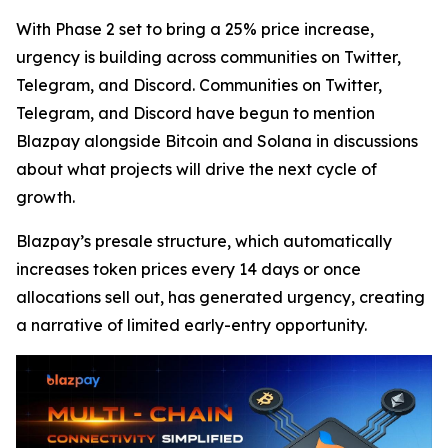
With Phase 2 set to bring a 25% price increase,
urgency is building across communities on Twitter,
Telegram, and Discord. Communities on Twitter,
Telegram, and Discord have begun to mention
Blazpay alongside Bitcoin and Solana in discussions
about what projects will drive the next cycle of
growth.
Blazpay’s presale structure, which automatically
increases token prices every 14 days or once
allocations sell out, has generated urgency, creating
a narrative of limited early-entry opportunity.