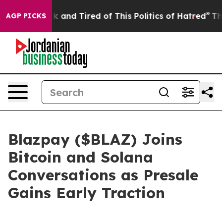
ick and Tired of This Politics of Hatred”
The Story Be
AGP PICKS
Blazpay ($BLAZ) Joins
Bitcoin and Solana
Conversations as Presale
Gains Early Traction