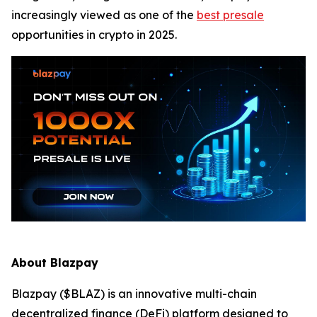
increasingly viewed as one of the
best presale
opportunities in crypto in 2025.
About Blazpay
Blazpay ($BLAZ) is an innovative multi-chain
decentralized finance (DeFi) platform designed to