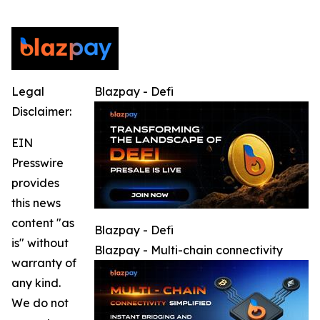
Legal
Blazpay - Defi
Disclaimer:
EIN
Presswire
provides
this news
content "as
Blazpay - Defi
is" without
Blazpay - Multi-chain connectivity
warranty of
any kind.
We do not