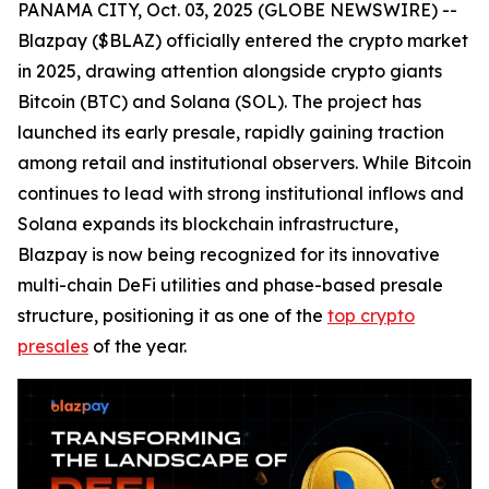
PANAMA CITY, Oct. 03, 2025 (GLOBE NEWSWIRE) --
Blazpay ($BLAZ) officially entered the crypto market
in 2025, drawing attention alongside crypto giants
Bitcoin (BTC) and Solana (SOL). The project has
launched its early presale, rapidly gaining traction
among retail and institutional observers. While Bitcoin
continues to lead with strong institutional inflows and
Solana expands its blockchain infrastructure,
Blazpay is now being recognized for its innovative
multi-chain DeFi utilities and phase-based presale
structure, positioning it as one of the
top crypto
presales
of the year.