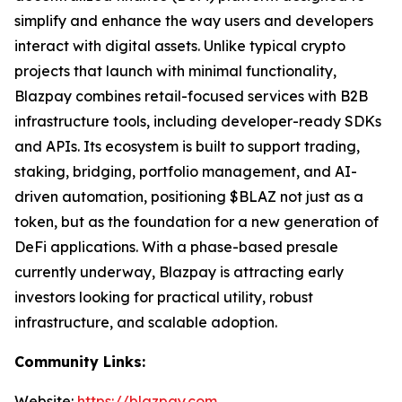
simplify and enhance the way users and developers
interact with digital assets. Unlike typical crypto
projects that launch with minimal functionality,
Blazpay combines retail-focused services with B2B
infrastructure tools, including developer-ready SDKs
and APIs. Its ecosystem is built to support trading,
staking, bridging, portfolio management, and AI-
driven automation, positioning $BLAZ not just as a
token, but as the foundation for a new generation of
DeFi applications. With a phase-based presale
currently underway, Blazpay is attracting early
investors looking for practical utility, robust
infrastructure, and scalable adoption.
Community Links:
Website:
https://blazpay.com