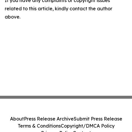
If you have any complaints or copyright issues
related to this article, kindly contact the author
above.
About
Press Release Archive
Submit Press Release
Terms & Conditions
Copyright/DMCA Policy