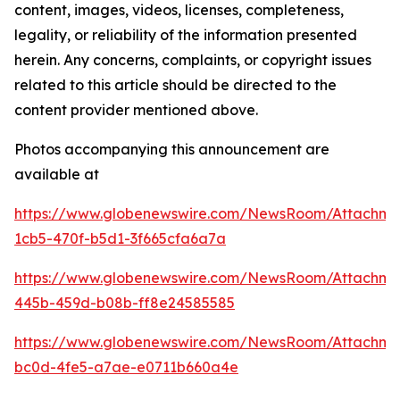
content, images, videos, licenses, completeness,
legality, or reliability of the information presented
herein. Any concerns, complaints, or copyright issues
related to this article should be directed to the
content provider mentioned above.
Photos accompanying this announcement are
available at
https://www.globenewswire.com/NewsRoom/Attachm
1cb5-470f-b5d1-3f665cfa6a7a
https://www.globenewswire.com/NewsRoom/Attachm
445b-459d-b08b-ff8e24585585
https://www.globenewswire.com/NewsRoom/Attachm
bc0d-4fe5-a7ae-e0711b660a4e