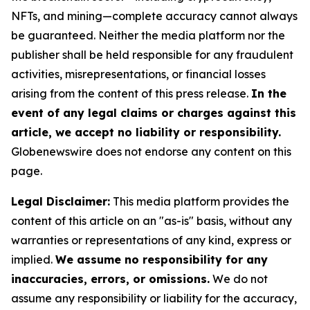
NFTs, and mining—complete accuracy cannot always
be guaranteed. Neither the media platform nor the
publisher shall be held responsible for any fraudulent
activities, misrepresentations, or financial losses
arising from the content of this press release.
In the
event of any legal claims or charges against this
article, we accept no liability or responsibility.
Globenewswire does not endorse any content on this
page.
Legal Disclaimer:
This media platform provides the
content of this article on an "as-is" basis, without any
warranties or representations of any kind, express or
implied.
We assume no responsibility for any
inaccuracies, errors, or omissions.
We do not
assume any responsibility or liability for the accuracy,