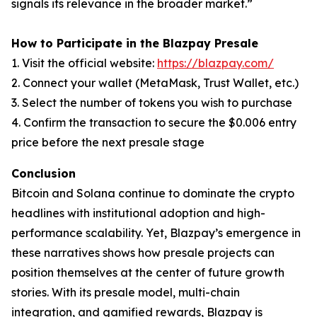
signals its relevance in the broader market.”
How to Participate in the Blazpay Presale
1. Visit the official website:
https://blazpay.com/
2. Connect your wallet (MetaMask, Trust Wallet, etc.)
3. Select the number of tokens you wish to purchase
4. Confirm the transaction to secure the $0.006 entry
price before the next presale stage
Conclusion
Bitcoin and Solana continue to dominate the crypto
headlines with institutional adoption and high-
performance scalability. Yet, Blazpay’s emergence in
these narratives shows how presale projects can
position themselves at the center of future growth
stories. With its presale model, multi-chain
integration, and gamified rewards, Blazpay is