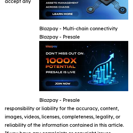
accept any
Blazpay - Multi-chain connectivity
Blazpay - Presale
Blazpay - Presale
responsibility or liability for the accuracy, content,
images, videos, licenses, completeness, legality, or
reliability of the information contained in this article.