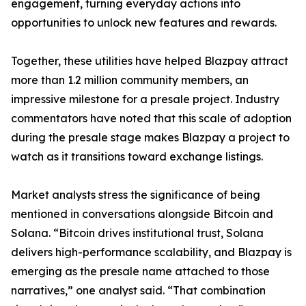
engagement, turning everyday actions into
opportunities to unlock new features and rewards.
Together, these utilities have helped Blazpay attract
more than 1.2 million community members, an
impressive milestone for a presale project. Industry
commentators have noted that this scale of adoption
during the presale stage makes Blazpay a project to
watch as it transitions toward exchange listings.
Market analysts stress the significance of being
mentioned in conversations alongside Bitcoin and
Solana. “Bitcoin drives institutional trust, Solana
delivers high-performance scalability, and Blazpay is
emerging as the presale name attached to those
narratives,” one analyst said. “That combination