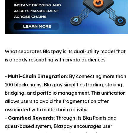
What separates Blazpay is its dual-utility model that
is already resonating with crypto audiences:
-
Multi-Chain Integration
: By connecting more than
100 blockchains, Blazpay simplifies trading, staking,
bridging, and portfolio management. This unification
allows users to avoid the fragmentation often
associated with multi-chain activity.
-
Gamified Rewards
: Through its BlazPoints and
quest-based system, Blazpay encourages user