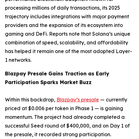
processing millions of daily transactions, its 2025
trajectory includes integrations with major payment
providers and the expansion of its ecosystem into
gaming and DeFi. Reports note that Solana’s unique
combination of speed, scalability, and affordability
has helped it remain one of the most adopted Layer-
1 networks.
Blazpay Presale Gains Traction as Early
Participation Sparks Market Buzz
Within this backdrop,
Blazpay’s presale
— currently
priced at $0.006 per token in Phase 1 — is gaining
momentum. The project had already completed a
successful Seed round of $400,000, and on Day 1 of
the presale, it recorded strong participation.