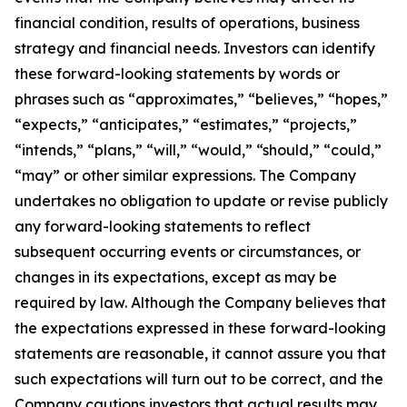
financial condition, results of operations, business
strategy and financial needs. Investors can identify
these forward-looking statements by words or
phrases such as “approximates,” “believes,” “hopes,”
“expects,” “anticipates,” “estimates,” “projects,”
“intends,” “plans,” “will,” “would,” “should,” “could,”
“may” or other similar expressions. The Company
undertakes no obligation to update or revise publicly
any forward-looking statements to reflect
subsequent occurring events or circumstances, or
changes in its expectations, except as may be
required by law. Although the Company believes that
the expectations expressed in these forward-looking
statements are reasonable, it cannot assure you that
such expectations will turn out to be correct, and the
Company cautions investors that actual results may