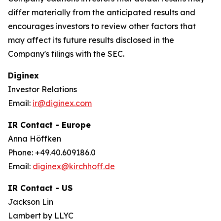
differ materially from the anticipated results and
encourages investors to review other factors that
may affect its future results disclosed in the
Company's filings with the SEC.
Diginex
Investor Relations
Email:
ir@diginex.com
IR Contact - Europe
Anna Höffken
Phone: +49.40.609186.0
Email:
diginex@kirchhoff.de
IR Contact - US
Jackson Lin
Lambert by LLYC