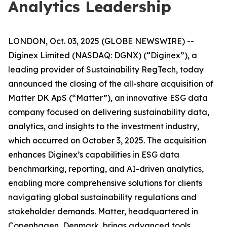
Analytics Leadership
LONDON, Oct. 03, 2025 (GLOBE NEWSWIRE) --
Diginex Limited (NASDAQ: DGNX) (“Diginex”), a
leading provider of Sustainability RegTech, today
announced the closing of the all-share acquisition of
Matter DK ApS (“Matter”), an innovative ESG data
company focused on delivering sustainability data,
analytics, and insights to the investment industry,
which occurred on October 3, 2025. The acquisition
enhances Diginex’s capabilities in ESG data
benchmarking, reporting, and AI-driven analytics,
enabling more comprehensive solutions for clients
navigating global sustainability regulations and
stakeholder demands. Matter, headquartered in
Copenhagen, Denmark, brings advanced tools