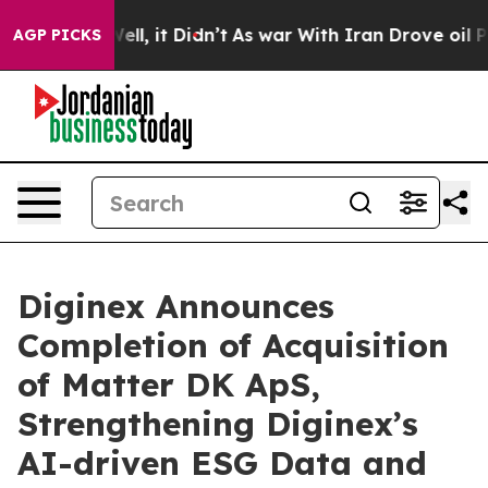
%. Well, it Didn’t
As war With Iran Drove oil Prices 
AGP PICKS
Diginex Announces
Completion of Acquisition
of Matter DK ApS,
Strengthening Diginex’s
AI-driven ESG Data and