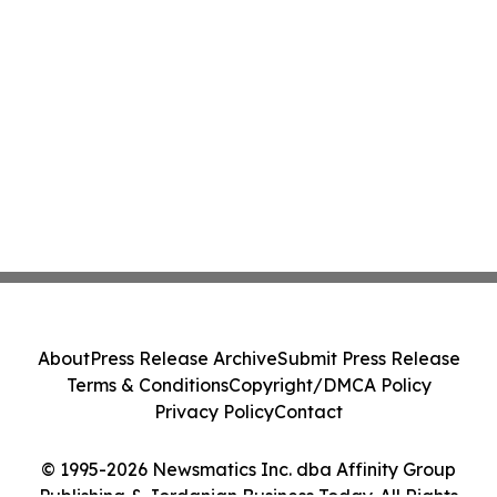
About
Press Release Archive
Submit Press Release
Terms & Conditions
Copyright/DMCA Policy
Privacy Policy
Contact
© 1995-2026 Newsmatics Inc. dba Affinity Group
Publishing & Jordanian Business Today. All Rights