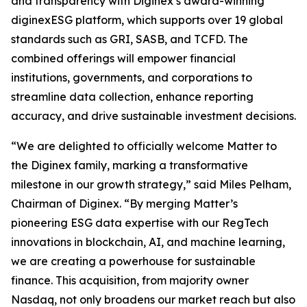
and transparency with Diginex’s award-winning
diginexESG platform, which supports over 19 global
standards such as GRI, SASB, and TCFD. The
combined offerings will empower financial
institutions, governments, and corporations to
streamline data collection, enhance reporting
accuracy, and drive sustainable investment decisions.
“We are delighted to officially welcome Matter to
the Diginex family, marking a transformative
milestone in our growth strategy,” said Miles Pelham,
Chairman of Diginex. “By merging Matter’s
pioneering ESG data expertise with our RegTech
innovations in blockchain, AI, and machine learning,
we are creating a powerhouse for sustainable
finance. This acquisition, from majority owner
Nasdaq, not only broadens our market reach but also