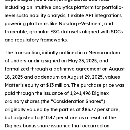
including an intuitive analytics platform for portfolio-
level sustainability analysis, flexible API integrations
powering platforms like Nasdaq eVestment, and
traceable, granular ESG datasets aligned with SDGs
and regulatory frameworks.
The transaction, initially outlined in a Memorandum
of Understanding signed on May 23, 2025, and
formalized through a definitive agreement on August
18, 2025 and addendum on August 29, 2025, values
Matter’s equity at $13 million. The purchase price was
paid through the issuance of 1,241,496 Diginex
ordinary shares (the “Consideration Shares”)
originally valued by the parties at $83.77 per share,
but adjusted to $10.47 per share as a result of the
Diginex bonus share issuance that occurred on