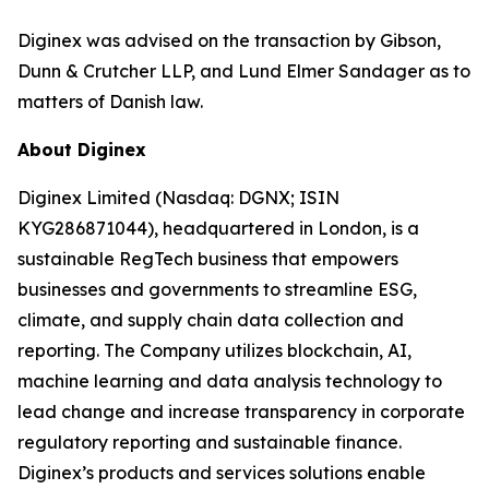
Diginex was advised on the transaction by Gibson,
Dunn & Crutcher LLP, and Lund Elmer Sandager as to
matters of Danish law.
About Diginex
Diginex Limited (Nasdaq: DGNX; ISIN
KYG286871044), headquartered in London, is a
sustainable RegTech business that empowers
businesses and governments to streamline ESG,
climate, and supply chain data collection and
reporting. The Company utilizes blockchain, AI,
machine learning and data analysis technology to
lead change and increase transparency in corporate
regulatory reporting and sustainable finance.
Diginex’s products and services solutions enable