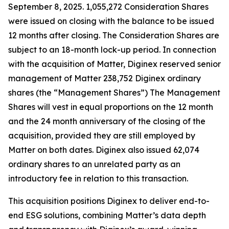
September 8, 2025. 1,055,272 Consideration Shares
were issued on closing with the balance to be issued
12 months after closing. The Consideration Shares are
subject to an 18-month lock-up period. In connection
with the acquisition of Matter, Diginex reserved senior
management of Matter 238,752 Diginex ordinary
shares (the “Management Shares”) The Management
Shares will vest in equal proportions on the 12 month
and the 24 month anniversary of the closing of the
acquisition, provided they are still employed by
Matter on both dates. Diginex also issued 62,074
ordinary shares to an unrelated party as an
introductory fee in relation to this transaction.
This acquisition positions Diginex to deliver end-to-
end ESG solutions, combining Matter’s data depth