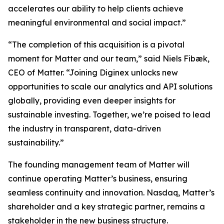
accelerates our ability to help clients achieve
meaningful environmental and social impact.”
“The completion of this acquisition is a pivotal
moment for Matter and our team,” said Niels Fibæk,
CEO of Matter. “Joining Diginex unlocks new
opportunities to scale our analytics and API solutions
globally, providing even deeper insights for
sustainable investing. Together, we’re poised to lead
the industry in transparent, data-driven
sustainability.”
The founding management team of Matter will
continue operating Matter’s business, ensuring
seamless continuity and innovation. Nasdaq, Matter’s
shareholder and a key strategic partner, remains a
stakeholder in the new business structure.