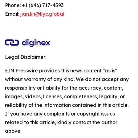
Phone: +1 (646) 717-4593
Email:
jian.lin@llyc.global
Legal Disclaimer:
EIN Presswire provides this news content "as is"
without warranty of any kind. We do not accept any
responsibility or liability for the accuracy, content,
images, videos, licenses, completeness, legality, or
reliability of the information contained in this article.
If you have any complaints or copyright issues
related to this article, kindly contact the author
above.