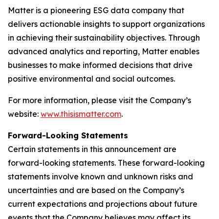
Matter is a pioneering ESG data company that
delivers actionable insights to support organizations
in achieving their sustainability objectives. Through
advanced analytics and reporting, Matter enables
businesses to make informed decisions that drive
positive environmental and social outcomes.
For more information, please visit the Company’s
website:
www.thisismatter.com
.
Forward-Looking Statements
Certain statements in this announcement are
forward-looking statements. These forward-looking
statements involve known and unknown risks and
uncertainties and are based on the Company’s
current expectations and projections about future
events that the Company believes may affect its