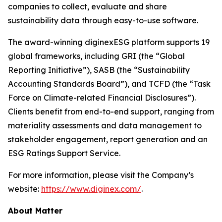
companies to collect, evaluate and share
sustainability data through easy-to-use software.
The award-winning diginexESG platform supports 19
global frameworks, including GRI (the “Global
Reporting Initiative”), SASB (the “Sustainability
Accounting Standards Board”), and TCFD (the “Task
Force on Climate-related Financial Disclosures”).
Clients benefit from end-to-end support, ranging from
materiality assessments and data management to
stakeholder engagement, report generation and an
ESG Ratings Support Service.
For more information, please visit the Company’s
website:
https://www.diginex.com/
.
About Matter