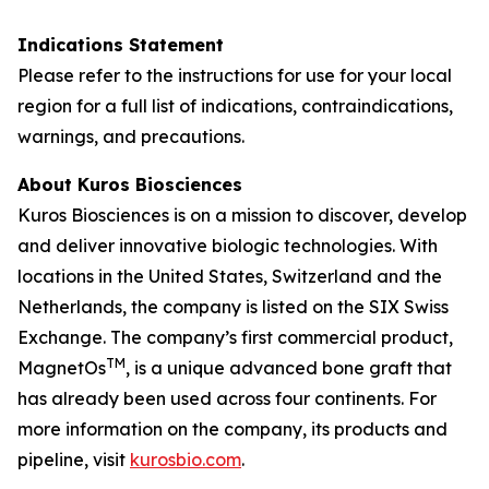
Indications Statement
Please refer to the instructions for use for your local
region for a full list of indications, contraindications,
warnings, and precautions.
About Kuros Biosciences
Kuros Biosciences is on a mission to discover, develop
and deliver innovative biologic technologies. With
locations in the United States, Switzerland and the
Netherlands, the company is listed on the SIX Swiss
Exchange. The company’s first commercial product,
TM
MagnetOs
, is a unique advanced bone graft that
has already been used across four continents. For
more information on the company, its products and
pipeline, visit
kurosbio.com
.