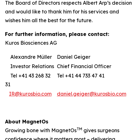
The Board of Directors respects Albert Arp’s decision
and would like to thank him for his services and
wishes him all the best for the future.
For further information, please contact:
Kuros Biosciences AG
Alexandre Müller
Daniel Geiger
Investor Relations
Chief Financial Officer
Tel +41 43 268 32
Tel +41 44 733 47 41
31
IR@kurosbio.com
daniel.geiger@kurosbio.com
About MagnetOs
TM
Growing bone with MagnetOs
gives surgeons
confidence where it matters most – delivering