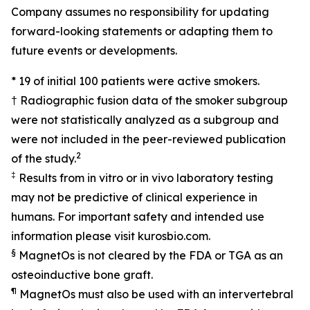
Company assumes no responsibility for updating
forward-looking statements or adapting them to
future events or developments.
* 19 of initial 100 patients were active smokers.
† Radiographic fusion data of the smoker subgroup
were not statistically analyzed as a subgroup and
were not included in the peer-reviewed publication
2
of the study.
‡
Results from in vitro or in vivo laboratory testing
may not be predictive of clinical experience in
humans. For important safety and intended use
information please visit kurosbio.com.
§
MagnetOs is not cleared by the FDA or TGA as an
osteoinductive bone graft.
¶
MagnetOs must also be used with an intervertebral