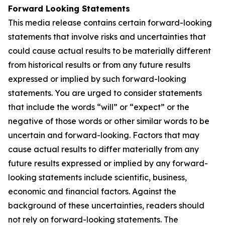
Forward Looking Statements
This media release contains certain forward-looking
statements that involve risks and uncertainties that
could cause actual results to be materially different
from historical results or from any future results
expressed or implied by such forward-looking
statements. You are urged to consider statements
that include the words “will” or “expect” or the
negative of those words or other similar words to be
uncertain and forward-looking. Factors that may
cause actual results to differ materially from any
future results expressed or implied by any forward-
looking statements include scientific, business,
economic and financial factors. Against the
background of these uncertainties, readers should
not rely on forward-looking statements. The