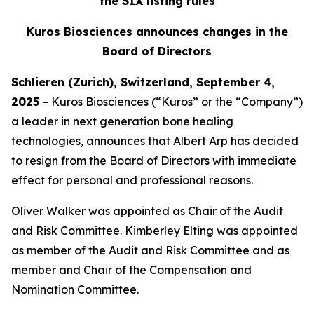
the SIX listing rules
Kuros Biosciences announces changes in the
Board of Directors
Schlieren (Zurich), Switzerland, September 4,
2025
– Kuros Biosciences (“Kuros” or the “Company”)
a leader in next generation bone healing
technologies, announces that Albert Arp has decided
to resign from the Board of Directors with immediate
effect for personal and professional reasons.
Oliver Walker was appointed as Chair of the Audit
and Risk Committee. Kimberley Elting was appointed
as member of the Audit and Risk Committee and as
member and Chair of the Compensation and
Nomination Committee.