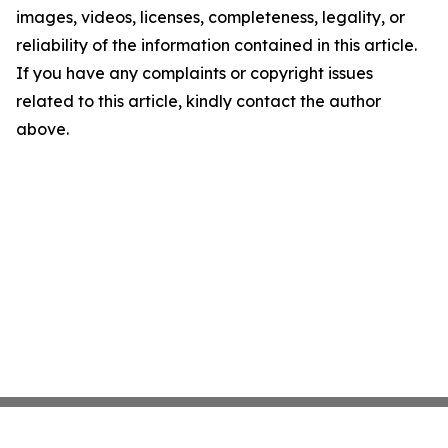
images, videos, licenses, completeness, legality, or
reliability of the information contained in this article.
If you have any complaints or copyright issues
related to this article, kindly contact the author
above.