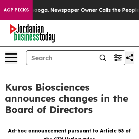
 Chattanooga. Newspaper Owner Calls the People Abru
AGP PICKS
Kuros Biosciences
announces changes in the
Board of Directors
Ad-hoc announcement pursuant to Article 53 of