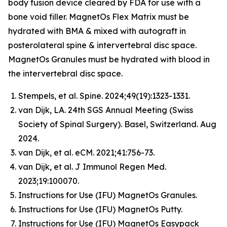
body fusion device cleared by FDA for use with a
bone void filler. MagnetOs Flex Matrix must be
hydrated with BMA & mixed with autograft in
posterolateral spine & intervertebral disc space.
MagnetOs Granules must be hydrated with blood in
the intervertebral disc space.
Stempels, et al.
Spine
. 2024;49(19):1323-1331.
van Dijk, LA. 24th SGS Annual Meeting (Swiss
Society of Spinal Surgery). Basel, Switzerland. Aug
2024.
van Dijk, et al.
eCM
. 2021;41:756-73.
van Dijk, et al.
J Immunol Regen Med
.
2023;19:100070.
Instructions for Use (IFU) MagnetOs Granules.
Instructions for Use (IFU) MagnetOs Putty.
Instructions for Use (IFU) MagnetOs Easypack