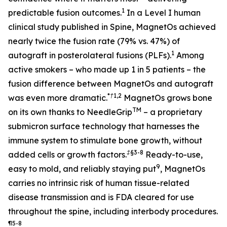
1
predictable fusion outcomes.
In a Level I human
clinical study published in Spine, MagnetOs achieved
nearly twice the fusion rate (79% vs. 47%) of
1
autograft in posterolateral fusions (PLFs).
Among
active smokers – who made up 1 in 5 patients – the
fusion difference between MagnetOs and autograft
*†
1,2
was even more dramatic.
MagnetOs grows bone
TM
on its own thanks to NeedleGrip
– a proprietary
submicron surface technology that harnesses the
immune system to stimulate bone growth, without
‡§
3-8
added cells or growth factors.
Ready-to-use,
9
easy to mold, and reliably staying put
, MagnetOs
carries no intrinsic risk of human tissue-related
disease transmission and is FDA cleared for use
throughout the spine, including interbody procedures.
¶
5-8