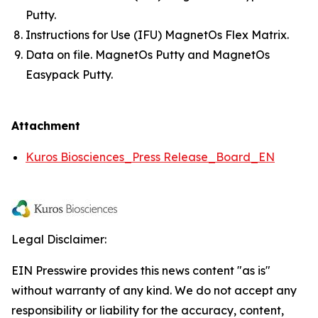
Putty.
Instructions for Use (IFU) MagnetOs Flex Matrix.
Data on file. MagnetOs Putty and MagnetOs
Easypack Putty.
Attachment
Kuros Biosciences_Press Release_Board_EN
Legal Disclaimer:
EIN Presswire provides this news content "as is"
without warranty of any kind. We do not accept any
responsibility or liability for the accuracy, content,