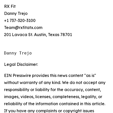
RX Fit
Danny Trejo
+1 737-320-3100
Team@rxfitatx.com
201 Lavaca St. Austin, Texas 78701
Danny Trejo
Legal Disclaimer:
EIN Presswire provides this news content "as is"
without warranty of any kind. We do not accept any
responsibility or liability for the accuracy, content,
images, videos, licenses, completeness, legality, or
reliability of the information contained in this article.
If you have any complaints or copyright issues