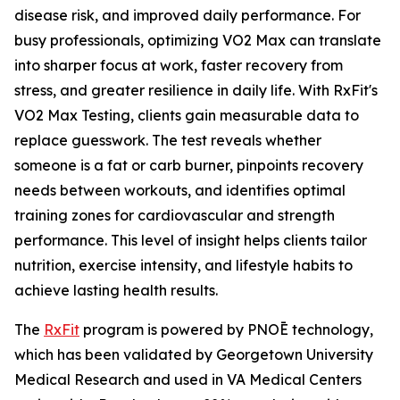
disease risk, and improved daily performance. For
busy professionals, optimizing VO2 Max can translate
into sharper focus at work, faster recovery from
stress, and greater resilience in daily life. With RxFit's
VO2 Max Testing, clients gain measurable data to
replace guesswork. The test reveals whether
someone is a fat or carb burner, pinpoints recovery
needs between workouts, and identifies optimal
training zones for cardiovascular and strength
performance. This level of insight helps clients tailor
nutrition, exercise intensity, and lifestyle habits to
achieve lasting health results.
The
RxFit
program is powered by PNOĒ technology,
which has been validated by Georgetown University
Medical Research and used in VA Medical Centers