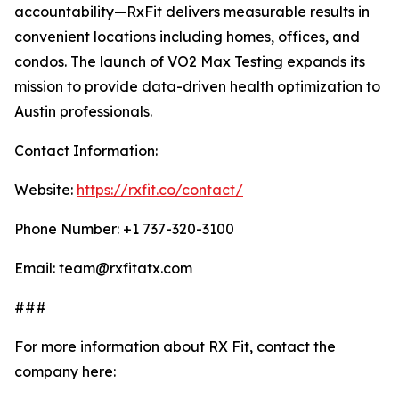
accountability—RxFit delivers measurable results in
convenient locations including homes, offices, and
condos. The launch of VO2 Max Testing expands its
mission to provide data-driven health optimization to
Austin professionals.
Contact Information:
Website:
https://rxfit.co/contact/
Phone Number: +1 737-320-3100
Email: team@rxfitatx.com
###
For more information about RX Fit, contact the
company here: