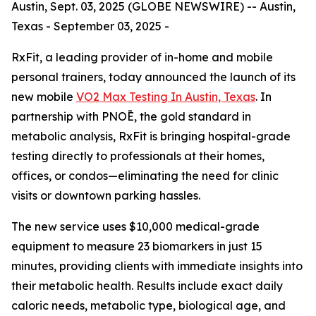
Austin, Sept. 03, 2025 (GLOBE NEWSWIRE) -- Austin,
Texas - September 03, 2025 -
RxFit, a leading provider of in-home and mobile
personal trainers, today announced the launch of its
new mobile
VO2 Max Testing In Austin, Texas
. In
partnership with PNOĒ, the gold standard in
metabolic analysis, RxFit is bringing hospital-grade
testing directly to professionals at their homes,
offices, or condos—eliminating the need for clinic
visits or downtown parking hassles.
The new service uses $10,000 medical-grade
equipment to measure 23 biomarkers in just 15
minutes, providing clients with immediate insights into
their metabolic health. Results include exact daily
caloric needs, metabolic type, biological age, and