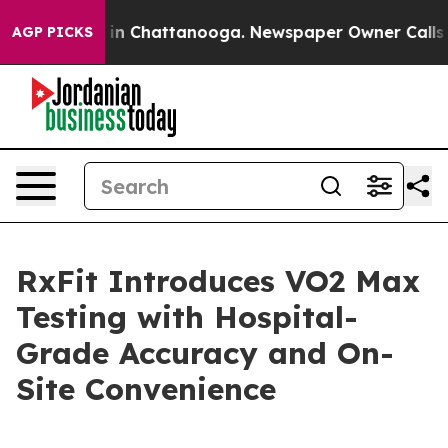
se
Chaos in Chattanooga. Newspaper Owner Calls the 
AGP PICKS
RxFit Introduces VO2 Max
Testing with Hospital-
Grade Accuracy and On-
Site Convenience