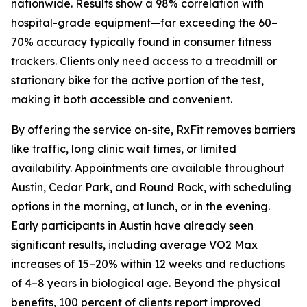
nationwide. Results show a 98% correlation with
hospital-grade equipment—far exceeding the 60–
70% accuracy typically found in consumer fitness
trackers. Clients only need access to a treadmill or
stationary bike for the active portion of the test,
making it both accessible and convenient.
By offering the service on-site, RxFit removes barriers
like traffic, long clinic wait times, or limited
availability. Appointments are available throughout
Austin, Cedar Park, and Round Rock, with scheduling
options in the morning, at lunch, or in the evening.
Early participants in Austin have already seen
significant results, including average VO2 Max
increases of 15–20% within 12 weeks and reductions
of 4–8 years in biological age. Beyond the physical
benefits, 100 percent of clients report improved