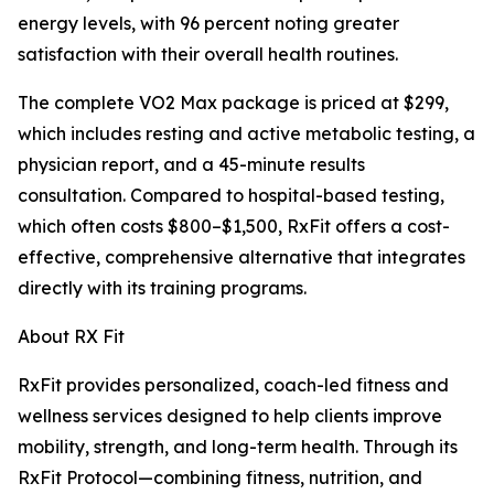
energy levels, with 96 percent noting greater
satisfaction with their overall health routines.
The complete VO2 Max package is priced at $299,
which includes resting and active metabolic testing, a
physician report, and a 45-minute results
consultation. Compared to hospital-based testing,
which often costs $800–$1,500, RxFit offers a cost-
effective, comprehensive alternative that integrates
directly with its training programs.
About RX Fit
RxFit provides personalized, coach-led fitness and
wellness services designed to help clients improve
mobility, strength, and long-term health. Through its
RxFit Protocol—combining fitness, nutrition, and