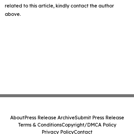
related to this article, kindly contact the author
above.
About
Press Release Archive
Submit Press Release
Terms & Conditions
Copyright/DMCA Policy
Privacy Policy
Contact