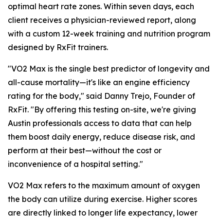
optimal heart rate zones. Within seven days, each
client receives a physician-reviewed report, along
with a custom 12-week training and nutrition program
designed by RxFit trainers.
"VO2 Max is the single best predictor of longevity and
all-cause mortality—it's like an engine efficiency
rating for the body," said Danny Trejo, Founder of
RxFit. "By offering this testing on-site, we're giving
Austin professionals access to data that can help
them boost daily energy, reduce disease risk, and
perform at their best—without the cost or
inconvenience of a hospital setting."
VO2 Max refers to the maximum amount of oxygen
the body can utilize during exercise. Higher scores
are directly linked to longer life expectancy, lower