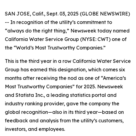
SAN JOSE, Calif., Sept. 03, 2025 (GLOBE NEWSWIRE)
-- In recognition of the utility’s commitment to
“always do the right thing,”
Newsweek
today named
California Water Service Group (NYSE: CWT) one of
the “World’s Most Trustworthy Companies.”
This is the third year in a row California Water Service
Group has earned this designation, which comes six
months after receiving the nod as one of “America’s
Most Trustworthy Companies” for 2025.
Newsweek
and Statista Inc., a leading statistics portal and
industry ranking provider, gave the company the
global recognition—also in its third year—based on
feedback and analysis from the utility’s customers,
investors, and employees.