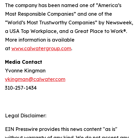
The company has been named one of “America’s
Most Responsible Companies” and one of the
“World’s Most Trustworthy Companies” by
Newsweek
,
a USA Top Workplace, and a Great Place to Work®.
More information is available
at
www.calwatergroup.com
.
Media Contact
Yvonne Kingman
ykingman@calwater.com
310-257-1434
Legal Disclaimer:
EIN Presswire provides this news content "as is"
without warranty of any kind. We do not accept any