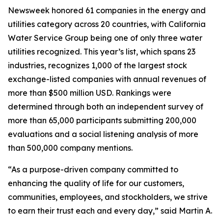
Newsweek
honored 61 companies in the energy and
utilities category across 20 countries, with California
Water Service Group being one of only three water
utilities recognized. This year’s list, which spans 23
industries, recognizes 1,000 of the largest stock
exchange-listed companies with annual revenues of
more than $500 million USD. Rankings were
determined through both an independent survey of
more than 65,000 participants submitting 200,000
evaluations and a social listening analysis of more
than 500,000 company mentions.
“As a purpose-driven company committed to
enhancing the quality of life for our customers,
communities, employees, and stockholders, we strive
to earn their trust each and every day,” said Martin A.