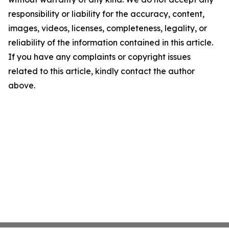
responsibility or liability for the accuracy, content,
images, videos, licenses, completeness, legality, or
reliability of the information contained in this article.
If you have any complaints or copyright issues
related to this article, kindly contact the author
above.