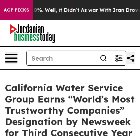
round 40%. Well, it Didn’t
As war With Iran Drove oi
AGP PICKS
California Water Service
Group Earns “World’s Most
Trustworthy Companies”
Designation by Newsweek
for Third Consecutive Year