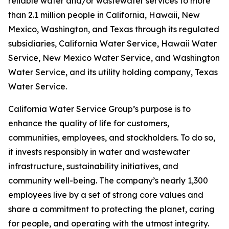
reliable water and/or wastewater services to more
than 2.1 million people in California, Hawaii, New
Mexico, Washington, and Texas through its regulated
subsidiaries, California Water Service, Hawaii Water
Service, New Mexico Water Service, and Washington
Water Service, and its utility holding company, Texas
Water Service.
California Water Service Group’s purpose is to
enhance the quality of life for customers,
communities, employees, and stockholders. To do so,
it invests responsibly in water and wastewater
infrastructure, sustainability initiatives, and
community well-being. The company’s nearly 1,300
employees live by a set of strong core values and
share a commitment to protecting the planet, caring
for people, and operating with the utmost integrity.