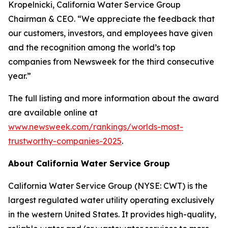
Kropelnicki, California Water Service Group
Chairman & CEO. “We appreciate the feedback that
our customers, investors, and employees have given
and the recognition among the world’s top
companies from
Newsweek
for the third consecutive
year.”
The full listing and more information about the award
are available online at
www.newsweek.com/rankings/worlds-most-
trustworthy-companies-2025
.
About California Water Service Group
California Water Service Group (NYSE: CWT) is the
largest regulated water utility operating exclusively
in the western United States. It provides high-quality,