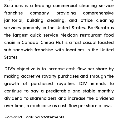
Solutions is a leading commercial cleaning service
franchise company providing comprehensive
janitorial, building cleaning, and office cleaning
services primarily in the United States. BarBurrito is
the largest quick service Mexican restaurant food
chain in Canada. Cheba Hut is a fast casual toasted
sub sandwich franchise with locations in the United
States.
DIV’s objective is to increase cash flow per share by
making accretive royalty purchases and through the
growth of purchased royalties. DIV intends to
continue to pay a predictable and stable monthly
dividend to shareholders and increase the dividend
over time, in each case as cash flow per share allows.
Forward Looking Statements