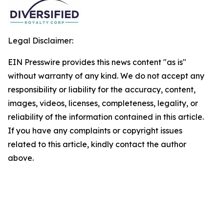
Legal Disclaimer:
EIN Presswire provides this news content "as is"
without warranty of any kind. We do not accept any
responsibility or liability for the accuracy, content,
images, videos, licenses, completeness, legality, or
reliability of the information contained in this article.
If you have any complaints or copyright issues
related to this article, kindly contact the author
above.