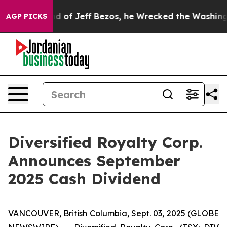
Command of Jeff Bezos, he Wrecked the Washington Post
AGP PICKS
Diversified Royalty Corp.
Announces September
2025 Cash Dividend
VANCOUVER, British Columbia, Sept. 03, 2025 (GLOBE