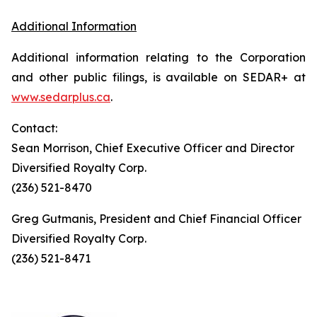
Additional Information
Additional information relating to the Corporation
and other public filings, is available on SEDAR+ at
www.sedarplus.ca
.
Contact:
Sean Morrison, Chief Executive Officer and Director
Diversified Royalty Corp.
(236) 521-8470
Greg Gutmanis, President and Chief Financial Officer
Diversified Royalty Corp.
(236) 521-8471