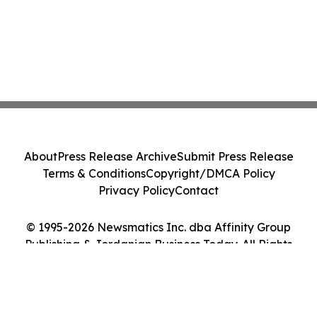
About
Press Release Archive
Submit Press Release
Terms & Conditions
Copyright/DMCA Policy
Privacy Policy
Contact
© 1995-2026 Newsmatics Inc. dba Affinity Group
Publishing & Jordanian Business Today. All Rights
Reserved.
Cookie Settings / Your Privacy Choices