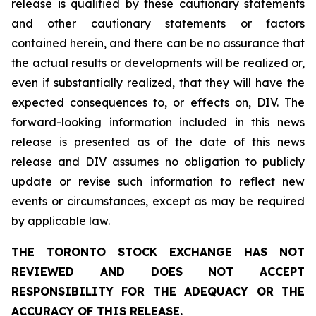
release is qualified by these cautionary statements
and other cautionary statements or factors
contained herein, and there can be no assurance that
the actual results or developments will be realized or,
even if substantially realized, that they will have the
expected consequences to, or effects on, DIV. The
forward-looking information included in this news
release is presented as of the date of this news
release and DIV assumes no obligation to publicly
update or revise such information to reflect new
events or circumstances, except as may be required
by applicable law.
THE TORONTO STOCK EXCHANGE HAS NOT
REVIEWED AND DOES NOT ACCEPT
RESPONSIBILITY FOR THE ADEQUACY OR THE
ACCURACY OF THIS RELEASE.