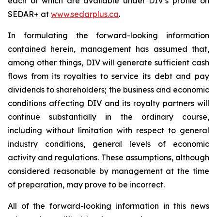
each of which are available under DIV’s profile on
SEDAR+ at
www.sedarplus.ca
.
In formulating the forward-looking information
contained herein, management has assumed that,
among other things, DIV will generate sufficient cash
flows from its royalties to service its debt and pay
dividends to shareholders; the business and economic
conditions affecting DIV and its royalty partners will
continue substantially in the ordinary course,
including without limitation with respect to general
industry conditions, general levels of economic
activity and regulations. These assumptions, although
considered reasonable by management at the time
of preparation, may prove to be incorrect.
All of the forward-looking information in this news