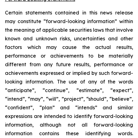
Certain statements contained in this news release
may constitute “forward-looking information” within
the meaning of applicable securities laws that involve
known and unknown risks, uncertainties and other
factors which may cause the actual results,
performance or achievements to be materially
different from any future results, performance or
achievements expressed or implied by such forward-
looking information. The use of any of the words
“anticipate”, “continue”, “estimate”, “expect”,
“intend”, “may”, “will”, ”project”, “should”, “believe”,
“confident”, “plan” and “intends” and similar
expressions are intended to identify forward-looking
information, although not all forward-looking
information contains these identifying words.