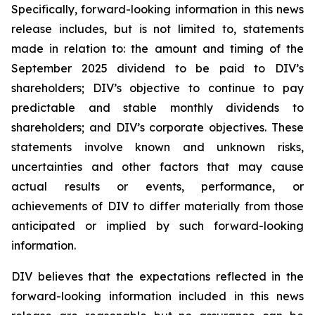
Specifically, forward-looking information in this news
release includes, but is not limited to, statements
made in relation to: the amount and timing of the
September 2025 dividend to be paid to DIV’s
shareholders; DIV’s objective to continue to pay
predictable and stable monthly dividends to
shareholders; and DIV’s corporate objectives. These
statements involve known and unknown risks,
uncertainties and other factors that may cause
actual results or events, performance, or
achievements of DIV to differ materially from those
anticipated or implied by such forward-looking
information.
DIV believes that the expectations reflected in the
forward-looking information included in this news