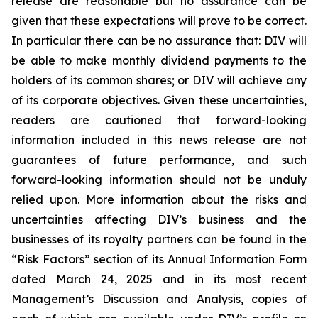
release are reasonable but no assurance can be
given that these expectations will prove to be correct.
In particular there can be no assurance that: DIV will
be able to make monthly dividend payments to the
holders of its common shares; or DIV will achieve any
of its corporate objectives. Given these uncertainties,
readers are cautioned that forward-looking
information included in this news release are not
guarantees of future performance, and such
forward-looking information should not be unduly
relied upon. More information about the risks and
uncertainties affecting DIV’s business and the
businesses of its royalty partners can be found in the
“Risk Factors” section of its Annual Information Form
dated March 24, 2025 and in its most recent
Management’s Discussion and Analysis, copies of