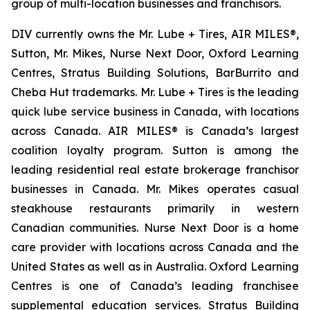
group of multi-location businesses and franchisors.
DIV currently owns the Mr. Lube + Tires, AIR MILES®,
Sutton, Mr. Mikes, Nurse Next Door, Oxford Learning
Centres, Stratus Building Solutions, BarBurrito and
Cheba Hut trademarks. Mr. Lube + Tires is the leading
quick lube service business in Canada, with locations
across Canada. AIR MILES® is Canada’s largest
coalition loyalty program. Sutton is among the
leading residential real estate brokerage franchisor
businesses in Canada. Mr. Mikes operates casual
steakhouse restaurants primarily in western
Canadian communities. Nurse Next Door is a home
care provider with locations across Canada and the
United States as well as in Australia. Oxford Learning
Centres is one of Canada’s leading franchisee
supplemental education services. Stratus Building