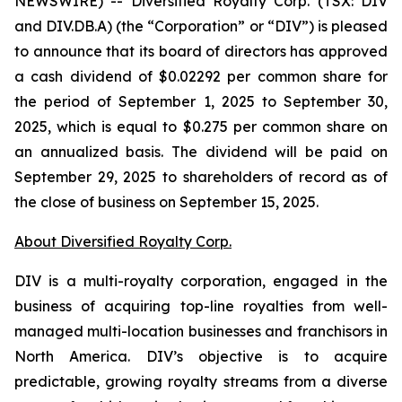
NEWSWIRE) -- Diversified Royalty Corp. (TSX: DIV
and DIV.DB.A) (the “Corporation” or “DIV”) is pleased
to announce that its board of directors has approved
a cash dividend of $0.02292 per common share for
the period of September 1, 2025 to September 30,
2025, which is equal to $0.275 per common share on
an annualized basis. The dividend will be paid on
September 29, 2025 to shareholders of record as of
the close of business on September 15, 2025.
About Diversified Royalty Corp.
DIV is a multi-royalty corporation, engaged in the
business of acquiring top-line royalties from well-
managed multi-location businesses and franchisors in
North America. DIV’s objective is to acquire
predictable, growing royalty streams from a diverse