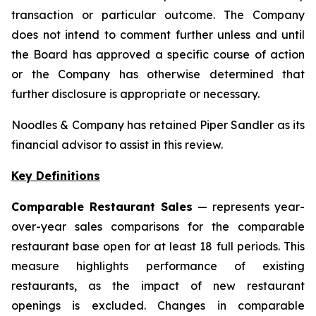
transaction or particular outcome. The Company
does not intend to comment further unless and until
the Board has approved a specific course of action
or the Company has otherwise determined that
further disclosure is appropriate or necessary.
Noodles & Company has retained Piper Sandler as its
financial advisor to assist in this review.
Key Definitions
Comparable Restaurant Sales
— represents year-
over-year sales comparisons for the comparable
restaurant base open for at least 18 full periods. This
measure highlights performance of existing
restaurants, as the impact of new restaurant
openings is excluded. Changes in comparable