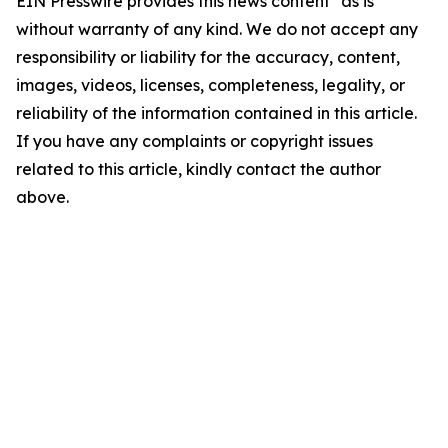
EIN Presswire provides this news content "as is"
without warranty of any kind. We do not accept any
responsibility or liability for the accuracy, content,
images, videos, licenses, completeness, legality, or
reliability of the information contained in this article.
If you have any complaints or copyright issues
related to this article, kindly contact the author
above.