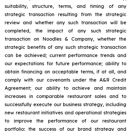
suitability, structure, terms, and timing of any
strategic transaction resulting from the strategic
review and whether any such transaction will be
completed, the impact of any such strategic
transaction on Noodles & Company, whether the
strategic benefits of any such strategic transaction
can be achieved; current performance trends and
our expectations for future performance; ability to
obtain financing on acceptable terms, if at all, and
comply with our covenants under the A&R Credit
Agreement; our ability to achieve and maintain
increases in comparable restaurant sales and to
successfully execute our business strategy, including
new restaurant initiatives and operational strategies
to improve the performance of our restaurant
portfolio; the success of our brand strategy and