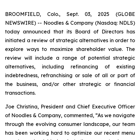
BROOMFIELD, Colo., Sept. 03, 2025 (GLOBE
NEWSWIRE) -- Noodles & Company (Nasdaq: NDLS)
today announced that its Board of Directors has
initiated a review of strategic alternatives in order to
explore ways to maximize shareholder value. The
review will include a range of potential strategic
alternatives, including refinancing of existing
indebtedness, refranchising or sale of all or part of
the business, and/or other strategic or financial
transactions.
Joe Christina, President and Chief Executive Officer
of Noodles & Company, commented, “As we navigate
through the evolving consumer landscape, our team
has been working hard to optimize our recent menu