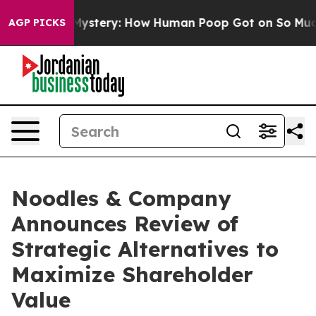
spora Mystery: How Human Poop Got on So Much Lett
AGP PICKS
Noodles & Company
Announces Review of
Strategic Alternatives to
Maximize Shareholder
Value