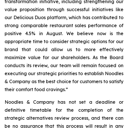
transformation initiative, including strengthening our
value proposition through successful initiatives like
our Delicious Duos platform, which has contributed to
strong comparable restaurant sales performance of
positive 4.5% in August. We believe now is the
appropriate time to consider strategic options for our
brand that could allow us to more effectively
maximize value for our shareholders. As the Board
conducts its review, our team will remain focused on
executing our strategic priorities to establish Noodles
& Company as the best choice for customers to satisfy
their comfort food cravings.”
Noodles & Company has not set a deadline or
definitive timetable for the completion of the
strategic alternatives review process, and there can
be no assurance that this process will result in any